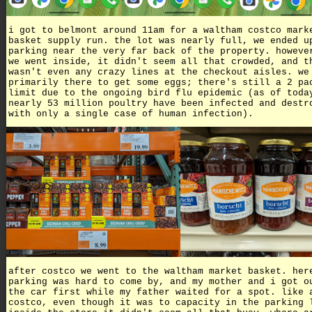
i got to belmont around 11am for a waltham costco mark
basket supply run. the lot was nearly full, we ended u
parking near the very far back of the property. howeve
we went inside, it didn't seem all that crowded, and t
wasn't even any crazy lines at the checkout aisles. we
primarily there to get some eggs; there's still a 2 pa
limit due to the ongoing bird flu epidemic (as of toda
nearly 53 million poultry have been infected and destr
with only a single case of human infection).
after costco we went to the waltham market basket. her
parking was hard to come by, and my mother and i got o
the car first while my father waited for a spot. like 
costco, even though it was to capacity in the parking 