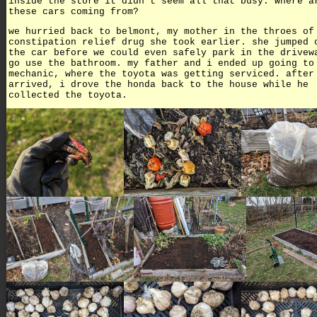
inside the store it didn't seem all that busy. where a
these cars coming from?
we hurried back to belmont, my mother in the throes of
constipation relief drug she took earlier. she jumped 
the car before we could even safely park in the drivew
go use the bathroom. my father and i ended up going to
mechanic, where the toyota was getting serviced. after
arrived, i drove the honda back to the house while he
collected the toyota.