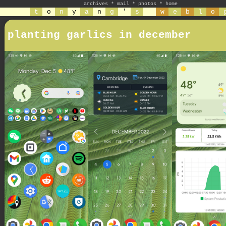
archives
*
mail
*
photos
*
home
t
o
n
y
a
n
g
'
s
w
e
b
l
o
planting garlics in december