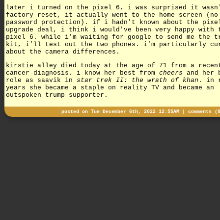
later i turned on the pixel 6, i was surprised it wasn
factory reset, it actually went to the home screen (no
password protection). if i hadn't known about the pixe
upgrade deal, i think i would've been very happy with 
pixel 6. while i'm waiting for google to send me the t
kit, i'll test out the two phones. i'm particularly cu
about the camera differences.
kirstie alley died today at the age of 71 from a recen
cancer diagnosis. i know her best from
cheers
and her 
role as saavik in
star trek II: the wrath of khan
. in 
years she became a staple on reality TV and became an
outspoken trump supporter.
posted on Tue December 6th, 2022 12:55AM |
comments (