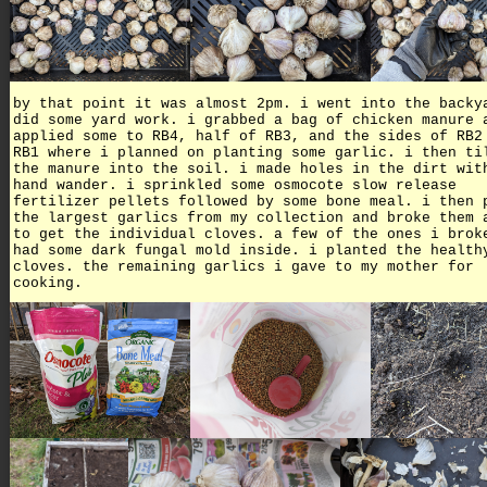
by that point it was almost 2pm. i went into the backy
did some yard work. i grabbed a bag of chicken manure 
applied some to RB4, half of RB3, and the sides of RB2
RB1 where i planned on planting some garlic. i then ti
the manure into the soil. i made holes in the dirt wit
hand wander. i sprinkled some osmocote slow release
fertilizer pellets followed by some bone meal. i then 
the largest garlics from my collection and broke them 
to get the individual cloves. a few of the ones i brok
had some dark fungal mold inside. i planted the health
cloves. the remaining garlics i gave to my mother for
cooking.