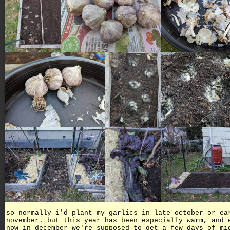
so normally i'd plant my garlics in late october or ea
november. but this year has been especially warm, and 
now in december we're supposed to get a few days of mi