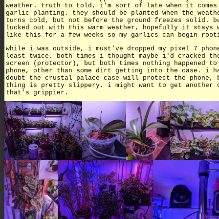
weather. truth to told, i'm sort of late when it comes
garlic planting. they should be planted when the weath
turns cold, but not before the ground freezes solid. b
lucked out with this warm weather, hopefully it stays 
like this for a few weeks so my garlics can begin root
while i was outside, i must've dropped my pixel 7 phon
least twice. both times i thought maybe i'd cracked th
screen (protector), but both times nothing happened to
phone, other than some dirt getting into the case. i h
doubt the crustal palace case will protect the phone, 
thing is pretty slippery. i might want to get another 
that's grippier.