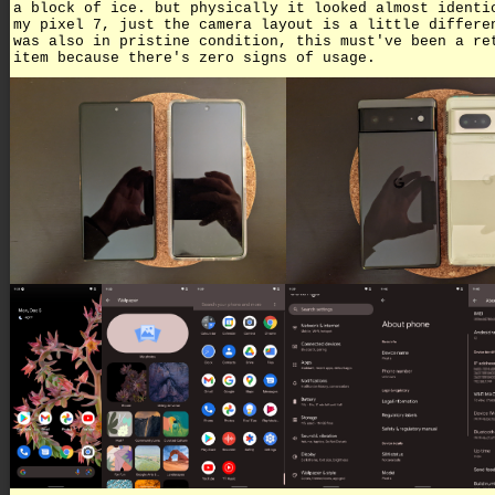
a block of ice. but physically it looked almost identi
my pixel 7, just the camera layout is a little differe
was also in pristine condition, this must've been a re
item because there's zero signs of usage.