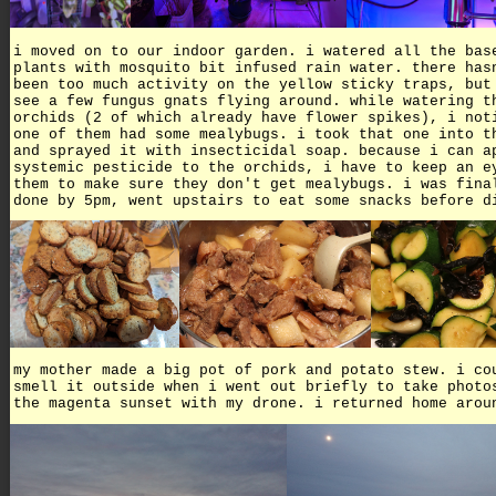
i moved on to our indoor garden. i watered all the bas
plants with mosquito bit infused rain water. there has
been too much activity on the yellow sticky traps, but
see a few fungus gnats flying around. while watering t
orchids (2 of which already have flower spikes), i not
one of them had some mealybugs. i took that one into t
and sprayed it with insecticidal soap. because i can a
systemic pesticide to the orchids, i have to keep an e
them to make sure they don't get mealybugs. i was fina
done by 5pm, went upstairs to eat some snacks before d
my mother made a big pot of pork and potato stew. i co
smell it outside when i went out briefly to take photo
the magenta sunset with my drone. i returned home arou