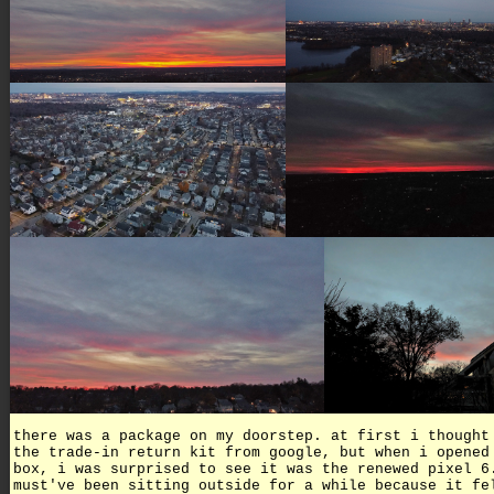
there was a package on my doorstep. at first i thought
the trade-in return kit from google, but when i opened
box, i was surprised to see it was the renewed pixel 6
must've been sitting outside for a while because it fe