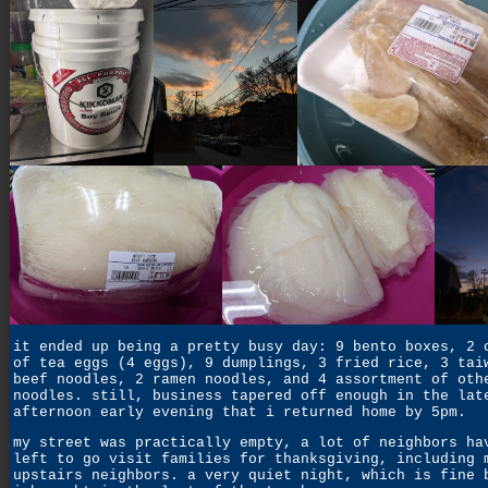
it ended up being a pretty busy day: 9 bento boxes, 2 
of tea eggs (4 eggs), 9 dumplings, 3 fried rice, 3 tai
beef noodles, 2 ramen noodles, and 4 assortment of oth
noodles. still, business tapered off enough in the lat
afternoon early evening that i returned home by 5pm.
my street was practically empty, a lot of neighbors ha
left to go visit families for thanksgiving, including 
upstairs neighbors. a very quiet night, which is fine 