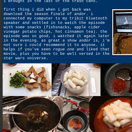
i brought in the last of the trash cans.
first thing i did when i got back was
download the season finale of
andor
. i
connected my computer to my tribit bluetooth
speaker and settled in to watch the episode
with some snacks (fishsnacks, apple cider
vinegar potato chips, hot cinnamon tea). the
episode was so good, i watched it again later
in the evening. as great a show
andor
is, i'm
not sure i could recommend it to anyone. it
helps if you've seen
rogue one
and liked that
movie, plus you have to be well versed in the
star wars universe.