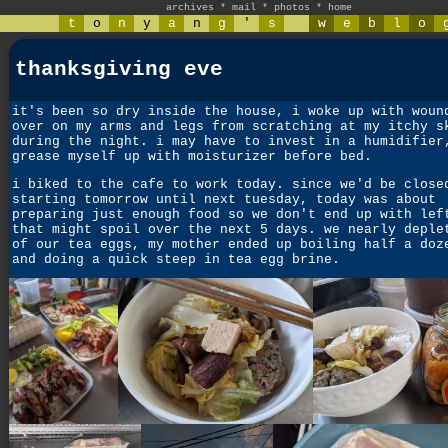
archives
*
mail
*
photos
*
home
t
o
n
y
a
n
g
'
s
w
e
b
l
o
thanksgiving eve
it's been so dry inside the house, i woke up with woun
over on my arms and legs from scratching at my itchy s
during the night. i may have to invest in a humidifier
grease myself up with moisturizer before bed.
i biked to the cafe to work today. since we'd be close
starting tomorrow until next tuesday, today was about
preparing just enough food so we don't end up with lef
that might spoil over the next 5 days. we nearly deple
of our tea eggs, my mother ended up boiling half a doz
and doing a quick steep in tea egg brine.