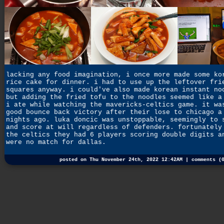
lacking any food imagination, i once more made some ko
rice cake for dinner. i had to use up the leftover fri
squares anyway. i could've also made korean instant no
but adding the fried tofu to the noodles seemed like a
i ate while watching the mavericks-celtics game. it wa
good bounce back victory after their lose to chicago a
nights ago. luka doncic was unstoppable, seemingly to 
and score at will regardless of defenders. fortunately
the celtics they had 6 players scoring double digits a
were no match for dallas.
posted on Thu November 24th, 2022 12:42AM |
comments (