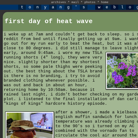
archives
*
mail
*
photos
*
home
t
o
n
y
a
n
g
'
s
w
e
b
l
o
first day of heat wave
i woke up at 7am and couldn't get back to sleep. so i 
reddit from bed until finally getting up at 9am. i wan
go out for my run early to beat the heat, but it was a
close to 80 degrees. i did still manage to leave sligh
early, around 9:45am.
i wore my new TSLA
running shorts (4" long), they were very
nice. slightly shorter than my shortest
shorts, so some pale thighs were peeking
out. the best thing about the TSLA brand
is there is no branding, i try to avoid
branded clothing whenever possible. i
was out and back in about an hour,
returning home by 10:50am. because it
rained last night, i didn't bother checking on my gard
plot. i listened to the final installation of dan carl
"kings of kings" hardcore history episode.
after a shower, i made a kielbasa
english muffin sandwich for lunch
temperature was already climbing 
to the 90's so i turned on my AC
combined with the vornado fan to
circulate the cool air around the