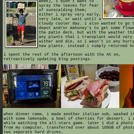
week),
i didn't want to
spray the leaves for fear
of sunscalding them;
either i spray very early,
very late, or wait until a
cloudy cooler day. i also wanted to go 
depot and/or mahoney's to get some flow
the patio deck, but with the weather th
any plants that i transplant would very
wither and die, so i wasn't in any hurr
new plants. instead i simply returned h
i spent the rest of the afternoon with the AC on,
retroactively updating blog postings.
when dinner came, i made another italian sub, washed i
with some lemonade, a bowl of cherries for dessert. i 
while watching the all-stars game. later i did a photo
from my computer, transferred over about 100GB of phot
two separate hard drives.