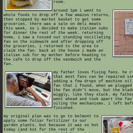
room.
around 1pm i went to
whole foods to drop off a few amazon returns,
then stopped by market basket to get some
groceries. there was a sale on deli meats
this week, so i decided to make italian subs
for dinner the rest of the week. returning
home, i saw a tossed out standing oscillating
fan on the sidewalk and after dropping off
the groceries, i returned to the area to
claim the fan. back at the house i made an
italian sub for my mother before heading to
the cafe to drop off the sandwich and the
fan.
my father loves fixing fans. he c
that most fans can be repaired si
adding a few drops of machine oil
fan that i found, when we plugged
the fan didn't move, but the blad
wiggly, like they stuck. my fathe
went ahead and took apart the fan
oiling the mechanisms. i left bef
finished.
my original plan was to go to belmont to
apply some foliar fertilizer to our
garden plants. but because it was so hot
today (and hot for the rest of the