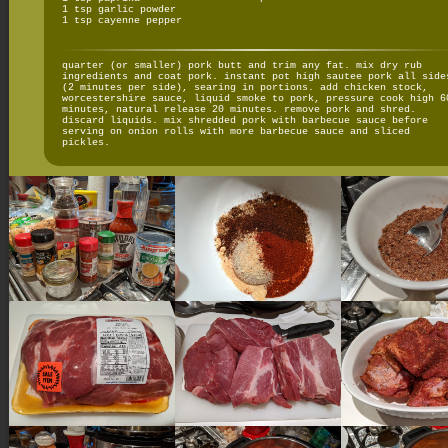
1 tsp garlic powder
1 tsp cayenne pepper
quarter (or smaller) pork butt and trim any fat. mix dry rub
ingredients and coat pork. instant pot high sautee pork all side
(2 minutes per side), searing in portions. add chicken stock,
worcestershire sauce, liquid smoke to pork, pressure cook high 6
minutes, natural release 20 minutes. remove pork and shred.
discard liquids. mix shredded pork with barbecue sauce before
serving on onion rolls with more barbecue sauce and sliced
pickles.