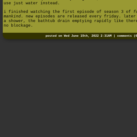
use just water instead.
i finished watching the first episode of season 3 of
f
mankind
. new episodes are released every friday. later
a shower, the bathtub drain emptying rapidly like ther
no blockage.
posted on Wed June 15th, 2022 2:31AM |
comments (