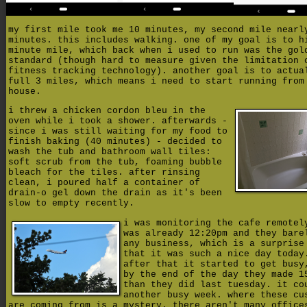
my first mile took me 10 minutes, my second mile nearl
minutes. this includes walking. one of my goal is to h
minute mile, which back when i used to run was the gol
standard (though hard to measure given the limitation 
fitness tracking technology). another goal is to actua
full 3 miles, which means i need to start running from
house.
i threw a chicken cordon bleu in the
oven while i took a shower. afterwards -
since i was still waiting for my food to
finish baking (40 minutes) - decided to
wash the tub and bathroom wall tiles:
soft scrub from the tub, foaming bubble
bleach for the tiles. after rinsing
clean, i poured half a container of
drain-o gel down the drain as it's been
slow to empty recently.
i was monitoring the cafe remotel
was already 12:20pm and they bare
any business, which is a surprise
that it was such a nice day today
after that it started to get busy
by the end of the day they made 1
than they did last tuesday. it co
another busy week. where these cu
are coming from is a mystery. there aren't many office