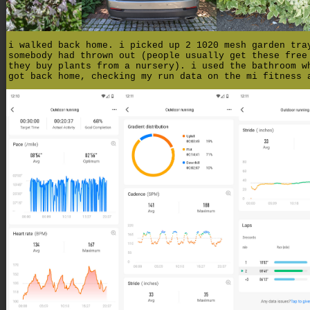
i walked back home. i picked up 2 1020 mesh garden tra
somebody had thrown out (people usually get these free
they buy plants from a nursery). i used the bathroom w
got back home, checking my run data on the mi fitness 