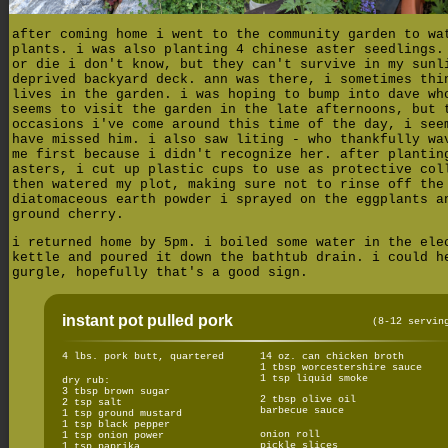
after coming home i went to the community garden to wa
plants. i was also planting 4 chinese aster seedlings.
or die i don't know, but they can't survive in my sunl
deprived backyard deck. ann was there, i sometimes thi
lives in the garden. i was hoping to bump into dave wh
seems to visit the garden in the late afternoons, but 
occasions i've come around this time of the day, i see
have missed him. i also saw liting - who thankfully wa
me first because i didn't recognize her. after plantin
asters, i cut up plastic cups to use as protective col
then watered my plot, making sure not to rinse off the
diatomaceous earth powder i sprayed on the eggplants a
ground cherry.
i returned home by 5pm. i boiled some water in the ele
kettle and poured it down the bathtub drain. i could h
gurgle, hopefully that's a good sign.
instant pot pulled pork
(8-12 servin
4 lbs. pork butt, quartered
14 oz. can chicken broth
1 tbsp worcestershire sauce
1 tsp liquid smoke
dry rub:
3 tbsp brown sugar
2 tbsp olive oil
2 tsp salt
barbecue sauce
1 tsp ground mustard
1 tsp black pepper
onion roll
1 tsp onion power
pickle slices
1 tsp paprika