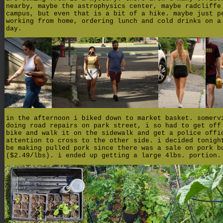
nearby, maybe the astrophysics center, maybe radcliffe
campus, but even that is a bit of a hike. maybe just p
working from home, ordering lunch and cold drinks on a
day.
in the afternoon i biked down to market basket. somerv
doing road repairs on park street, i so had to get off
bike and walk it on the sidewalk and get a police offi
attention to cross to the other side. i decided tonigh
be making pulled pork since there was a sale on pork b
($2.49/lbs). i ended up getting a large 4lbs. portion.