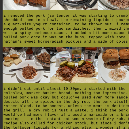
i removed the pork (so tender it was starting to crumb
shredded them in a bowl. the remaining liquids i poure
a quart-size yogurt container, to be thrown out. i rem
enough pulled pork for two sandwiches, then i mixed th
with a spicy barbecue sauce. i added a bit more sauce 
pulled pork once it was on the buns, topped with some
nathan's sweet horseradish pickles and a side of coles
i didn't eat until almost 10:30pm. i started with the
coleslaw, market basket brand, nothing too impressive.
pulled pork was okay but could've used even more sauce
despite all the spices in the dry rub, the pork itself
rather bland. to be honest, unless the meat is destine
the grill, a dry rub is just a waste. i think the pork
would've had more flavor if i used a marinade or a bri
cooking it in the instant pot was a waste of dry rub. 
recipe also called for chicken stock, but since i don'
the leftover liquids for anything else, i wonder if i 