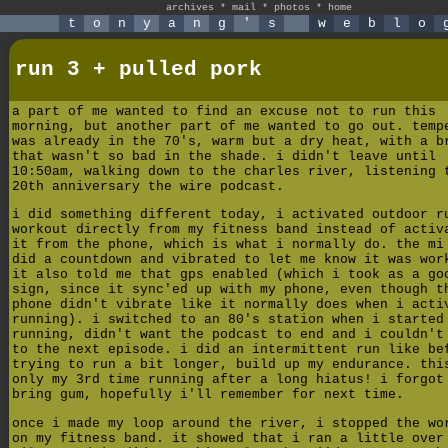
archives
*
mail
*
photos
*
home
t
o
n
y
a
n
g
'
s
w
e
b
l
o
run 3 + pulled pork
a part of me wanted to find an excuse not to run this
morning, but another part of me wanted to go out. temp
was already in the 70's, warm but a dry heat, with a b
that wasn't so bad in the shade. i didn't leave until
10:50am, walking down to the charles river, listening 
20th anniversary the wire podcast.
i did something different today, i activated outdoor r
workout directly from my fitness band instead of activ
it from the phone, which is what i normally do. the mi
did a countdown and vibrated to let me know it was wor
it also told me that gps enabled (which i took as a go
sign, since it sync'ed up with my phone, even though t
phone didn't vibrate like it normally does when i acti
running). i switched to an 80's station when i started
running, didn't want the podcast to end and i couldn't
to the next episode. i did an intermittent run like be
trying to run a bit longer, build up my endurance. thi
only my 3rd time running after a long hiatus! i forgot
bring gum, hopefully i'll remember for next time.
once i made my loop around the river, i stopped the wo
on my fitness band. it showed that i ran a little over