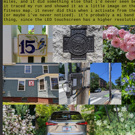
miles, and it did something else that i'd never seen b
it traced my run and showed it as a little image on th
fitness map. it never did this when i activate from th
(or maybe i've never noticed). it's probably a mi band
thing, since the LED touchscreen has a higher resoluti