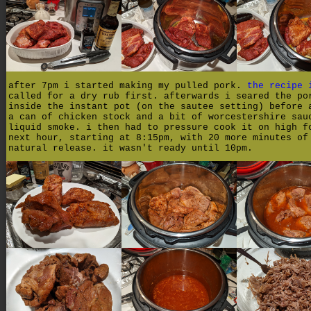
after 7pm i started making my pulled pork.
the recipe 
called for a dry rub first. afterwards i seared the po
inside the instant pot (on the sautee setting) before 
a can of chicken stock and a bit of worcestershire sau
liquid smoke. i then had to pressure cook it on high f
next hour, starting at 8:15pm, with 20 more minutes of
natural release. it wasn't ready until 10pm.