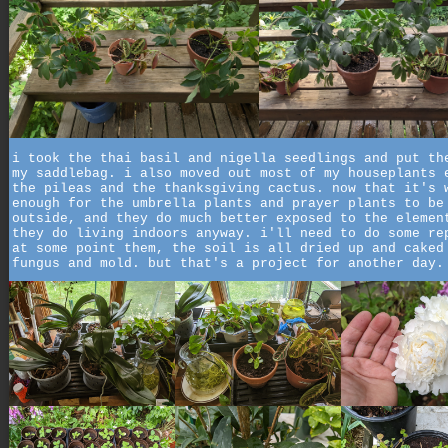
i took the thai basil and nigella seedlings and put th
my saddlebag. i also moved out most of my houseplants 
the pileas and the thanksgiving cactus. now that it's 
enough for the umbrella plants and prayer plants to be
outside, and they do much better exposed to the elemen
they do living indoors anyway. i'll need to do some re
at some point them, the soil is all dried up and caked
fungus and mold. but that's a project for another day.