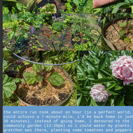
the entire run took about an hour (in a perfect world,
could achieve a 7-minute-mile, i'd be back home in jus
30 minutes). instead of going home, i detoured to the
community garden (12:20pm) so i could water my plants.
gretchen was there, planting some tomatoes and peppers