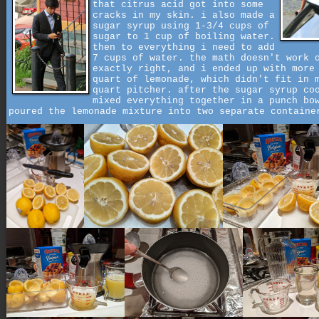
that citrus acid got into some
cracks in my skin. i also made a
sugar syrup using 1-3/4 cups of
sugar to 1 cup of boiling water.
then to everything i need to add
7 cups of water. the math doesn't work 
exactly right, and i ended up with more
quart of lemonade, which didn't fit in 
quart pitcher. after the sugar syrup co
mixed everything together in a punch bo
poured the lemonade mixture into two separate containe