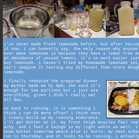
i've never made fresh lemonade before, but after havin
it now, i can honestly say, the only reason why anyone
ever make lemonade is because they have a lemon tree a
an abundance of unused lemons. it's so much easier jus
buy lemonade. i haven't tried my homemade lemonade yet
can't imagine it tasting any different than store boug
lemonade.
i finally reheated the prepared dinner
my mother made me by 9pm. she said it's
enough for two portions but i just ate
everything, given i didn't really eat
all day.
so back to running: is it something i
think i can do more often? i think once
i slowly build up my running endurance,
i'll get better at it. my front thigh muscles feel rea
achy, and i feel a twinge in my right ankle as well. i
know better tomorrow where else it hurts. my next sche
run is thursday, and it looks to be raining. i actuall