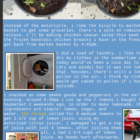
instead of the motorcycle, i rode the bicycle to marke
basket to get some groceries. there's a sale on romain
lettuce, i'll be making chicken caesar salad this week
the frozen boneless chicken breasts i have in the free
got back from market basket by 4:45pm.
i did a load of laundry. i like t
dry my clothes in the summertime 
today would've been a nice day to
(dry and windy) but it was too la
that. besides, there's still a lo
pollen in the air, i think my clo
would get caked in pollen if i hu
outside.
i snacked on some smoke gouda and pepperoni in the ear
evening. around 8:30pm i cut up the 7 lemons i bought 
haymarket 2 weekends ago, in order to make lemonade.
t
ingredients are simple: lemon, sugar, and
water.
the recipe
called for 9 medium lemons to
get 1-1/2 cup of lemon juice; using my
motorized citrus juicer, i managed to get a cup
of juice with just 4 lemons. after juicing them
all,
i had 1-3/4 cups of lemon
juice. my hands hurt afterwards,