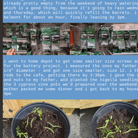
already pretty empty from the weekend of heavy waterin
which is a good thing, because it's going to rain wedn
and thursday, which will quickly refill the barrels. i
belmont for about an hour, finally leaving by 3pm.
i went to home depot to get some smaller size screws a
for the battery project. i measured the ones my father
1/4" diameter - and got one size smaller, size 12. i t
rode to the cafe, getting there by 3:30pm. i gave the 
and nuts to my father, and planted the nigella seedlin
the 3 cypress vine pots we'd prepared over the weekend
mother packed me some dinner and i got back to my hous
4pm.