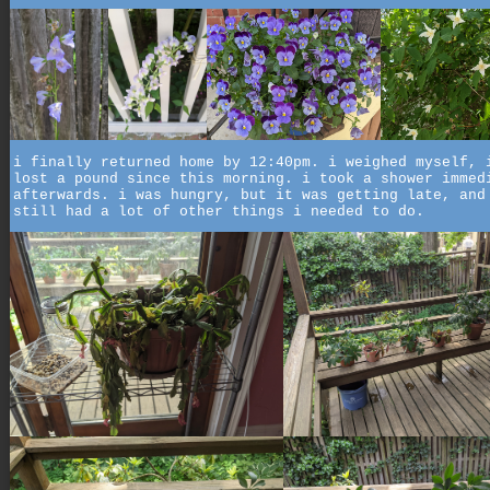
i finally returned home by 12:40pm. i weighed myself, 
lost a pound since this morning. i took a shower immed
afterwards. i was hungry, but it was getting late, and
still had a lot of other things i needed to do.