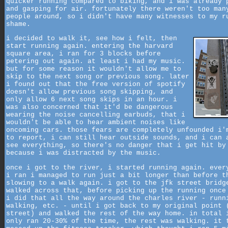
quicker running compared to biking, and i was already 
and gasping for air. fortunately there weren't too man
people around, so i didn't have many witnesses to my r
shame.
i decided to walk it, see how i felt, then
start running again. entering the harvard
square area, i ran for 3 blocks before
petering out again. at least i had my music.
but for some reason it wouldn't allow me to
skip to the next song or previous song. later
i found out that the free version of spotify
doesn't allow previous song skipping, and
only allow 6 next song skips in an hour. i
was also concerned that it'd be dangerous
wearing the noise cancelling earbuds, that i
wouldn't be able to hear ambient noises like
oncoming cars. those fears are completely unfounded i'
to report, i can still hear outside sounds, and i can 
see everything, so there's no danger that i get hit by
because i was distracted by the music.
once i got to the river, i started running again. ever
i ran i managed to run just a bit longer than before t
slowing to a walk again. i got to the jfk street bridg
walked across that, before picking up the running once
i did that all the way around the charles river - runn
walking, etc. - until i got back to my original point 
street) and walked the rest of the way home. in total 
only ran 20-30% of the time, the rest was walking. it 