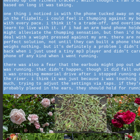
messed up the fitness tracker, which thought i ran 5 m
based on long it was taking.
one thing i noticed is with the phone tucked away on m
in the flipbelt, i could feel it thumping against my b
with every pace. i think it's a trade-off, and overtim
learn to live with it. if i had an arm band phone hold
might alleviate the thumping sensation, but then i'd h
deal with a weight pressed against my arm. there are n
perfect solution, not until they can built a phone tha
weighs nothing. but it's definitely a problem i didn't
back when i just used a tiny mp3 player and didn't car
phone of any kind when i went running.
there was also a fear that the earbuds might pop out w
was running. that didn't happen, though it did fall ou
i was crossing memorial drive after i stopped running 
the river. i think it was just because i was touching 
much, trying to adjust the settings via taps. if they'
probably placed in the ears, they should hold for runn