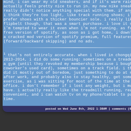
mind, i can wear my old sneakers, and if it's warm rai
actually feels pretty nice to run in. my new nike snea
really didn't notice anything special with them. if an
i think they're too light, like track running shoes; i
prefer shoes with a thicker bouncier sole. i really li
flipbelt though, that was a smart purchase. i love it 
i'm tempted to wear it even when i'm not running. as f
free version of spotify, as soon as i got home, i down
a cracked mod version of spotify premium, full feature
(forward/backward skipping) and no ads.
1
that's not entirely accurate. when i lived in chongq
2013-2014, i did do some running: sometimes on a tread
a gym (until they revoked my membership because i boug
coworker's used card), sometimes on a track field. i t
did it mostly out of boredom, just something to do at 
after work, and probably also to stay healthy, get som
exercise, as i was sitting for most of the time at the
office. i don't remember if i lost any weight, but i m
have. i actually really like the treadmill running, re
convenient, and i can watch tv on my phone/tablet to p
time.
posted on Wed June 8th, 2022 1:38AM |
comments (