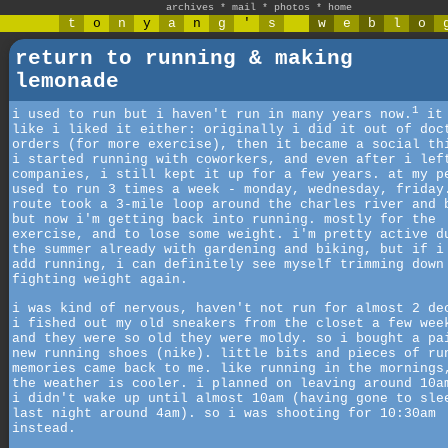
archives
*
mail
*
photos
*
home
t
o
n
y
a
n
g
'
s
w
e
b
l
o
return to running & making
lemonade
1
i used to run but i haven't run in many years now.
it 
like i liked it either: originally i did it out of doc
orders (for more exercise), then it became a social th
i started running with coworkers, and even after i lef
companies, i still kept it up for a few years. at my p
used to run 3 times a week - monday, wednesday, friday
route took a 3-mile loop around the charles river and 
but now i'm getting back into running. mostly for the
exercise, and to lose some weight. i'm pretty active d
the summer already with gardening and biking, but if i
add running, i can definitely see myself trimming down
fighting weight again.
i was kind of nervous, haven't not run for almost 2 de
i fished out my old sneakers from the closet a few wee
and they were so old they were moldy. so i bought a pa
new running shoes (nike). little bits and pieces of ru
memories came back to me. like running in the mornings
the weather is cooler. i planned on leaving around 10a
i didn't wake up until almost 10am (having gone to sle
last night around 4am). so i was shooting for 10:30am
instead.