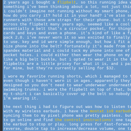
2 years ago i bought a
flipbelt
, so this running idea 
something i've been thinking about a lot, not just thi
i couldn't imagine not running without my smart phone,
how do you carry it? hold it in your hand? i've also s
runners with those arm straps for their phone. but i r
across the flipbelt many years ago, seemed like a cool
essentially a belt that's a circular pocket, for thing
cards and keys and even a phone. it's kind of like a f
pack 2.0. i've never worn it so was excited to finally
to use. key and id were simple enough, but how i fit a
size phone into the belt? fortunately it's made from s
spandex material and i could tuck my phone into one of
pocket holes. i could either then wear the phone on my
like a big belt buckle, but i opted to wear it in the 
flipbelts are a little pricey for what it is, and i pa
for mine, but they're currently selling for $32.
i wore my favorite running shorts, which i managed to 
even though i haven't worn it in ages. apparently they
designed so you don't need to wear underwear underneat
swimming trunks. i wore the flipbelt on top of that, b
my t-shirt i can basically cover up the belt so nobody
i'm wearing it.
the next thing i had to figure out was how to listen t
with my wireless earbuds. i have the
mostat io9 earbud
syncing them to my pixel phone was pretty painless. bu
to go online and find
the control instructions
: one ta
the earbud to stop or play, long press for fast-forwar
reverse, double tap to increase/decrease volume, one t