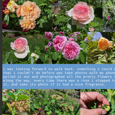
i was looking forward to walk back. something i could 
that i couldn't do before was take photos with my phon
pulled it out and photographed all the pretty flowers 
along the way. every time there was a rose i stopped t
it, and take its photo if it had a nice fragrance.