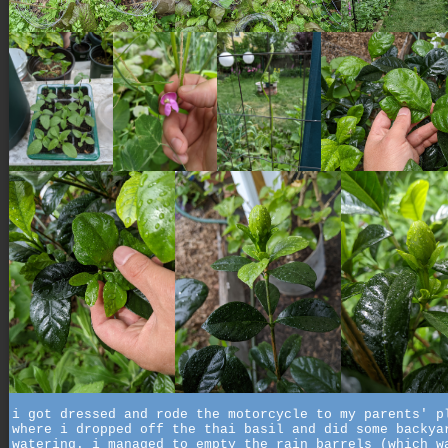
i got dressed and rode the motorcycle to my parents' p
where i dropped off the thai basil and did some backya
watering. i managed to empty the rain barrels (which w