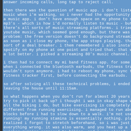
answer incoming calls, long tap to reject call.
then there was the question of music app. i don't list
music when i'm walking, so i never had the opportunity
a music app. i don't have enough space on my phone to 
mp3's - which is how i'd normally listen to music - bu
there's all sorts of music streaming platforms. i trie
youtube music, which seemed good enough, but there was
problem: the free version doesn't do background stream
as soon as i close my phone, the app stops playing. th
sort of a deal breaker. i them remembered i also insta
spotify on my phone at one point and tried that. that 
a lot better. i picked a streaming 80's music channel.
i then had to connect my mi band fitness app. for some
when i connected the bluetooth earbuds, the fitness tr
wouldn't sycn anymore. i had to reboot my phone, sync 
fitness tracker first, before connecting the earbuds.
so after solving all these technical problems, i ended
leaving the house until 11:15am.
so what happens when you don't run for almost 20 years
try to pick it back up? i thought i was in okay shape 
all the biking i do, but bike exercising is completely
different from running exercising. i managed to run ab
blocks before i had to slow down to a walk. i'm not us
running! my running stamina is essentially nothing. pl
realized i forgot to stretch beforehand, so i was just
everything wrong. it was also warm, and you heat up a 