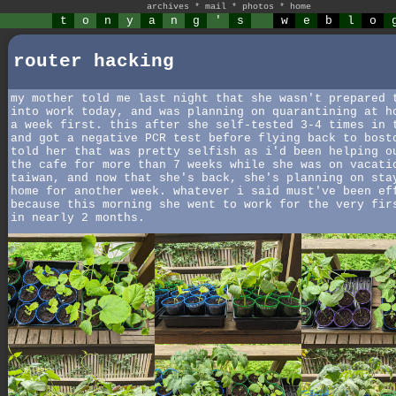
archives
*
mail
*
photos
*
home
t
o
n
y
a
n
g
'
s
w
e
b
l
o
router hacking
my mother told me last night that she wasn't prepared 
into work today, and was planning on quarantining at h
a week first. this after she self-tested 3-4 times in 
and got a negative PCR test before flying back to bost
told her that was pretty selfish as i'd been helping o
the cafe for more than 7 weeks while she was on vacati
taiwan, and now that she's back, she's planning on sta
home for another week. whatever i said must've been ef
because this morning she went to work for the very fir
in nearly 2 months.