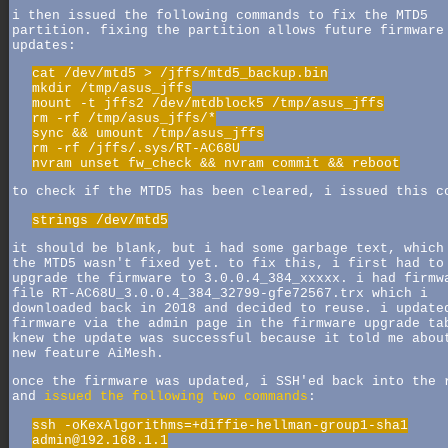
i then issued the following commands to fix the MTD5
partition. fixing the partition allows future firmware
updates:
cat /dev/mtd5 > /jffs/mtd5_backup.bin
mkdir /tmp/asus_jffs
mount -t jffs2 /dev/mtdblock5 /tmp/asus_jffs
rm -rf /tmp/asus_jffs/*
sync && umount /tmp/asus_jffs
rm -rf /jffs/.sys/RT-AC68U
nvram unset fw_check && nvram commit && reboot
to check if the MTD5 has been cleared, i issued this c
strings /dev/mtd5
it should be blank, but i had some garbage text, which
the MTD5 wasn't fixed yet. to fix this, i first had to
upgrade the firmware to 3.0.0.4_384_xxxxx. i had firmw
file RT-AC68U_3.0.0.4_384_32799-gfe72567.trx which i
downloaded back in 2018 and decided to reuse. i update
firmware via the admin page in the firmware upgrade ta
knew the update was successful because it told me abou
new feature AiMesh.
once the firmware was updated, i SSH'ed back into the 
and
issued the following two commands
:
ssh -oKexAlgorithms=+diffie-hellman-group1-sha1
admin@192.168.1.1