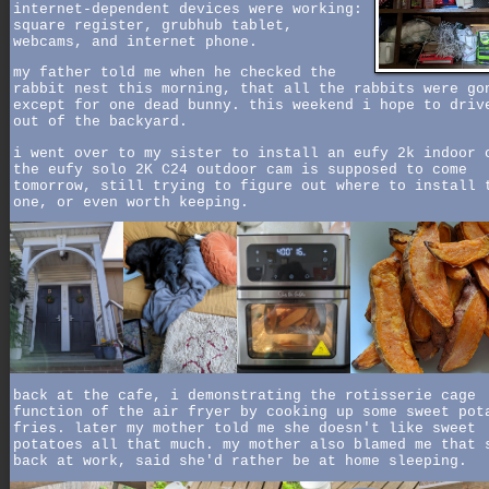
internet-dependent devices were working:
square register, grubhub tablet,
webcams, and internet phone.
my father told me when he checked the
rabbit nest this morning, that all the rabbits were go
except for one dead bunny. this weekend i hope to driv
out of the backyard.
i went over to my sister to install an eufy 2k indoor 
the eufy solo 2K C24 outdoor cam is supposed to come
tomorrow, still trying to figure out where to install 
one, or even worth keeping.
back at the cafe, i demonstrating the rotisserie cage
function of the air fryer by cooking up some sweet pot
fries. later my mother told me she doesn't like sweet
potatoes all that much. my mother also blamed me that 
back at work, said she'd rather be at home sleeping.