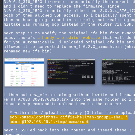
3.0.0.4_376_1520 firmware - was actually the correct s
and i didn't need to replace the firmware, since
3.0.0.4_376_1520 is actually older than 3.0.0.4_376_17
both of them allowed SSH access. so i basically spent 
than an hour going around in a circle, not realizing m
mistake was running scp instead of the router via SSH.
next step is to modify the original_cfe.bin from t-mob
asus. there's
a handy cfe editor website
that will do 
for you automatically. i uploaded original_cfe.bin and
allowed it to converted to new_1.0.2.0_aimesh.bin (whi
renamed new_cfe.bin).
i then put new_cfe.bin along with mtd-write and firmwa
FW_RT_AC68U_30043763626.trx into the same folder so i 
issue a scp command to upload them to the router:
# within the /upload directory (3 files to be upload
scp -oKexAlgorithms=+diffie-hellman-group1-sha1 *
admin@192.168.29.1:/tmp/home/root
next i SSH'ed back into the router and issued these 3
commands: