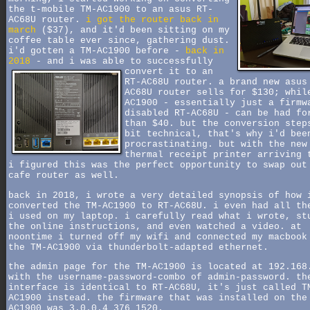
the t-mobile TM-AC1900 to an asus RT-
AC68U router.
i got the router back in
march
($37), and it'd been sitting on my
coffee table ever since, gathering dust.
i'd gotten a TM-AC1900 before -
back in
2018
- and i was able to successfully
convert it to an
RT-AC68U router. a brand new asus
AC68U router sells for $130; whil
AC1900 - essentially just a firmw
disabled RT-AC68U - can be had fo
than $40. but the conversion step
bit technical, that's why i'd bee
procrastinating. but with the new
thermal receipt printer arriving 
i figured this was the perfect opportunity to swap out
cafe router as well.
back in 2018, i wrote a very detailed synopsis of how 
converted the TM-AC1900 to RT-AC68U. i even had all th
i used on my laptop. i carefully read what i wrote, st
the online instructions, and even watched a video. at
noontime i turned off my wifi and connected my macbook
the TM-AC1900 via thunderbolt-adapted ethernet.
the admin page for the TM-AC1900 is located at 192.168
with the username-password-combo of admin-password. th
interface is identical to RT-AC68U, it's just called T
AC1900 instead. the firmware that was installed on the
AC1900 was 3.0.0.4_376_1520.