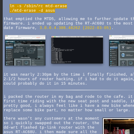
ln -s /sbin/rc mtd-erase
./mtd-erase -d asus
that emptied the MTD5, allowing me to further update t
firmware. i ended up updating the RT-AC68U to the most
date firmware,
3.0.0.4.386.48262 (2022-03-05)
.
it was nearly 2:30pm by the time i finally finished, a
2-1/2 hours of router hacking. if i had to do it again
could probably do it in 15 minutes.
i packed the router in my bag and rode to the cafe. it
first time riding with the new seat post and saddle, i
pretty good, i always feel like i have a new bike when
replace some bike part, no matter how small or large.
there wasn't any customers at the moment
so i quickly swapped out the router, the
dd-wrt flashed tp-link router with the
asus RT-AC68U. i then made sure all the