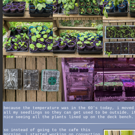
because the temperature was in the 60's today, i moved
all my seedlings so they can get used to be outside. i
nice seeing all the plants lined up on the deck bench.
so instead of going to the cafe this
morning, i started working on converting