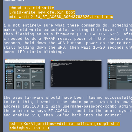
chmod u+x mtd-write
./mtd-write new_cfe.bin boot
mtd-write2 FW_RT_AC68U_30043763626.trx linux
i'm not entirely sure what these commands do, somethin
making mtd-write executable, writing the cfe.bin to bo
then flashing an asus firmware (3.0.0.4_376_3626). aft
i needed to do a NVRAM reset: power off the router, wa
seconds, hold down the WPS button, power on the router
still holding down the WPS, then wait 15-20 seconds un
power LED starts blinking.
the asus firmware should have been flashed successfull
to test this, i went to the admin page - which is now 
address 192.168.1.1 with username-password-combo admin
the admin now says RT-AC68U. i went to the admin syste
and enabled SSH, then SSH'ed back into the router:
ssh -oKexAlgorithms=+diffie-hellman-group1-sha1
admin@192.168.1.1