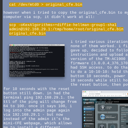
cat /dev/mtd0 > original_cfe.bin
however when i tried to copy the original_cfe.bin to m
computer via scp, it didn't work at all:
scp -oKexAlgorithms=+diffie-hellman-group1-sha1
admin@192.168.29.1:/tmp/home/root/original_cfe.bin
original_cfe.bin
i tried various iteration
none of them worked. i fi
gave up, decided to follo
instructions and upload a
version of the TM-AC1900
firmware (3.0.0.4_376_170
had SSH access. to do tha
to do a 10-10-10: hold th
button 10 seconds, power 
10 seconds while still ho
the reset button,
then po
for 10 seconds with the reset
button still down. in had the
terminal ping 192.168.29.1. the
ttl of the ping will change from
64 to 100. once it says 100, i
log into the admin page again
via 192.168.29.1 - but now
instead of the admin it's the
mini-CFE webpage, which allows
me to install a different