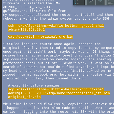
firmware. i selected the TM-
AC1900_3.0.0.4_376_1703-
g0ffdbba.trx firmware file from
my computer and allowed the router to install and then
reboot. i went to the admin system tab to enable SSH.
ssh -oKexAlgorithms=+diffie-hellman-group1-sha1
admin@192.168.29.1
cat /dev/mtd0 > original_cfe.bin
i SSH'ed into the router once again, created the
original_cfe.bin, then tried to copy it onto my comput
once again, it didn't work. maybe it was an OS thing, 
mojave has a higher security level that doesn't allow 
scp commands. i turned on remote login in the sharing
preference panel but it still didn't work. i went onli
search of answers but couldn't find anything. i kept b
my head on the problem, until it finally dawned on me:
issued from my macbook pro, but within the router via 
i exited the router, then issued the scp:
# exit SSH before running!
scp -oKexAlgorithms=+diffie-hellman-group1-sha1
admin@192.168.29.1:/tmp/home/root/original_cfe.bin
original_cfe.bin
this time it worked flawlessly, copying to whatever di
i happen to be in. that also made me realize what i wa
earlier - logging into the router via SSH with the ori