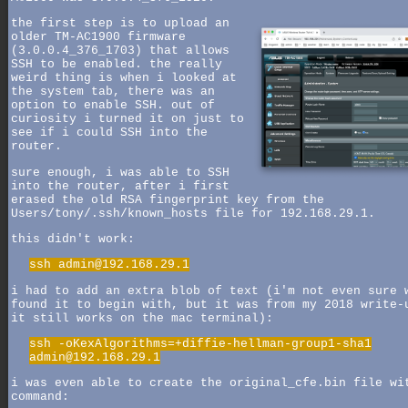
the first step is to upload an
older TM-AC1900 firmware
(3.0.0.4_376_1703) that allows
SSH to be enabled. the really
weird thing is when i looked at
the system tab, there was an
option to enable SSH. out of
curiosity i turned it on just to
see if i could SSH into the
router.
sure enough, i was able to SSH
into the router, after i first
erased the old RSA fingerprint key from the
Users/tony/.ssh/known_hosts file for 192.168.29.1.
this didn't work:
ssh admin@192.168.29.1
i had to add an extra blob of text (i'm not even sure 
found it to begin with, but it was from my 2018 write-
it still works on the mac terminal):
ssh -oKexAlgorithms=+diffie-hellman-group1-sha1
admin@192.168.29.1
i was even able to create the original_cfe.bin file wi
command: