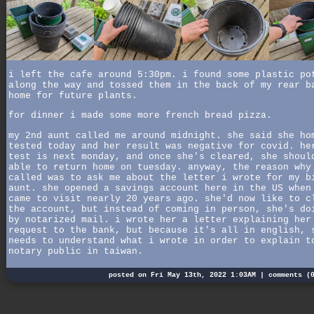
i left the cafe around 5:30pm. i found some plastic po
along the way and tossed them in the back of my rear b
home for future plants.
for dinner i made some more french bread pizza.
my 2nd aunt called me around midnight. she said she ho
tested today and her result was negative for covid. he
test is next monday, and once she's cleared, she shoul
able to return home on tuesday. anyway, the reason why
called was to ask me about the letter i wrote for my b
aunt. she opened a savings account here in the US when
came to visit nearly 20 years ago. she'd now like to c
the account, but instead of coming in person, she's do
by notarized mail. i wrote her a letter explaining her
request to the bank, but because it's all in english, 
needs to understand what i wrote in order to explain t
notary public in taiwan.
posted on Fri May 13th, 2022 1:03AM |
comments (