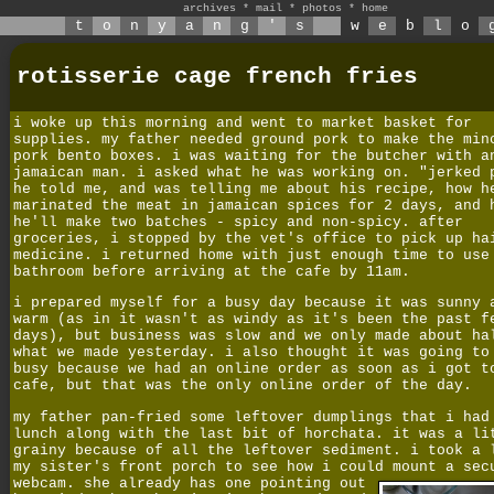
archives
*
mail
*
photos
*
home
t
o
n
y
a
n
g
'
s
w
e
b
l
o
rotisserie cage french fries
i woke up this morning and went to market basket for
supplies. my father needed ground pork to make the min
pork bento boxes. i was waiting for the butcher with a
jamaican man. i asked what he was working on. "jerked 
he told me, and was telling me about his recipe, how h
marinated the meat in jamaican spices for 2 days, and 
he'll make two batches - spicy and non-spicy. after
groceries, i stopped by the vet's office to pick up ha
medicine. i returned home with just enough time to use
bathroom before arriving at the cafe by 11am.
i prepared myself for a busy day because it was sunny 
warm (as in it wasn't as windy as it's been the past f
days), but business was slow and we only made about ha
what we made yesterday. i also thought it was going to
busy because we had an online order as soon as i got t
cafe, but that was the only online order of the day.
my father pan-fried some leftover dumplings that i had
lunch along with the last bit of horchata. it was a li
grainy because of all the leftover sediment. i took a 
my sister's front porch to see how i could mount a sec
webcam.
she already has one pointing out