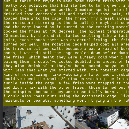
sur la table air fryer to make some french fries with 
really old potatoes that had started to turn green. i 
potatoes (about a pound worth, 3 medium spuds) into sl
drizzled some vegetable oil and sprinkled some salt, t
loaded them into the cage. the french fry preset alrea
the rotisserie turning as the default (or maybe it sen
had the cage loaded so it turned on the rotating motor
cooked the fries at 400 degrees (the highest temperatu
20 minutes. by the end it started smelling like a fast
joint, even though there was no actual frying. the fri
turned out well, the rotating cage helped coat all are
the fries in oil and salt. because i was afraid of bur
hands, i waited until the cage cooled down before dump
the fries, which meant they were already cold when i s
eating them. i could've cooked doubled the amount of f
they also shrink after they've been cooked, so you end
with less that what you started with. the rotating cag
kind of mesmerizing, like watching a fire, and i proba
could've spent the whole 20 minutes watching the fries
tumble inside the cage. a few fries were trapped at th
and didn't mix with the other fries; those turned out 
the crispiest because they were essentially burnt. i i
i could also roast nuts using the rotisserie cage, lik
hazelnuts or peanuts, something worth trying in the fu