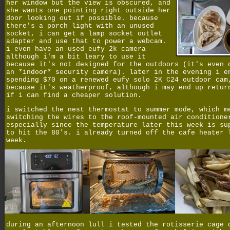
her window but the view is obscured, and
she wants one pointing right outside her
door looking out if possible. because
there's a porch light with an unused
socket, i can get a lamp socket outlet
adapter and use that to power a webcam.
i even have an used eufy 2k camera
although i'm a bit leary to use it
because it's not designed for the outdoors (it's even 
an *indoor* security camera). later in the evening i e
spending $70 on a renewed eufy solo 2K C24 outdoor cam
because it's weatherproof, although i may end up retur
if i can find a cheaper solution.
i switched the nest thermostat to summer mode, which m
switching the wires to the roof-mounted air conditione
especially since the temperature later this week is su
to hit the 80's. i already turned off the cafe heater 
week.
during an afternoon lull i tested the rotisserie cage 