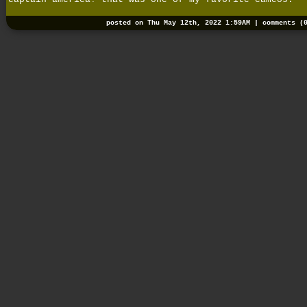
posted on Thu May 12th, 2022 1:59AM |
comments (