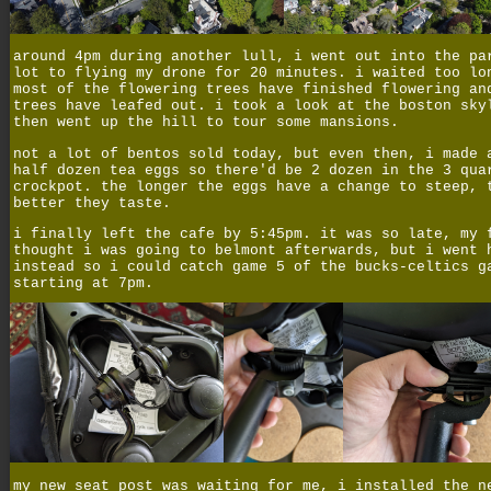
around 4pm during another lull, i went out into the pa
lot to flying my drone for 20 minutes. i waited too lo
most of the flowering trees have finished flowering an
trees have leafed out. i took a look at the boston sky
then went up the hill to tour some mansions.
not a lot of bentos sold today, but even then, i made 
half dozen tea eggs so there'd be 2 dozen in the 3 qua
crockpot. the longer the eggs have a change to steep, 
better they taste.
i finally left the cafe by 5:45pm. it was so late, my 
thought i was going to belmont afterwards, but i went 
instead so i could catch game 5 of the bucks-celtics g
starting at 7pm.
my new seat post was waiting for me, i installed the n