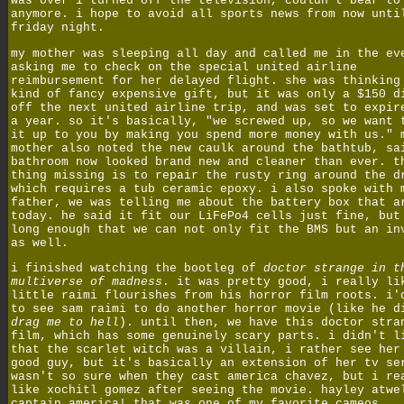
was over i turned off the television, couldn't bear to
anymore. i hope to avoid all sports news from now unti
friday night.
my mother was sleeping all day and called me in the ev
asking me to check on the special united airline
reimbursement for her delayed flight. she was thinking
kind of fancy expensive gift, but it was only a $150 d
off the next united airline trip, and was set to expir
a year. so it's basically, "we screwed up, so we want 
it up to you by making you spend more money with us." 
mother also noted the new caulk around the bathtub, sa
bathroom now looked brand new and cleaner than ever. t
thing missing is to repair the rusty ring around the d
which requires a tub ceramic epoxy. i also spoke with 
father, we was telling me about the battery box that a
today. he said it fit our LiFePo4 cells just fine, but
long enough that we can not only fit the BMS but an in
as well.
i finished watching the bootleg of
doctor strange in t
multiverse of madness
. it was pretty good, i really li
little raimi flourishes from his horror film roots. i'
to see sam raimi to do another horror movie (like he d
drag me to hell
). until then, we have this doctor stra
film, which has some genuinely scary parts. i didn't l
that the scarlet witch was a villain, i rather see her
good guy, but it's basically an extension of her tv se
wasn't so sure when they cast america chavez, but i re
like xochitl gomez after seeing the movie. hayley atwe
captain america! that was one of my favorite cameos.