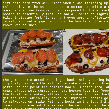
jeff came back from work right when i was finishing up
talked bicycle, he said he used to commute 10 miles a 
work back in san francisco, and compared to there, cam
boston is essentially flat. he had all sorts of lights
bike, including fork lights, and even wore a reflectiv
jacket, and had a gopro mount on the handlebar ("so my
knows who to sue").
the game soon started when i got back inside. during h
i quickly ran into the kitchen to make some french bre
pizza. at one point the celtics had a 13 point lead, a
teams played well throughout, but boston lost its focu
the final few minutes, allowing milwaukee to creep bac
get the lead, which they never relinquished. series go
to milwaukee on friday with the bucks in the lead 3-2 
looking to close out the series. the second after the 