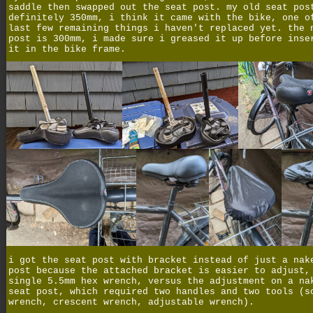
saddle then swapped out the seat post. my old seat pos
definitely 350mm, i think it came with the bike, one o
last few remaining things i haven't replaced yet. the 
post is 300mm, i made sure i greased it up before inse
it in the bike frame.
i got the seat post with bracket instead of just a nak
post because the attached bracket is easier to adjust,
single 5.5mm hex wrench, versus the adjustment on a na
seat post, which required two handles and two tools (s
wrench, crescent wrench, adjustable wrench).