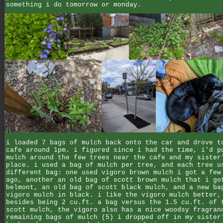
something i do tomorrow or monday.
i loaded 7 bags of mulch back onto the car and drove t
cafe around 1pm. i figured since i had the time, i'd p
mulch around the few trees near the cafe and my sister
place. i used a bag of mulch per tree, and each tree u
different bag: one used vigoro brown mulch i got a few
ago, another an old bag of scott brown mulch that i go
belmont, an old bag of scott black mulch, and a new ba
vigoro mulch in black. i like the vigoro mulch better,
besides being 2 cu.ft. a bag versus the 1.5 cu.ft. of 
scott mulch, the vigoro also has a nice woodsy fragran
remaining bags of mulch (5) i dropped off in my sister