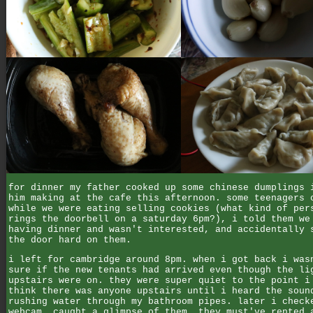
for dinner my father cooked up some chinese dumplings 
him making at the cafe this afternoon. some teenagers 
while we were eating selling cookies (what kind of per
rings the doorbell on a saturday 6pm?), i told them we
having dinner and wasn't interested, and accidentally 
the door hard on them.
i left for cambridge around 8pm. when i got back i was
sure if the new tenants had arrived even though the li
upstairs were on. they were super quiet to the point i
think there was anyone upstairs until i heard the soun
rushing water through my bathroom pipes. later i check
webcam, caught a glimpse of them, they must've rented 