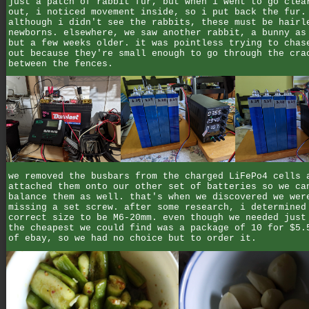
just a patch of rabbit fur, but when i went to go clea
out, i noticed movement inside, so i put back the fur.
although i didn't see the rabbits, these must be hairl
newborns. elsewhere, we saw another rabbit, a bunny as
but a few weeks older. it was pointless trying to chas
out because they're small enough to go through the cra
between the fences.
we removed the busbars from the charged LiFePo4 cells 
attached them onto our other set of batteries so we ca
balance them as well. that's when we discovered we wer
missing a set screw. after some research, i determined
correct size to be M6-20mm. even though we needed just
the cheapest we could find was a package of 10 for $5.
of ebay, so we had no choice but to order it.