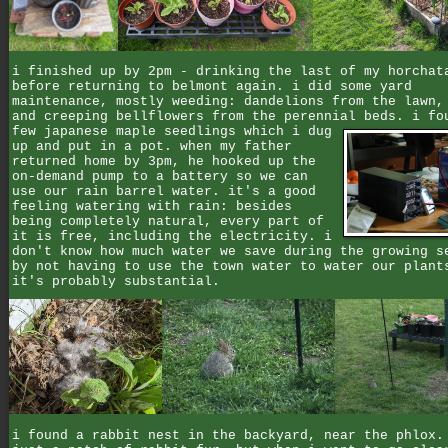
i finished up by 2pm - drinking the last of my horchat
before returning to belmont again. i did some yard
maintenance, mostly weeding: dandelions from the lawn,
and creeping bellflowers from the perennial beds.
i fo
few japanese maple seedlings which i dug
up and put in a pot. when my father
returned home by 3pm, he hooked up the
on-demand pump to a battery so we can
use our rain barrel water. it's a good
feeling watering with rain: besides
being completely natural, every part of
it is free, including the electricity. i
don't know how much water we save during the growing s
by not having to use the town water to water our plant
it's probably substantial.
i found a rabbit nest in the backyard, near the phlox.