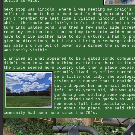
active service.
next stop was lincoln, where i was meeting my craig's 
seller at noon to buy a used scott's drop spreader for
can't remember the last time i visited lincoln, it's b
while. the route was fairly simple: straight shot on r
turn into walden pond, and then a few small side stree
reach my destination. i missed my turn into walden pon
have to drive another mile to do a u-turn. i had my ph
give me directions, but i didn't bring a recharge cabl
was able i'd run out of power so i dimmed the screen s
was barely visible.
i arrived at what appeared to be a gated condo communi
didn't even know such a thing existed out here in linc
the place seemed more country club than a place people
actually lived.
my seller turned 
be a little old lady. she apologi
giving me a number that i couldn'
but i dropped her an e-mail befor
left. at 87-years old, she was gi
gardening and selling some equipm
her husband used to garden as wel
now needs full-time assistance. i
her about the place, she said thi
community had been here since the 70's.