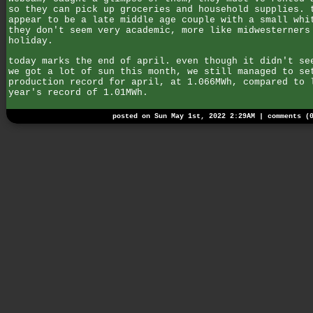
so they can pick up groceries and household supplies. 
appear to be a late middle age couple with a small whi
they don't seem very academic, more like midwesterners
holiday.
today marks the end of april. even though it didn't se
we got a lot of sun this month, we still managed to se
production record for april, at 1.066MWh, compared to 
year's record of 1.01MWh.
posted on Sun May 1st, 2022 2:29AM |
comments (