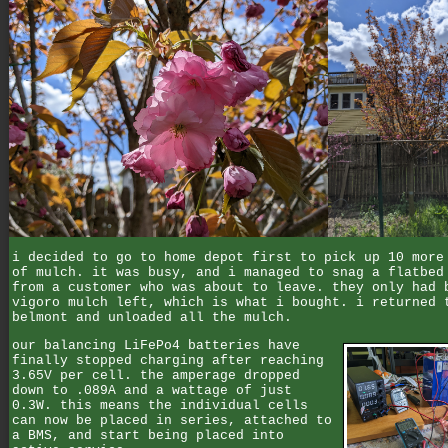
i decided to go to home depot first to pick up 10 more
of mulch. it was busy, and i managed to snag a flatbed
from a customer who was about to leave. they only had 
vigoro mulch left, which is what i bought. i returned 
belmont and unloaded all the mulch.
our balancing LiFePo4 batteries have
finally stopped charging after reaching
3.65V per cell. the amperage dropped
down to .089A and a wattage of just
0.3W. this means the individual cells
can now be placed in series, attached to
a BMS, and start being placed into