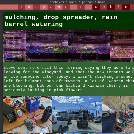
archives
*
mail
*
photos
*
home
t
o
n
y
a
n
g
'
s
w
e
b
l
o
mulching, drop spreader, rain
barrel watering
steve sent me e-mail this morning saying they were fin
leaving for the vineyard, and that the new tenants wou
arrive sometime later today. i wasn't sticking around,
left for belmont soon afterwards. a lot of kwanzan che
are blooming, but our own backyard kwanzan cherry is
seriously lacking in pink flowers.