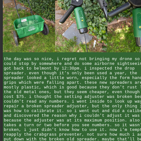
the day was so nice, i regret not bringing my drone so
could stop by somewhere and do some airborne sightseei
got back to belmont by 12:30pm. i inspected the drop
spreader. even though it's only been used a year, the
spreader looked a little worn, especially the form han
grips which were falling apart. these new spreaders ar
mostly plastic, which is good because they don't rust 
the old metal ones, but they seem cheaper, even though
cost $75. i thought the setting adjuster was broken be
couldn't read any numbers. i went inside to look up wa
repair a broken spreader adjuster, but the only thing 
was how to calibrate it. so i went out and did a calib
and discovered the reason why i couldn't adjust it was
because the adjuster was at its maximum position. also
takes a turn or two before you see numbers. so it wasn
broken, i just didn't know how to use it. now i'm temp
reapply the crabgrass preventer, not sure how much i a
put down with the broken old spreader. maybe that'll b