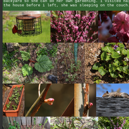
backyard so she can do her own gardening. i visited ha
the house before i left, she was sleeping on the couch