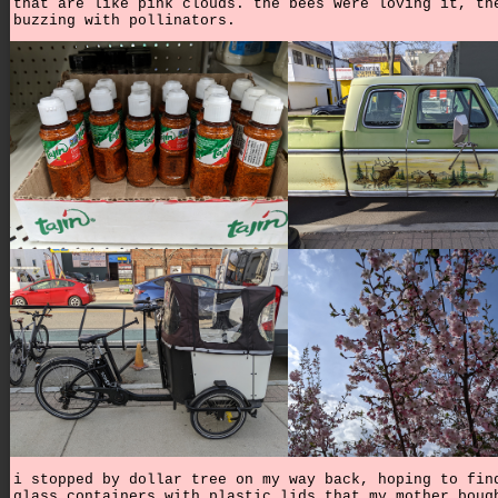
that are like pink clouds. the bees were loving it, th
buzzing with pollinators.
i stopped by dollar tree on my way back, hoping to fin
glass containers with plastic lids that my mother boug