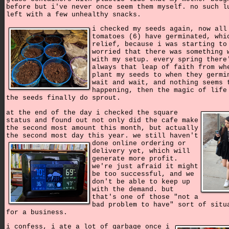
before but i've never once seem them myself. no such l
left with a few unhealthy snacks.
i checked my seeds again, now all
tomatoes (6) have germinated, whi
relief, because i was starting to
worried that there was something 
with my setup. every spring there
always that leap of faith from wh
plant my seeds to when they germi
wait and wait, and nothing seems 
happening, then the magic of life
the seeds finally do sprout.
at the end of the day i checked the square
status and found out not only did the cafe make
the second most amount this month, but actually
the second most day this year.
we still haven't
done online ordering or
delivery yet, which will
generate more profit.
we're just afraid it might
be too successful, and we
don't be able to keep up
with the demand. but
that's one of those "not a
bad problem to have" sort of situ
for a business.
i confess, i ate a lot of garbage once i