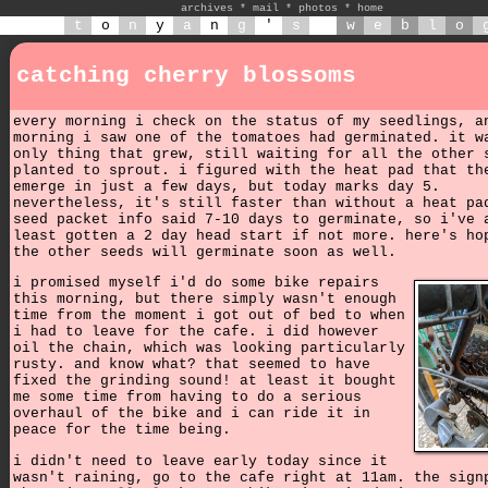
archives
*
mail
*
photos
*
home
t
o
n
y
a
n
g
'
s
w
e
b
l
o
catching cherry blossoms
every morning i check on the status of my seedlings, a
morning i saw one of the tomatoes had germinated. it w
only thing that grew, still waiting for all the other 
planted to sprout. i figured with the heat pad that th
emerge in just a few days, but today marks day 5.
nevertheless, it's still faster than without a heat pa
seed packet info said 7-10 days to germinate, so i've 
least gotten a 2 day head start if not more. here's ho
the other seeds will germinate soon as well.
i promised myself i'd do some bike repairs
this morning, but there simply wasn't enough
time from the moment i got out of bed to when
i had to leave for the cafe. i did however
oil the chain, which was looking particularly
rusty. and know what? that seemed to have
fixed the grinding sound! at least it bought
me some time from having to do a serious
overhaul of the bike and i can ride it in
peace for the time being.
i didn't need to leave early today since it
wasn't raining, go to the cafe right at 11am. the sign