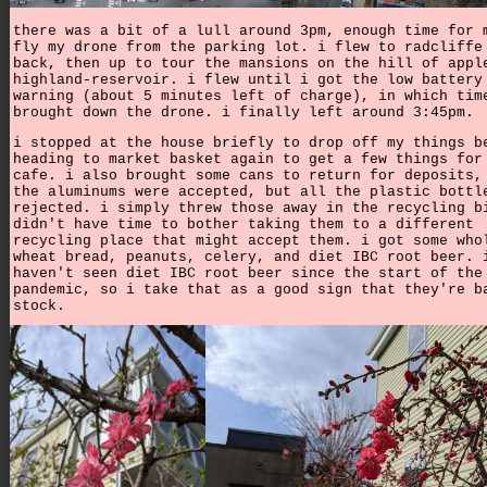
there was a bit of a lull around 3pm, enough time for 
fly my drone from the parking lot. i flew to radcliffe
back, then up to tour the mansions on the hill of appl
highland-reservoir. i flew until i got the low battery
warning (about 5 minutes left of charge), in which tim
brought down the drone. i finally left around 3:45pm.
i stopped at the house briefly to drop off my things b
heading to market basket again to get a few things for
cafe. i also brought some cans to return for deposits,
the aluminums were accepted, but all the plastic bottl
rejected. i simply threw those away in the recycling b
didn't have time to bother taking them to a different
recycling place that might accept them. i got some who
wheat bread, peanuts, celery, and diet IBC root beer. 
haven't seen diet IBC root beer since the start of the
pandemic, so i take that as a good sign that they're b
stock.