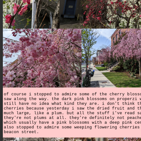
of course i stopped to admire some of the cherry bloss
saw along the way. the dark pink blossoms on properzi 
still have no idea what kind they are. i don't think t
cherries because yesterday i saw the dried fruit and t
much large, like a plum. but all the stuff i've read s
they're not plums at all. they're definitely not peach
which usually have a pink blossoms with a deep pink ce
also stopped to admire some weeping flowering cherries
beacon street.