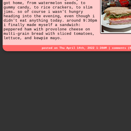
got home, from watermelon seeds, to
gummy candy, to rice crackers, to slim
jims. so of course i wasn't hungry
heading into the evening, even though i
didn't eat anything today. around 9:30pm
i finally made myself a sandwich:
peppered ham with provolone cheese on
multi-grain bread with sliced tomatoes,
lettuce, and kewpie mayo.
posted on Thu April 14th, 2022 1:39AM |
comments (