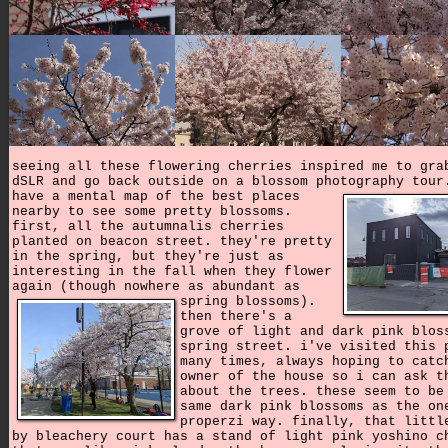
seeing all these flowering cherries inspired me to gra
dSLR and go back outside on a blossom photography tou
have a mental map of the best places
nearby to see some pretty blossoms.
first, all the autumnalis cherries
planted on beacon street. they're pretty
in the spring, but they're just as
interesting in the fall when they flower
again (though nowhere as abundant as
spring blossoms).
then there's a
grove of light and dark pink blos
spring street. i've visited this 
many times, always hoping to catc
owner of the house so i can ask t
about the trees. these seem to be
same dark pink blossoms as the on
properzi way. finally, that littl
by bleachery court has a stand of light pink yoshino c