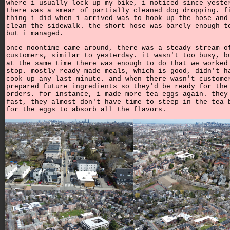
where i usually lock up my bike, i noticed since yeste
there was a smear of partially cleaned dog dropping. f
thing i did when i arrived was to hook up the hose and
clean the sidewalk. the short hose was barely enough t
but i managed.
once noontime came around, there was a steady stream o
customers, similar to yesterday. it wasn't too busy, b
at the same time there was enough to do that we worked
stop. mostly ready-made meals, which is good, didn't h
cook up any last minute. and when there wasn't custome
prepared future ingredients so they'd be ready for the
orders. for instance, i made more tea eggs again. they
fast, they almost don't have time to steep in the tea 
for the eggs to absorb all the flavors.