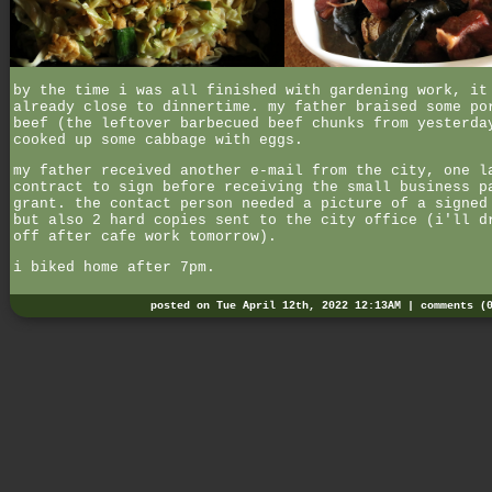
by the time i was all finished with gardening work, it
already close to dinnertime. my father braised some po
beef (the leftover barbecued beef chunks from yesterda
cooked up some cabbage with eggs.
my father received another e-mail from the city, one l
contract to sign before receiving the small business p
grant. the contact person needed a picture of a signed
but also 2 hard copies sent to the city office (i'll d
off after cafe work tomorrow).
i biked home after 7pm.
posted on Tue April 12th, 2022 12:13AM |
comments (