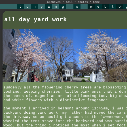
archives
*
mail
*
photos
*
home
t
o
n
y
a
n
g
'
s
w
e
b
l
o
all day yard work
suddenly all the flowering cherry trees are blossoming
yoshino, weeping cherries, little pink ones that i don
the names of. magnolias are also blooming too, big sho
and white flowers with a distinctive fragrance.
the moment i arrived in belmont around 11:45am, i was 
backyard doing yard work. my father had moved the cars
the driveway so we could get access to the lawnmower. 
wheeled the tent stove into the backyard and was burni
wood. but the thing i noticed the most when i set foot