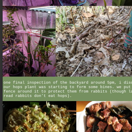
one final inspection of the backyard around 5pm, i dis
our hops plant was starting to form some bines. we put
fence around it to protect them from rabbits (though l
read rabbits don't eat hops).