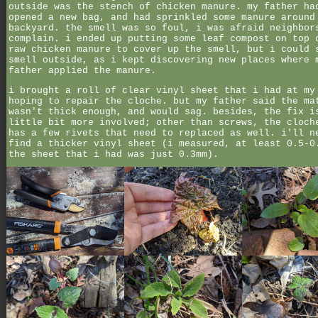
outside was the stench of chicken manure. my father ha
opened a new bag, and had sprinkled some manure around
backyard. the smell was so foul, i was afraid neighbor
complain. i ended up putting some leaf compost on top 
raw chicken manure to cover up the smell, but i could 
smell outside, as i kept discovering new places where 
father applied the manure.
i brought a roll of clear vinyl sheet that i had at my
hoping to repair the cloche. but my father said the ma
wasn't thick enough, and would sag. besides, the fix i
little bit more involved; other than screws, the cloch
has a few rivets that need to replaced as well. i'll n
find a thicker vinyl sheet (i measured, at least 0.5-0
the sheet that i had was just 0.3mm).