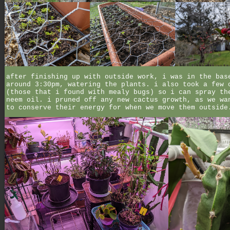
after finishing up with outside work, i was in the bas
around 3:30pm, watering the plants. i also took a few 
(those that i found with mealy bugs) so i can spray th
neem oil. i pruned off any new cactus growth, as we wa
to conserve their energy for when we move them outside