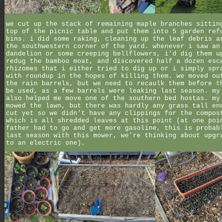
we cut up the stack of remaining maple branches sittin
top of the picnic table and put them into 5 garden ref
bins. i did some raking, cleaning up the leaf debris a
the southwestern corner of the yard. whenever i saw an
dandelion or some creeping bellflowers, i'd dig them u
redug the bamboo moat, and discovered half a dozen esc
rhizomes that i either tried to dig up or i simply spr
with roundup in the hopes of killing them. we moved ou
the rain barrels, but we need to recaulk them before t
be used, as a few barrels were leaking last season. my
also helped me move one of the southern bed hostas. my
mowed the lawn, but there was hardly any grass tall en
cut yet so we didn't have any clippings for the compos
which is all shredded leaves at this point (at one poi
father had to go and get more gasoline, this is probab
last season with this mower, we're thinking about upgr
to an electric one).