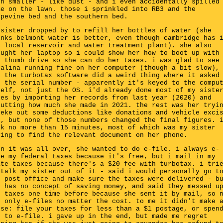
en smaller - like dust - and i even accidentally spilled
me on the lawn. those i sprinkled into RB3 and the
apevine bed and the southern bed.
 sister dropped by to refill her bottles of water (she
inks belmont water is better, even though cambridge has 
n local reservoir and water treatment plant). she also
ought her laptop so i could show her how to boot up with
e thumb drive so she can do her taxes. i was glad to see
talina running fine on her computer (though a bit slow),
t the turbotax software did a weird thing where it asked
r the serial number - apparently it's keyed to the compu
self, not just the OS. i'd already done most of my siste
xes by importing her records from last year (2020) and
putting how much she made in 2021. the rest was her tryi
 eke out some deductions like donations and vehicle exci
x, but none of those numbers changed the final figures. 
ok no more than 15 minutes, most of which was my sister
ying to find the relevant document on her phone.
en it was all over, she wanted to do e-file. i always e-
le my federal taxes because it's free, but i mail in my
ate taxes because there's a $20 fee with turbotax. i tri
 talk my sister out of it - said i would personally go t
e post office and make sure the taxes were delivered - b
e has no concept of saving money, and said they messed u
r taxes one time before because she sent it by mail, so 
e only e-files no matter the cost. to me it didn't make 
nse: file your taxes for less than a $1 postage, or spen
0 to e-file. i gave up in the end, but made me regret