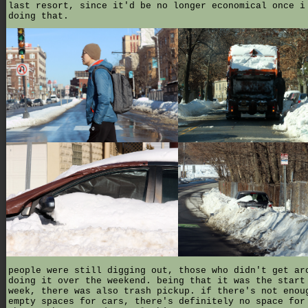
last resort, since it'd be no longer economical once i
doing that.
people were still digging out, those who didn't get ar
doing it over the weekend. being that it was the start
week, there was also trash pickup. if there's not enou
empty spaces for cars, there's definitely no space for