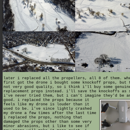
later i replaced all the propellers, all 8 of them. wh
first got the drone i bought some knockoff props, but 
not very good quality, so i think i'll buy some genuin
replacement props instead. i'll save the knockoffs as 
i've never tried them, but i can't imagine they'd be a
good.
i replaced the props because it
feels like my drone is louder than it
used to be. i've since lightly crashed
my drone a few times after the last time
i replaced the props, nothing that
damaged the props other than some very
minor abrasions, but i like to see if