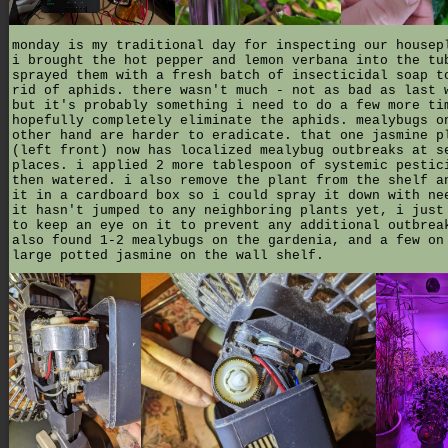
monday is my traditional day for inspecting our housep
i brought the hot pepper and lemon verbana into the tu
sprayed them with a fresh batch of insecticidal soap t
rid of aphids. there wasn't much - not as bad as last 
but it's probably something i need to do a few more ti
hopefully completely eliminate the aphids. mealybugs o
other hand are harder to eradicate. that one jasmine p
(left front) now has localized mealybug outbreaks at s
places. i applied 2 more tablespoon of systemic pestic
then watered. i also remove the plant from the shelf a
it in a cardboard box so i could spray it down with ne
it hasn't jumped to any neighboring plants yet, i just
to keep an eye on it to prevent any additional outbrea
also found 1-2 mealybugs on the gardenia, and a few on
large potted jasmine on the wall shelf.