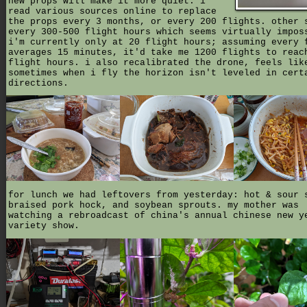
new props will make it more quiet. i
read various sources online to replace
the props every 3 months, or every 200 flights. other 
every 300-500 flight hours which seems virtually impos
i'm currently only at 20 flight hours; assuming every 
averages 15 minutes, it'd take me 1200 flights to reac
flight hours. i also recalibrated the drone, feels lik
sometimes when i fly the horizon isn't leveled in cert
directions.
for lunch we had leftovers from yesterday: hot & sour 
braised pork hock, and soybean sprouts. my mother was
watching a rebroadcast of china's annual chinese new y
variety show.