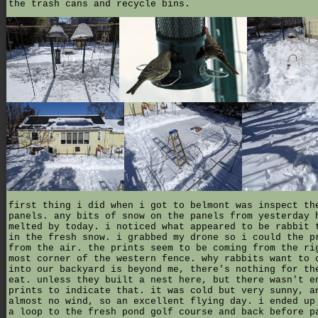
the trash cans and recycle bins.
first thing i did when i got to belmont was inspect th
panels. any bits of snow on the panels from yesterday 
melted by today. i noticed what appeared to be rabbit 
in the fresh snow. i grabbed my drone so i could the p
from the air. the prints seem to be coming from the ri
most corner of the western fence. why rabbits want to 
into our backyard is beyond me, there's nothing for th
eat. unless they built a nest here, but there wasn't e
prints to indicate that. it was cold but very sunny, a
almost no wind, so an excellent flying day. i ended up
a loop to the fresh pond golf course and back before p