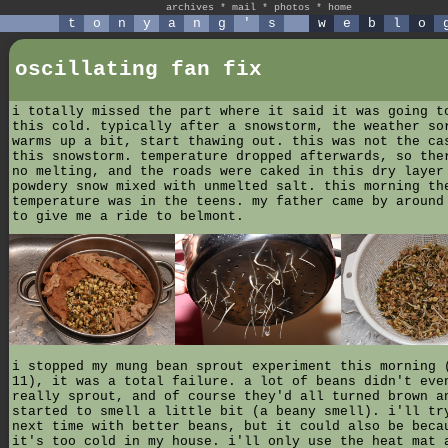
archives
*
mail
*
photos
*
home
t
o
n
y
a
n
g
'
s
w
e
b
l
o
oscillating fan fix
i totally missed the part where it said it was going t
this cold. typically after a snowstorm, the weather so
warms up a bit, start thawing out. this was not the ca
this snowstorm. temperature dropped afterwards, so the
no melting, and the roads were caked in this dry layer
powdery snow mixed with unmelted salt. this morning th
temperature was in the teens. my father came by around
to give me a ride to belmont.
i stopped my mung bean sprout experiment this morning 
11), it was a total failure. a lot of beans didn't eve
really sprout, and of course they'd all turned brown a
started to smell a little bit (a beany smell). i'll tr
next time with better beans, but it could also be beca
it's too cold in my house. i'll only use the heat mat 