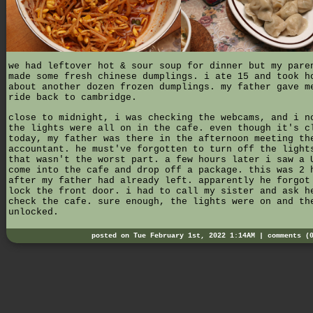
we had leftover hot & sour soup for dinner but my pare
made some fresh chinese dumplings. i ate 15 and took h
about another dozen frozen dumplings. my father gave m
ride back to cambridge.
close to midnight, i was checking the webcams, and i n
the lights were all on in the cafe. even though it's c
today, my father was there in the afternoon meeting th
accountant. he must've forgotten to turn off the light
that wasn't the worst part. a few hours later i saw a 
come into the cafe and drop off a package. this was 2 
after my father had already left. apparently he forgot
lock the front door. i had to call my sister and ask h
check the cafe. sure enough, the lights were on and th
unlocked.
posted on Tue February 1st, 2022 1:14AM |
comments (