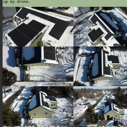
up my drone.