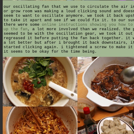
our oscillating fan that we use to circulate the air i
or grow room was making a loud clicking sound and does
seem to want to oscillate anymore. we took it back ups
to take it apart and see if we could fix it. to our su
there were some
online instructions showing you how to
up the fan
, a lot more involved than we realized. the 
seemed to be with the oscillation gear, we took it out
regreased it before putting the fan back together. it 
a lot better but after i brought it back downstairs, i
started clicking again. i tightened a screw to make it
it seems to be okay for the time being.