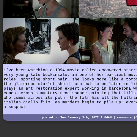
i've been watching a 1994 movie called
uncovered
starr
very young kate beckinsale, in one of her earliest mov
roles. sporting short hair, she looks more like a tomb
the glamorous starlet she'd turn out to be later in li
plays an art restoration expert working in barcelona w
comes across a mystery renaissance painting that kills
who comes across its path. the film has all the hallma
italian giallo film, as murders begin to pile up, ever
a suspect.
posted on Sun January 9th, 2022 1:04AM |
comments (