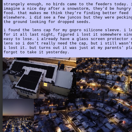
strangely enough, no birds came to the feeders today. 
imagine a nice day after a snowstorm, they'd be hungry
food. that makes me think they're finding better feed
elsewhere. i did see a few juncos but they were peckin
the ground looking for dropped seeds.
i found the lens cap for my gopro silicone sleeve. i l
for it all last night, figured i lost it somewhere sin
easy to lose. i already have a glass screen protector 
lens so i don't really need the cap, but i still wasn'
i lost it. but turns out it was just at my parents' pl
forgot to take it yesterday.