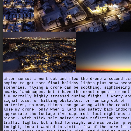
after sunset i went out and flew the drone a second ti
hoping to get some final holiday lights plus snow scap
sceneries. flying a drone can be soothing, sightseeing
nearby landscapes, but i have the exact opposite react
i'm normally highly stressed during flight. i worry ab
signal lose, or hitting obstacles, or running out of
batteries, so many things can go wrong with the result
lose my drone. only when i land and safety back indoor
appreciate the footage i've captured. last night was a
night - with slick salt melted roads reflecting street
traffic lights. but i had foresight and was better pre
tonight, knew i wanted to visit a few of the more lit 