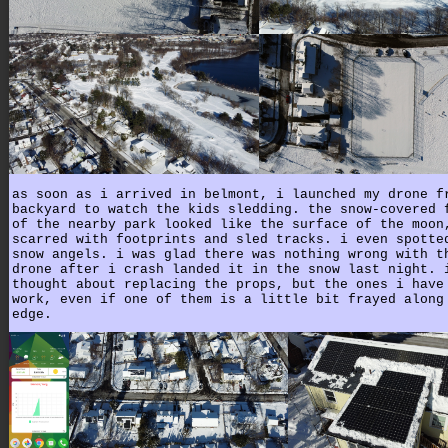
as soon as i arrived in belmont, i launched my drone f
backyard to watch the kids sledding. the snow-covered 
of the nearby park looked like the surface of the moon
scarred with footprints and sled tracks. i even spotte
snow angels. i was glad there was nothing wrong with t
drone after i crash landed it in the snow last night. 
thought about replacing the props, but the ones i have
work, even if one of them is a little bit frayed along
edge.