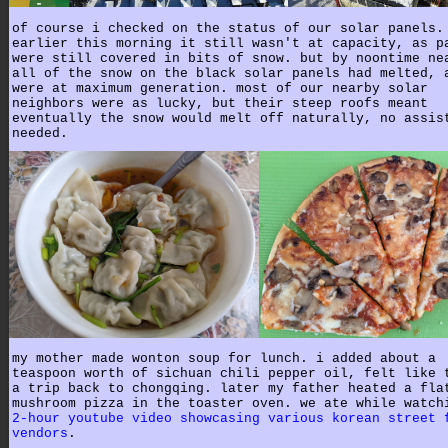
of course i checked on the status of our solar panels.
earlier this morning it still wasn't at capacity, as p
were still covered in bits of snow. but by noontime ne
all of the snow on the black solar panels had melted, 
were at maximum generation. most of our nearby solar
neighbors were as lucky, but their steep roofs meant
eventually the snow would melt off naturally, no assis
needed.
my mother made wonton soup for lunch. i added about a
teaspoon worth of sichuan chili pepper oil, felt like 
a trip back to chongqing. later my father heated a fla
mushroom pizza in the toaster oven. we ate while watch
2-hour youtube video showcasing various korean street 
vendors
.