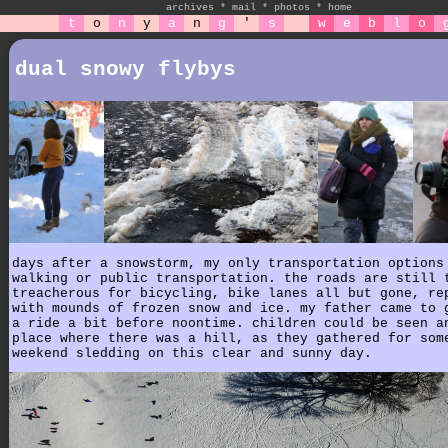
archives
*
mail
*
photos
*
home
t
o
n
y
a
n
g
'
s
w
e
b
l
o
dual snowy flybys
days after a snowstorm, my only transportation options
walking or public transportation. the roads are still 
treacherous for bicycling, bike lanes all but gone, re
with mounds of frozen snow and ice. my father came to 
a ride a bit before noontime. children could be seen a
place where there was a hill, as they gathered for som
weekend sledding on this clear and sunny day.