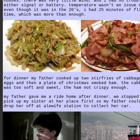
houses. there was very little wind, and i had no troub
either signal or battery. temperature wasn't an issue 
even though it was in the 20's, i had 25 minutes of fl
time, which was more than enough.
for dinner my father cooked up two stirfries of cabbag
eggs and then a plate of christmas smoked ham. the cab
was too soft and sweet, the ham not crispy enough.
my father gave me a ride home after dinner. we stopped
pick up my sister at her place first so my father coul
drop her off at alewife station to collect her car.