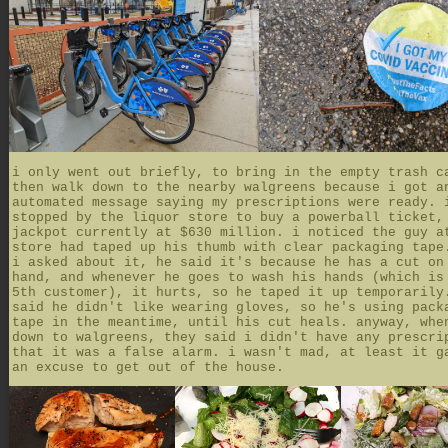
i only went out briefly, to bring in the empty trash c
then walk down to the nearby walgreens because i got a
automated message saying my prescriptions were ready. 
stopped by the liquor store to buy a powerball ticket,
jackpot currently at $630 million. i noticed the guy a
store had taped up his thumb with clear packaging tape
i asked about it, he said it's because he has a cut on
hand, and whenever he goes to wash his hands (which is
5th customer), it hurts, so he taped it up temporarily
said he didn't like wearing gloves, so he's using pack
tape in the meantime, until his cut heals. anyway, whe
down to walgreens, they said i didn't have any prescri
that it was a false alarm. i wasn't mad, at least it g
an excuse to get out of the house.