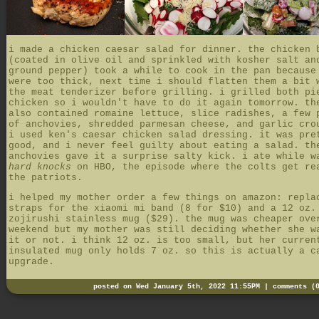
i made a chicken caesar salad for dinner. the chicken 
(coated in olive oil and sprinkled with kosher salt an
ground pepper) took a while to cook in the pan because
were too thick, next time i should flatten them a bit 
the meat tenderizer before grilling. i grilled both pi
chicken so i wouldn't have to do it again tomorrow. th
also contained romaine lettuce, slice radishes, a few 
of anchovies, shredded parmesan cheese, and garlic cro
i used ken's caesar chicken salad dressing. it was pre
good, and i never feel guilty about eating a salad. th
anchovies gave it a surprise salty kick. i ate while w
hard knocks
on HBO, the episode where the colts get re
the patriots.
i helped my mother order a few things on amazon: repla
straps for the xiaomi mi band (8 for $10) and a 12 oz.
zojirushi stainless mug ($29). the mug was cheaper ove
weekend but my mother was still deciding whether she w
it or not. i think 12 oz. is too small, but her curren
insulated mug only holds 7 oz. so this is actually a c
upgrade.
posted on Wed January 5th, 2022 11:55PM |
comments (