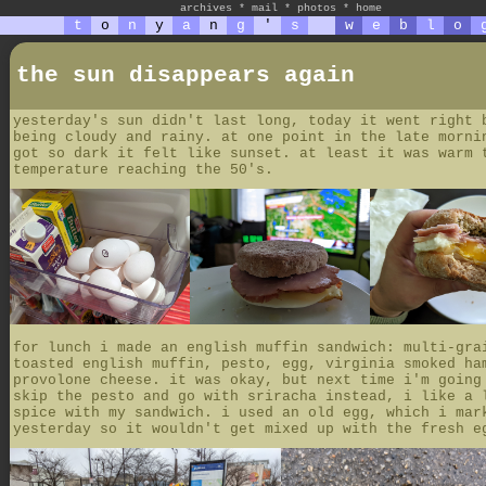
archives
*
mail
*
photos
*
home
t
o
n
y
a
n
g
'
s
w
e
b
l
o
the sun disappears again
yesterday's sun didn't last long, today it went right 
being cloudy and rainy. at one point in the late morni
got so dark it felt like sunset. at least it was warm 
temperature reaching the 50's.
for lunch i made an english muffin sandwich: multi-gra
toasted english muffin, pesto, egg, virginia smoked ha
provolone cheese. it was okay, but next time i'm going
skip the pesto and go with sriracha instead, i like a 
spice with my sandwich. i used an old egg, which i mar
yesterday so it wouldn't get mixed up with the fresh e