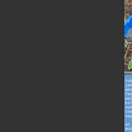
to
ja
we
fe
we
bi
su
th
sq
an
mu