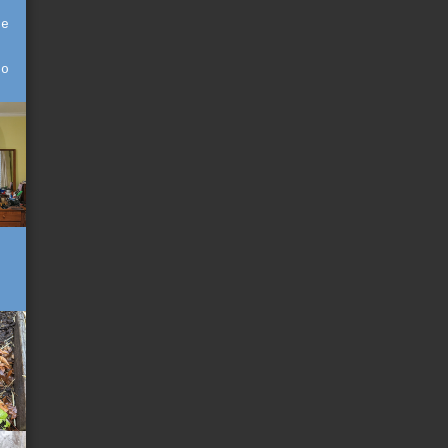
he
to