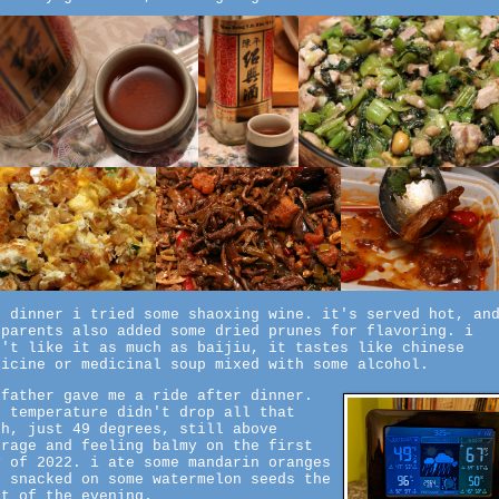
r dinner i tried some shaoxing wine. it's served hot, an
 parents also added some dried prunes for flavoring. i
n't like it as much as baijiu, it tastes like chinese
dicine or medicinal soup mixed with some alcohol.
 father gave me a ride after dinner.
e temperature didn't drop all that
ch, just 49 degrees, still above
erage and feeling balmy on the first
y of 2022. i ate some mandarin oranges
d snacked on some watermelon seeds the
st of the evening.