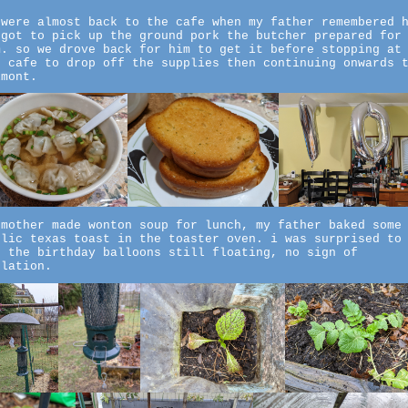
 were almost back to the cafe when my father remembered 
rgot to pick up the ground pork the butcher prepared for
m. so we drove back for him to get it before stopping at
e cafe to drop off the supplies then continuing onwards 
lmont.
 mother made wonton soup for lunch, my father baked some
rlic texas toast in the toaster oven. i was surprised to
e the birthday balloons still floating, no sign of
flation.