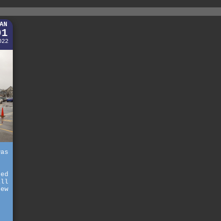
AN
01
022
was
ted
all
new
t