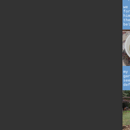
we
fo
hi
th
be
my
ga
se
de