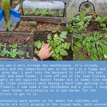
day was a very strange day weatherwise. it's already
nuary and the temperature was in the 50's on a foggy and
t grey day. i went into the backyard to refill the suet
eder and seed feeder. i took off one of the lead fishing
ights on the squirrel buster feeder but it seems like so
rds (like cardinals) were having a hard time getting to 
nflowers. i saw some a few chickadees and a junco. i hun
e suet feeder horizontally so it was harder for the
uirrels to get to it.
 unusually warm winter so far meant the radishes and
stards are still growing in the raised beds, both uncove