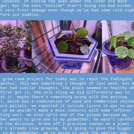
d covered. of course the ones under the cover are much
rger, but the ones "outside" aren't doing too bad either
th zero frost damage even though we've had some cold nig
 form ice puddles.
r grow room project for today was to repot the fudingzhu
manthus. this was something i thought of last week, but 
ther had similar thoughts. the plant seemed so healthy w
 first got it, the only thing we did differently was to
pot it. maybe there's something wrong with the potting
il, which has a combination of sand and commercial chick
nure pellets. we repotted it outside (since it was so wa
d so we wouldn't make a mess indoors) with some leftover
tting soil. we also split one of the pileas because my
ther wants to give one to my godmother. he wasn't carefu
th the division, broke off 2 precious leaves on a plant
at's already slow growing. he's going to give the bigger
e to my godmother, we're going to save the smaller one.