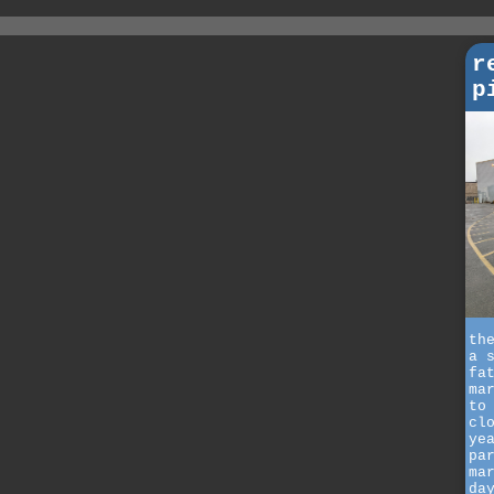
r
p
th
a 
fa
ma
to
cl
ye
pa
ma
da