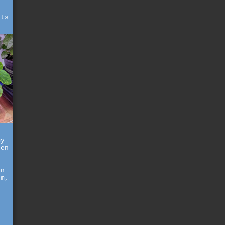
,
hts
my
hen
en
rm,
l