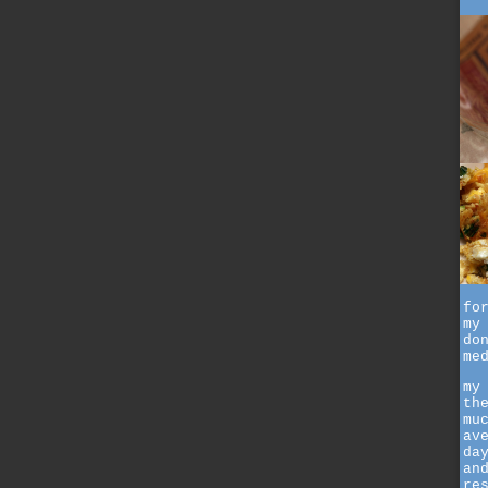
fo
my
do
me
my
th
mu
av
da
an
re