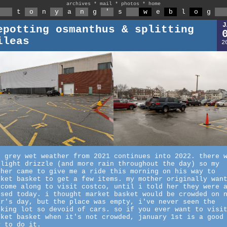
archives
*
mail
*
photos
*
home
t
o
n
y
a
n
g
'
s
w
e
b
l
o
g
J
epotting osmanthus & splitting
ileas
2
e grey wet weather from 2021 continues into 2022. there 
slight drizzle (and more rain throughout the day) so my
ther came to give me a ride this morning on his way to
rket basket to get a few items. my mother originally wan
 come along to visit costco, until i told her they were 
osed today. i thought market basket would be crowded on 
ar's day, but the place was empty, i've never seen the
rking lot so devoid of cars. so if you ever want to visi
rket basket when it's not crowded, january 1st is a good
y to do it.