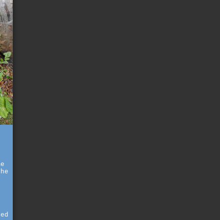
me
the
g
red