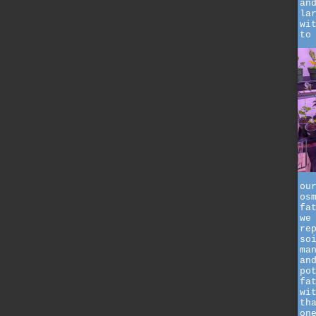
an
la
wi
to
ou
os
fa
we
re
so
ma
an
po
fa
wi
th
on