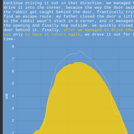
continue driving it out in that direction. we managed 
drive it into the corner. because the way the door swi
the rabbit got caught behind the door, frantically try
find an escape route. my father closed the door a litt
so the rabbit wasn't stuck in a corner, and it managed
the opening and finally hop outside. we quickly closed
door behind it. finally,
after we managed to drive the
out
only
to have it return again
, we drove it out for 
time.