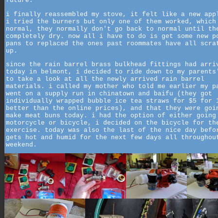
future.
i finally reassembled my stove, it felt like a new app
i tried the burners but only one of them worked, which
normal, they normally don't go back to normal until th
completely dry. now all i have to do is get some new p
pans to replaced the ones past roommates have all scra
up.
since the rain barrel brass bulkhead fittings had arri
today in belmont, i decided to ride down to my parents
to take a look at all the newly arrived rain barrel
materials. i called my mother who told me earlier my p
went on a supply run in chinatown and baifu (they got
individually wrapped bubble ice tea straws for $5 for 
better than the online prices), and that they were goi
make meat buns today. i had the option of either going
motorcycle or bicycle, i decided on the bicycle for th
exercise. today was also the last of the nice day befo
gets hot and humid for the next few days all throughou
weekend.