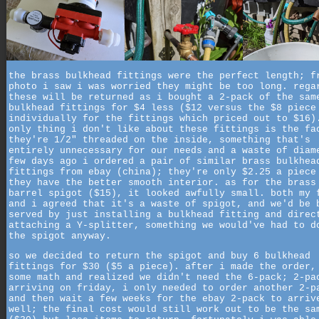
the brass bulkhead fittings were the perfect length; f
photo i saw i was worried they might be too long. rega
these will be returned as i bought a 2-pack of the sam
bulkhead fittings for $4 less ($12 versus the $8 piece
individually for the fittings which priced out to $16)
only thing i don't like about these fittings is the fa
they're 1/2" threaded on the inside, something that's
entirely unnecessary for our needs and a waste of diam
few days ago i ordered a pair of similar brass bulkhea
fittings from ebay (china); they're only $2.25 a piece
they have the better smooth interior. as for the brass
barrel spigot ($15), it looked awfully small. both my 
and i agreed that it's a waste of spigot, and we'd be 
served by just installing a bulkhead fitting and direc
attaching a Y-splitter, something we would've had to d
the spigot anyway.
so we decided to return the spigot and buy 6 bulkhead
fittings for $30 ($5 a piece). after i made the order,
some math and realized we didn't need the 6-pack; 2-pa
arriving on friday, i only needed to order another 2-p
and then wait a few weeks for the ebay 2-pack to arriv
well; the final cost would still work out to be the sa