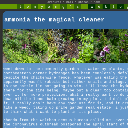
archives
*
mail
*
photos
*
home
t
o
n
y
a
n
g
'
s
w
e
b
l
o
ammonia the magical cleaner
went down to the community garden to water my plants. 
northeastern corner hydrangea has been completely defo
despite the chickenwire fence. whatever was eating the
apparently wasn't rabbits but rather snails and slugs.
is one battle i'm not going to win. i'll leave the hyd
there for the time being, maybe put a clear top contai
over it for more protection. what i really want to do 
down all the lemon balm growing in my plot. i didn't p
it, i really don't have any good use for it, and it gr
like a weed, taking up prime garden real estate. i jus
to think what i want to plant in its place.
rhonda from the waltham census bureau called me. ever 
the coronavirus outbreak postponed the april start of 