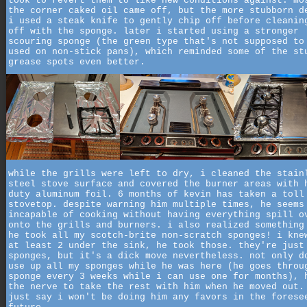
took to revert them to like new conditions against. mo
the corner caked oil came off, but the more stubborn d
i used a steak knife to gently chip off before cleanin
off with the sponge. later i started using a stronger
scouring sponge (the green type that's not supposed to
used on non-stick pans), which reminded some of the st
grease spots even better.
while the grills were left to dry, i cleaned the stain
steel stove surface and covered the burner areas with 
duty aluminum foil. 6 months of kevin has taken a toll
stovetop. despite warning him multiple times, he seems
incapable of cooking without having everything spill o
onto the grills and burners. i also realized something
he took all my scotch-brite non-scratch sponges! i kne
at least 2 under the sink, he took those. they're just
sponges, but it's a dick move nevertheless. not only d
use up all my sponges while he was here (he goes throu
sponge every 3 weeks while i can use one for months), 
the nerve to take the rest with him when he moved out.
just say i won't be doing him any favors in the forese