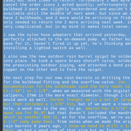
($30) but less items to return. fortunately i was able
cancel the order since i acted quickly; unfortunately 
bulkhead 2-pack was slightly backordered and wouldn't 
available until the middle of next week. but since we 
have 2 bulkheads, and 2 more would be arriving on frid
only needed to return the 2 more arriving next week. i
very complicated, but in my mind it makes total sense.
i saw the nylon hose adapters that arrived yesterday,
perfectly attached to the on-demand pump. my father bu
base for it, haven't fired it up yet, he's thinking ab
installing a lighted switch as well.
i also saw the new outdoor rain barrel spigot he solde
into place. he took a spare brass shutoff valve, solde
the preexisting outdoor piping, and attached a bend pi
copper on the other end to form the spigot.
the next step for our new rain barrels is drilling the
for the bulkhead fitting and the overflow valve.
the
documentation for the bulkheads said the hole needs to
(1-1/16") or 1-1/8"
. when we measured with the digital
calipers, 27mm is the more exact diameter, though 1-1/
would work as well.
harbor freight sells a set of larg
bit that includes a 1-1/8" bit
, but if we want a clean
hole, a wood saw is the way to go.
amazon has 1-1/16" 
wood saw for $6.87
but that doesn't included the mandr
which is another $10-15
. as for the overflow, we're us
1-1/4" sump pump hose
. from notes when we made the ori
rain barrels 9 years ago,
i know we need to drill a 1-
hole
. we had a wood saw of that size but my father sea