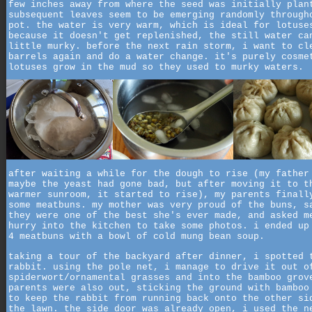
few inches away from where the seed was initially plan
subsequent leaves seem to be emerging randomly through
pot. the water is very warm, which is ideal for lotuse
because it doesn't get replenished, the still water ca
little murky. before the next rain storm, i want to cl
barrels again and do a water change. it's purely cosme
lotuses grow in the mud so they used to murky waters.
after waiting a while for the dough to rise (my father
maybe the yeast had gone bad, but after moving it to t
warmer sunroom, it started to rise), my parents finall
some meatbuns. my mother was very proud of the buns, s
they were one of the best she's ever made, and asked m
hurry into the kitchen to take some photos. i ended up
4 meatbuns with a bowl of cold mung bean soup.
taking a tour of the backyard after dinner, i spotted 
rabbit. using the pole net, i manage to drive it out o
spiderwort/ornamental grasses and into the bamboo grov
parents were also out, sticking the ground with bamboo
to keep the rabbit from running back onto the other si
the lawn. the side door was already open, i used the n