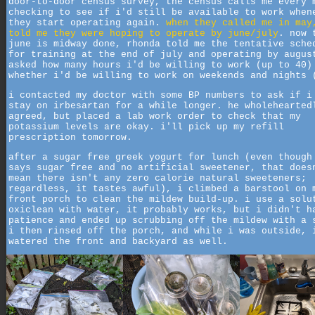
door-to-door census survey, the census calls me every 
checking to see if i'd still be available to work when
they start operating again.
when they called me in may
told me they were hoping to operate by june/july
. now 
june is midway done, rhonda told me the tentative sche
for training at the end of july and operating by augus
asked how many hours i'd be willing to work (up to 40)
whether i'd be willing to work on weekends and nights 
i contacted my doctor with some BP numbers to ask if i
stay on irbesartan for a while longer. he wholehearted
agreed, but placed a lab work order to check that my
potassium levels are okay. i'll pick up my refill
prescription tomorrow.
after a sugar free greek yogurt for lunch (even though
says sugar free and no artificial sweetener, that does
mean there isn't any zero calorie natural sweeteners;
regardless, it tastes awful), i climbed a barstool on 
front porch to clean the mildew build-up. i use a solu
oxiclean with water, it probably works, but i didn't h
patience and ended up scrubbing off the mildew with a 
i then rinsed off the porch, and while i was outside, 
watered the front and backyard as well.