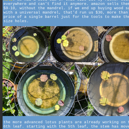
everywhere and can't find it anymore. amazon sells the
$9-10, without the mandrel. if we end up buying wood s
with a universal mandrel, that'd run us $30, more than
price of a single barrel just for the tools to make th
size holes.
the more advanced lotus plants are already working on 
6th leaf. starting with the 5th leaf, the stem has mov