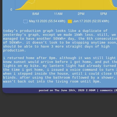
today's production graph looks like a duplicate of
yesterday's graph, except we made 1kWh less. still, we
managed to have another 50kWh+ day, the 6th consecutiv
of 50kWh+. it doesn't look to be stopping anytime soon
should be able to have 3 more straight days of high
production.
i returned home after 8pm. although it was still light
knew sunset would arrive before i got home, and put th
lights on my bike. my lantern light had already turned
the time i got home, i issued a voice command to turn 
when i stepped inside the house, until i could close t
blinds. after using the bathroom followed by a shower,
wasn't back out into the living room until 9pm.
posted on Thu June 18th, 2020 2:08AM |
comments (