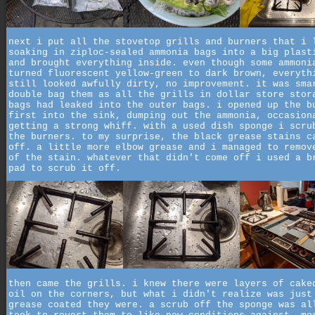
next i put all the stovetop grills and burners that i 
soaking in ziploc-sealed ammonia bags into a big plast
and brought everything inside. even though some ammoni
turned fluorescent yellow-green to dark brown, everyth
still looked awfully dirty, no improvement. it was sma
double bag them as all the grills in dollar store stor
bags had leaked into the outer bags. i opened up the b
first into the sink, dumping out the ammonia, occasion
getting a strong whiff. with a used dish sponge i scru
the burners. to my surprise, the black grease stains c
off. a little more elbow grease and i managed to remov
of the stain. whatever that didn't come off i used a b
pad to scrub it off.
then came the grills. i knew there were layers of cake
oil on the corners, but what i didn't realize was just
grease coated they were. a scrub off the sponge was al