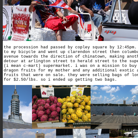
the procession had passed by copley square by 12:45pm.
to my bicycle and went up clarendon street then columb
avenue towards the direction of chinatown, making anot
detour at arlington street to herald street to the sup
(i mean c-mart) supermarket. i was on a mission to buy
dragon fruits for my mother and any additional exotic 
fruits that were on sale. they were selling bags of lo
for $2.50/lbs. so i ended up getting two bags.