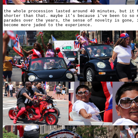
the whole procession lasted around 40 minutes, but it 
shorter than that. maybe it's because i've been to so 
parades over the years, the sense of novelty is gone, 
become more jaded to the experience.