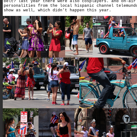
belt? last year there were also cosplayers. and on-air
personalities from the local hispanic channel telemund
show as well, which didn't happen this year.