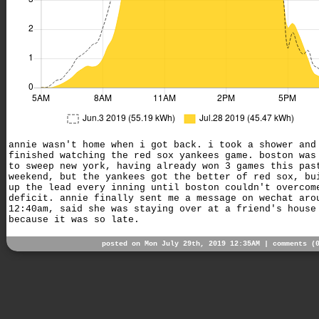
annie wasn't home when i got back. i took a shower and
finished watching the red sox yankees game. boston was
to sweep new york, having already won 3 games this pas
weekend, but the yankees got the better of red sox, bu
up the lead every inning until boston couldn't overcom
deficit. annie finally sent me a message on wechat aro
12:40am, said she was staying over at a friend's house
because it was so late.
posted on Mon July 29th, 2019 12:35AM |
comments (