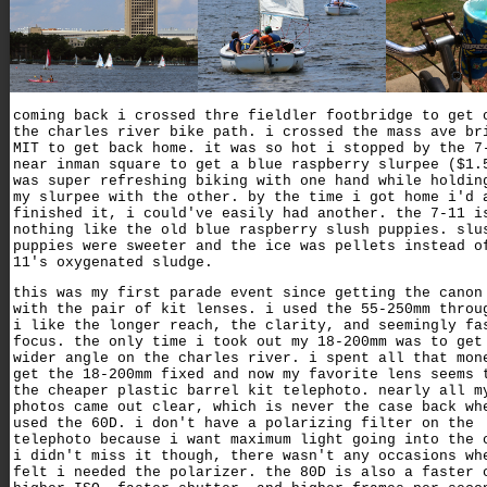
coming back i crossed thre fieldler footbridge to get 
the charles river bike path. i crossed the mass ave br
MIT to get back home. it was so hot i stopped by the 7
near inman square to get a blue raspberry slurpee ($1.
was super refreshing biking with one hand while holdin
my slurpee with the other. by the time i got home i'd 
finished it, i could've easily had another. the 7-11 i
nothing like the old blue raspberry slush puppies. slu
puppies were sweeter and the ice was pellets instead o
11's oxygenated sludge.
this was my first parade event since getting the canon
with the pair of kit lenses. i used the 55-250mm throu
i like the longer reach, the clarity, and seemingly fa
focus. the only time i took out my 18-200mm was to get
wider angle on the charles river. i spent all that mon
get the 18-200mm fixed and now my favorite lens seems 
the cheaper plastic barrel kit telephoto. nearly all m
photos came out clear, which is never the case back wh
used the 60D. i don't have a polarizing filter on the
telephoto because i want maximum light going into the 
i didn't miss it though, there wasn't any occasions wh
felt i needed the polarizer. the 80D is also a faster 