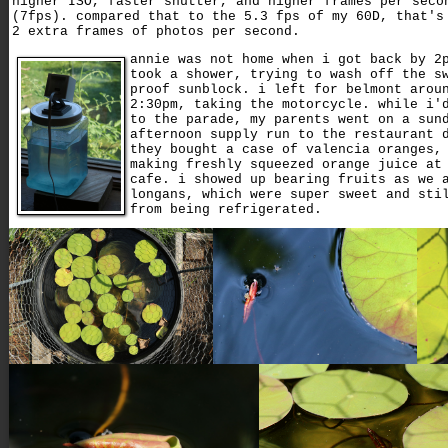
higher ISO, faster shutter, and higher frames per seco
(7fps). compared that to the 5.3 fps of my 60D, that's
2 extra frames of photos per second.
annie was not home when i got back by 2
took a shower, trying to wash off the s
proof sunblock. i left for belmont arou
2:30pm, taking the motorcycle. while i'
to the parade, my parents went on a sun
afternoon supply run to the restaurant 
they bought a case of valencia oranges,
making freshly squeezed orange juice at
cafe. i showed up bearing fruits as we 
longans, which were super sweet and sti
from being refrigerated.