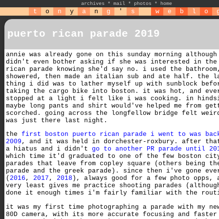
archives
*
mail
*
photos
*
home
t
o
n
y
a
n
g
'
s
w
e
b
l
o
puerto rican parade 2019
annie was already gone on this sunday morning although
didn't even bother asking if she was interested in the
rican parade knowing she'd say no. i used the bathroom
showered, then made an italian sub and ate half. the l
thing i did was to lather myself up with sunblock befo
taking the cargo bike into boston. it was hot, and eve
stopped at a light i felt like i was cooking. in hinds
maybe long pants and shirt would've helped me from get
scorched. going across the longfellow bridge felt weir
was just there last night.
the
first boston puerto rican parade i went to was bac
2009
, and it was held in dorchester-roxbury. after tha
a hiatus and i didn't
go to another PR parade until 20
which time it'd graduated to one of the few boston cit
parades that leave from copley square (others being th
parade and the greek parade). since then i've gone eve
(
2016
,
2017
,
2018
), always good for a few photo opps, 
very least gives me practice shooting parades (althoug
done it enough times i'm fairly familiar with the rout
it was my first time photographing a parade with my ne
80D camera, with its more accurate focusing and faster