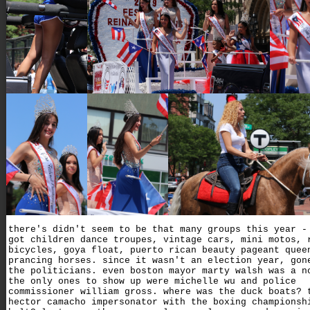
there's didn't seem to be that many groups this year -
got children dance troupes, vintage cars, mini motos, 
bicycles, goya float, puerto rican beauty pageant quee
prancing horses. since it wasn't an election year, gon
the politicians. even boston mayor marty walsh was a n
the only ones to show up were michelle wu and police
commissioner william gross. where was the duck boats? 
hector camacho impersonator with the boxing championsh