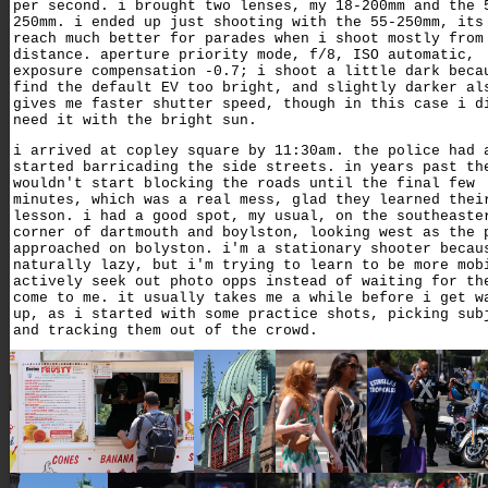
per second. i brought two lenses, my 18-200mm and the 
250mm. i ended up just shooting with the 55-250mm, its
reach much better for parades when i shoot mostly from
distance. aperture priority mode, f/8, ISO automatic,
exposure compensation -0.7; i shoot a little dark beca
find the default EV too bright, and slightly darker al
gives me faster shutter speed, though in this case i d
need it with the bright sun.
i arrived at copley square by 11:30am. the police had 
started barricading the side streets. in years past th
wouldn't start blocking the roads until the final few
minutes, which was a real mess, glad they learned thei
lesson. i had a good spot, my usual, on the southeaste
corner of dartmouth and boylston, looking west as the 
approached on bolyston. i'm a stationary shooter becau
naturally lazy, but i'm trying to learn to be more mob
actively seek out photo opps instead of waiting for th
come to me. it usually takes me a while before i get w
up, as i started with some practice shots, picking sub
and tracking them out of the crowd.