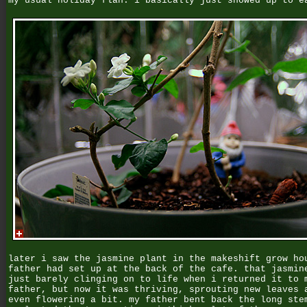
my usual holiday flan. i basically just showed up to e
later i saw the jasmine plant in the makeshift grow ho
father had set up at the back of the cafe. that jasmin
just barely clinging on to life when i returned it to 
father, but now it was thriving, sprouting new leaves 
even flowering a bit. my father bent back the long ste