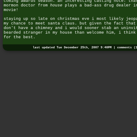
coming awards season. an interesting casting note: tha
mormon doctor from
house
plays a bad-ass drug dealer i
movie!
staying up so late on christmas eve i most likely jeop
my chance to meet santa claus. but given the fact that
don't have a chimney and i would sooner stab an uninvi
bearded stranger in my house than welcome him, i think
for the best.
last updated Tue December 25th, 2007 9:40PM |
comments (