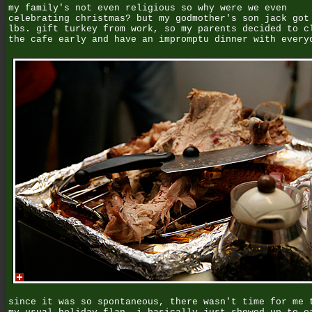
my family's not even religious so why were we even
celebrating christmas? but my godmother's son jack got
lbs. gift turkey from work, so my parents decided to c
the cafe early and have an impromptu dinner with every
since it was so spontaneous, there wasn't time for me 