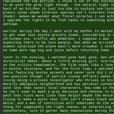
replanted the top portion. i think a lot of the succes
to do with the grow light though - the natural light i
back of my kitchen is just too dim to sustain sun-lovi
plants (even shade tolerant species can't tolerate tha
shade). makes me wonder what floral miracles i can ach
i upgrade the lights in my fish tanks to something wit
wattage.
earlier during the day i went with my mother to
market
to get some last minute grocery items. considering it 
christmas eve, traffic was moderate. i suppose i was
expecting there to be less people, but when we arrived
almost surprised the place wasn't more crowded. i stoc
on some more egg nog and juice before returning home.
later in the evening, i watched
gone baby gone
, ben af
directorial debut, about a little missing girl. scorin
on the critics tomatometer, the film reads like a love
to boston locations. and for the first time, i watched
movie featuring boston accents and never once did i cr
one question though: if patrick (casey affleck) makes 
living being a private investigator who thrives in his
morally ambiguous neighborhood and has personal connec
with less than savory local characters, how come in th
he can't seem to make a grey decision and chooses to t
path that ruins more lives than helps? maybe the movie
trying to make a point that life isn't always black an
white, and a man of conviction will sometimes do the w
thing for supposedly the right reason. an interesting 
nonetheless, sure to garner many nominations during th