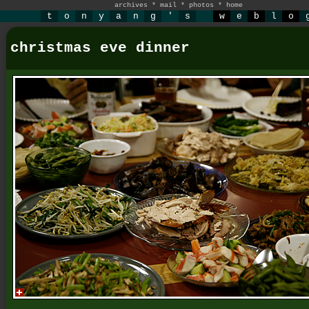
archives
*
mail
*
photos
*
home
t
o
n
y
a
n
g
'
s
w
e
b
l
o
christmas eve dinner