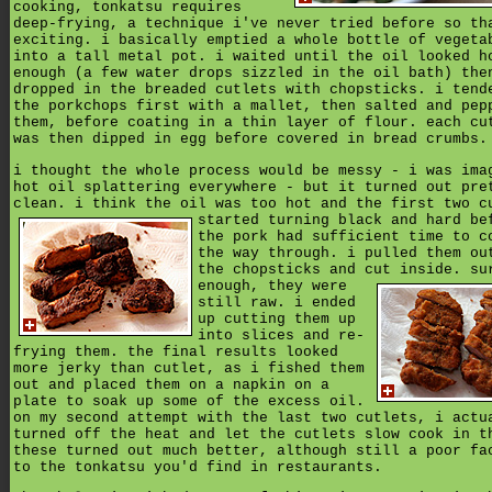
cooking, tonkatsu requires
deep-frying, a technique i've never tried before so th
exciting. i basically emptied a whole bottle of vegeta
into a tall metal pot. i waited until the oil looked h
enough (a few water drops sizzled in the oil bath) the
dropped in the breaded cutlets with chopsticks. i tend
the porkchops first with a mallet, then salted and pep
them, before coating in a thin layer of flour. each cu
was then dipped in egg before covered in bread crumbs.
i thought the whole process would be messy - i was ima
hot oil splattering everywhere - but it turned out pre
clean. i think the oil was too hot and the first two c
started turning black and hard be
the pork had sufficient time to c
the way through. i pulled them ou
the chopsticks and cut inside. su
enough,
they were
still raw. i ended
up cutting them up
into slices and re-
frying them. the final results looked
more jerky than cutlet, as i fished them
out and placed them on a napkin on a
plate to soak up some of the excess oil.
on my second attempt with the last two cutlets, i actu
turned off the heat and let the cutlets slow cook in t
these turned out much better, although still a poor fa
to the tonkatsu you'd find in restaurants.