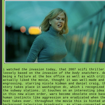
i watched
the invasion
today, that 2007 scifi thriller
loosely based on the
invasion of the body snatchers
. d
being a failure at the box office as well as with crit
actually liked the movie, thought it was well-made and
engrossing. starring nicole kidman and daniel craig, t
story takes place in washington dc, which i recognized
the subway stations. it touches on an interesting idea
in this new alien order, wars become obsolete once bas
human instincts like aggression are eradicated when th
host takes over. throughout the movie this is hinted a
background television broadcasts, as alien-converted w