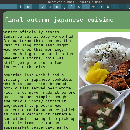
archives
*
mail
*
photos
*
home
t
o
n
y
a
n
g
'
s
w
e
b
l
o
final autumn japanese cuisine
winter officially starts
tomorrow but already we've had
3 snowstorms this season. the
rain falling from last night
was now snow this morning.
although light compared to last
weekend's storms, this was
still going to drop a few
inches in the city.
sometime last week i had a
craving for japanese tonkatsu,
which is just fried breaded
pork cutlet served over white
rice. i've never made it before
but it seemed simple enough.
the only slightly difficult
ingredient to procure was
authentic tonkatsu sauce (which
is just a variant of barbecue
sauce) but i managed to pick up
a bottle from the korean
supermarket yesterday. as for