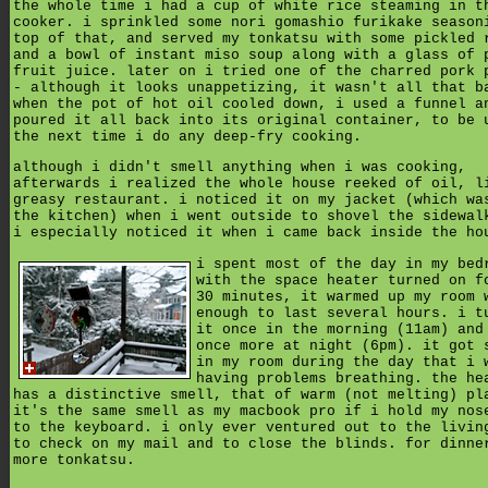
the whole time i had a cup of white rice steaming in t
cooker. i sprinkled some nori gomashio furikake season
top of that, and served my tonkatsu with some pickled 
and a bowl of instant miso soup along with a glass of 
fruit juice. later on i tried one of the charred pork 
- although it looks unappetizing, it wasn't all that b
when the pot of hot oil cooled down, i used a funnel a
poured it all back into its original container, to be 
the next time i do any deep-fry cooking.
although i didn't smell anything when i was cooking,
afterwards i realized the whole house reeked of oil, l
greasy restaurant. i noticed it on my jacket (which wa
the kitchen) when i went outside to shovel the sidewal
i especially noticed it when i came back inside the ho
i spent most of the day in my bed
with the space heater turned on f
30 minutes, it warmed up my room 
enough to last several hours. i t
it once in the morning (11am) and
once more at night (6pm). it got 
in my room during the day that i 
having problems breathing. the he
has a distinctive smell, that of warm (not melting) pl
it's the same smell as my macbook pro if i hold my nos
to the keyboard. i only ever ventured out to the livin
to check on my mail and to close the blinds. for dinne
more tonkatsu.