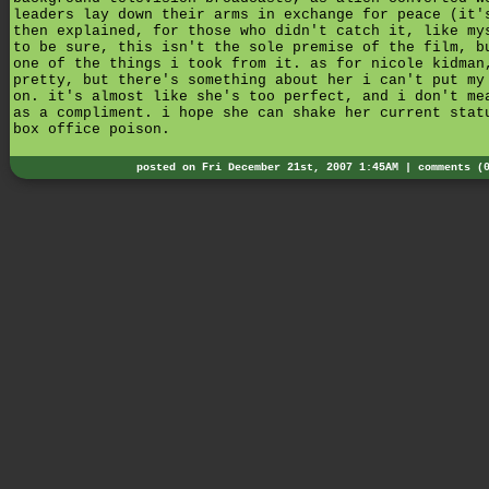
leaders lay down their arms in exchange for peace (it'
then explained, for those who didn't catch it, like my
to be sure, this isn't the sole premise of the film, b
one of the things i took from it. as for nicole kidman
pretty, but there's something about her i can't put my
on. it's almost like she's too perfect, and i don't me
as a compliment. i hope she can shake her current stat
box office poison.
posted on Fri December 21st, 2007 1:45AM |
comments (