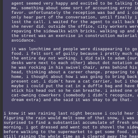
agent seemed very happy and excited to be talking t
me, something about some sort of accounting error i
favor. unfortunately the reception was bad and i co
only hear part of the conversation, until finally i
lost the call. i waited for the agent to call back 
she never did. outside the office, city workers wer
repaving the sidewalks with bricks. walking up and 
the street was an exercise in construction material
avoidance.
it was lunchtime and people were disappearing to go
food. i felt sort of guilty because i pretty much s
the entire day not working. i did talk to adam (our
desks were next to each other) about dot notation a
he was rocking in his swivel chair, arms behind his
head, thinking about a career change. preparing to 
home, i thought about how i was going to bring back
present cat. i didn't have a cat carrier, but i tho
maybe i could put the cat in a duffle bag and have 
stick his head out so he can breathe. i asked one o
cat-owning coworkers (somebody i didn't recognize, 
dream extra) and she said it was okay to do that.
i knew it was raining last night because i could hear 
figuring the rain would melt some of that snow, i was
surprised to find a substantial accumulate of fresh sn
morning. i got dressed and went out to shovel the side
before walking to the supermarket to get some food. it
still raining the whole time as i cleared away the hea