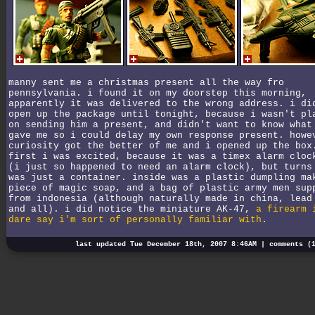
manny sent me a christmas present all the way fro
pennsylvania. i found it on my doorstep this morning,
apparently it was delivered to the wrong address. i di
open up the package until tonight, because i wasn't pl
on sending him a present, and didn't want to know what
gave me so i could delay my own response present. howe
curiosity got the better of me and i opened up the box
first i was excited, because it was a timex alarm cloc
(i just so happened to need an alarm clock), but turns
was just a container. inside was a plastic dumpling ma
piece of magic soap, and a bag of plastic army men sup
from indonesia (although naturally made in china, lead
and all). i did notice the miniature AK-47,
a firearm 
dare say i'm sort of personally familiar with
.
last updated Tue December 18th, 2007 8:46AM |
comments (