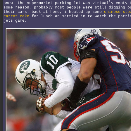
snow. the supermarket parking lot was virtually empty 
some reason, probably most people were still digging o
their cars. back at home, i heated up some
chinese ste
carrot cake
for lunch an settled in to watch the patri
jets game.