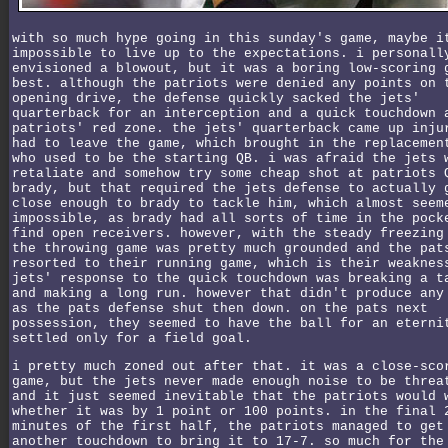
with so much hype going in this sunday's game, maybe i
impossible to live up to the expectations. i personall
envisioned a blowout, but it was a boring low-scoring 
best. although the patriots were denied any points on 
opening drive, the defense quickly sacked the jets'
quarterback for an interception and a quick touchdown 
patriots' red zone. the jets' quarterback came up inju
had to leave the game, which brought in the replacemen
who used to be the starting QB. i was afraid the jets 
retaliate and somehow try some cheap shot at patriots 
brady, but that required the jets defense to actually 
close enough to brady to tackle him, which almost seem
impossible, as brady had all sorts of time in the pock
find open receivers. however, with the steady freezing
the throwing game was pretty much grounded and the pat
resorted to their running game, which is their weaknes
jets' response to the quick touchdown was breaking a t
and making a long run. however that didn't produce any
as the pats defense shut then down. on the pats next
possession, they seemed to have the ball for an eterni
settled only for a field goal.
i pretty much zoned out after that. it was a close-sco
game, but the jets never made enough noise to be threa
and it just seemed inevitable that the patriots would 
whether it was by 1 point or 100 points. in the final 
minutes of the first half, the patriots managed to get
another touchdown to bring it to 17-7. so much for the