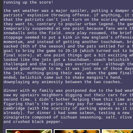
running up the score!
the wet weather was a major spoiler, putting a damper 
patriots' explosive throwing offense. if anything, it 
that the patriots can't just turn on the scoring whene
they want to, contrary to popular urban legend. the ga
temporarily suspended at one point because fans were t
snowballs onto the field. once play resumed, the brief
stoppage seemed to put a kink in new england's offensi
momentum, and instead of getting another touchdown, br
sacked (6th of the season) and the pats settled for a 
goal to bring the game to 20-10 (which turned out to b
final score). at one point things got a bit exciting w
looked like the jets got a touchdown. coach belichick
challenged and the ruling was overturned - although th
looked good enough to me. it was just one of those day
the jets, nothing going their way. when the game final
ended, belichick came out to shake mangini's hand,
downplaying any animosity between the two coaches.
dinner with my family was postponed due to the bad wea
saw my upstairs neighbors digging out their cars for t
second time. i didn't bother helping them this time ar
figuring that's the price they pay for owning 3 cars i
cambridge (with the scarcity of parking spaces as it i
already). for dinner i had some salmon, testing a new
vinaigrette composed of sichuan seasoning, salt, olive
and crushed black pepper.