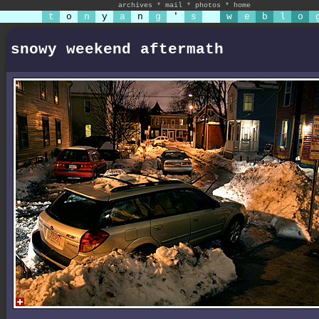
archives
*
mail
*
photos
*
home
t
o
n
y
a
n
g
'
s
w
e
b
l
o
snowy weekend aftermath