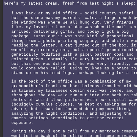
here's my latest dream, fresh from last night's sleep:
i was back at my old office - squid country safari 
but the space was my parents' cafe. a large couch b
the window was where we all hung out, very
friends
like. my favorite time of day was when the mail man
arrived, delivering gifts, and today i got a big
package. turns out it was some kind of promotional
thing from a photo printing company, and while i wa
reading the letter, a cat jumped out of the box. it
wasn't any ordinary cat, but a special promotional 
genetically modified with a pixel pattern coat and
colored green. normally i'm very hands-off with cat
but this one was different, he was very friendly, a
would come when called, using my knee as a brace to
stand up on his hind legs, perhaps looking for a tr
in the back of the office was a combination of my
grandmother's front and back balcony from her old h
in taiwan. my taiwanese cousin eric was there, and
throughout the day we'd run out into the back to ta
photos of weird cloud patterns with our digital cam
(squiggly cumulus clouds). he kept on asking me for
advice, but i was too focused doing my own thing,
analyzing the light conditions, and adjusting the
camera settings accordingly to get the correct
exposure.
during the day i got a call from my mortgage compan
went to the back of the office to get some privacy.