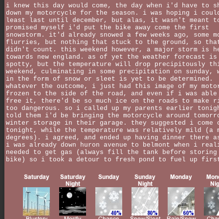
i knew this day would come, the day when i'd have to s
down my motorcycle for the season. i was hoping i coul
least last until december, but alas, it wasn't meant t
promised myself i'd put the bike away come the first
snowstorm. it'd already snowed a few weeks ago, some m
flurries, but nothing that stuck to the ground, so tha
didn't count. this weekend however, a major storm is h
towards new england. as of yet the weather forecast is
spotty, but the temperature will drop precipitously th
weekend, culminating in some precipitation on sunday, 
in the form of snow or sleet is yet to be determined.
whatever the outcome, i just had this image of my moto
frozen to the side of the road, and even if i was able
free it, there'd be so much ice on the roads to make r
too dangerous. so i called up my parents earlier tonig
told them i'd be bringing the motorcycle around tomorr
winter storage in their garage. they suggested i come 
tonight, while the temperature was relatively mild (a 
degrees). i agreed, and ended up having dinner there a
i was already down huron avenue to belmont when i real
needed to get gas (always fill the tank before storing
bike) so i took a detour to fresh pond to fuel up firs