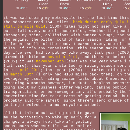
it was sad seeing my motorcycle for the last time this
the odometer read 7542 miles.
back during early july i
still on mile 6014
. 1500+ miles might not seem like a 
but i felt every one of those miles, whether the pound
through my spine, collisions with numerous bugs, the h
the engine, the bitter cold of late season riding, or 
different smells of the road, i earned every one of th
miles. if it's any consolation, this season marks the 
day i've ever had to put my bike away. last year (2006
stowed the bike on
november 21st
, and the year before 
(2005) it was
november 4th
(that was the year where i 
flat tire). this year i started my riding season sort 
late:
april 20th
; last year (2006) i started riding as
as
march 30th
(i only had 4153 miles back then). on th
average, my usual riding season lasts about 8 months. 
remaining 4 months however, i'm just a hapless pedestr
going about my business either walking, taking public
transportation, or borrowing a car. it's probably the 
convenient time for me in terms of getting around, but
probably also the safest, since there's zero chance of
getting involved in a motorcycle accident.
all that talk about waking up late gave
me the motivation to wake up early for a
change. i always feel like i'm getting
bonus hours whenever i'm awake earlier