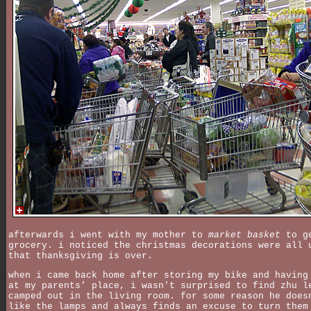
afterwards i went with my mother to
market basket
to ge
grocery. i noticed the christmas decorations were all 
that thanksgiving is over.
when i came back home after storing my bike and having
at my parents' place, i wasn't surprised to find zhu l
camped out in the living room. for some reason he does
like the lamps and always finds an excuse to turn them