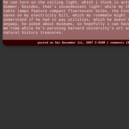
he can turn on the ceiling light, which i think is act
dimmer. besides, that's incandescent light! while my t
table lamps feature compact fluorescent bulbs, the kin
saves on my electricity bill, which my roommate might
understand if he had to pay utilities, which he doesn'
anyway, he asked about museums, so hopefully i can hav
me time while he's perusing harvard university's art a
natural history treasures.
posted on Sat December 1st, 2007 3:52AM |
comments (