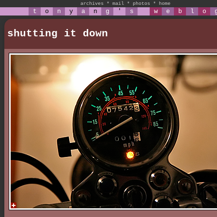
archives
*
mail
*
photos
*
home
t
o
n
y
a
n
g
'
s
w
e
b
l
o
shutting it down