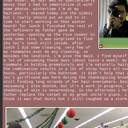
than usual. my hair was so spectacularly
messy that i had to immortalize it with
some photos. wintertime i'm at my
hairiest. i shaved today (on the sides)
but i really should put an end to it.
time to start working on that winter
beard! for lunch i finished the rest of
the leftovers my father gave me
yesterday. opening up the rice cooker to
cook some rice, i was surprised to find
zhu lei's lunch still inside. after
lunch i did some cleaning. very few of
my roommates ever do any cleaning, so
besides the landlord, i'm also the maid. i find myself
a lot of vacuuming these days (about twice a week): my
roommate is balding prematurely and i'm naturally hair
the combination results in a lot of stray hairs all ov
house, particularly the bathroom. it didn't help that 
lei's girlfriend was here during the thanksgiving brea
still finding long strands of her hair everywhere. bes
vacuuming i also dusted, but it's a work in progress, 
shedding of skin is neverending. in the afternoon i he
father replace the carpet at my great uncle's place. i
think it was that dusty but i still coughed up a storm