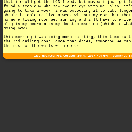
that i could get the LCD fixed. but maybe i just got l
found a tech guy who saw eye to eye with me. also, it'
going to take a week. i was expecting it to take longe
should be able to live a week without my MBP, but that
no more living room web surfing and i'll have to write
blog in my bedroom on my desktop machine (which is wha
doing now).
this morning i was doing more painting, this time putt
the 2nd ceiling coat. once that dries, tomorrow we can
the rest of the walls with color.
last updated Fri October 26th, 2007 4:49PM |
comments (