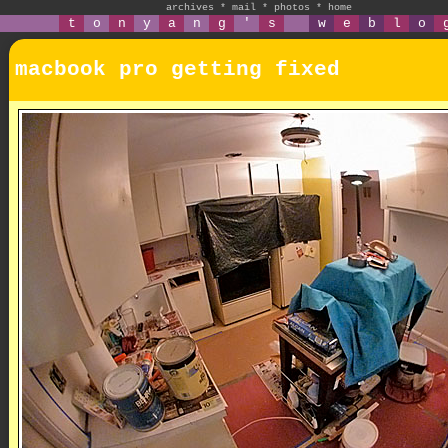
archives
*
mail
*
photos
*
home
t
o
n
y
a
n
g
'
s
w
e
b
l
o
macbook pro getting fixed