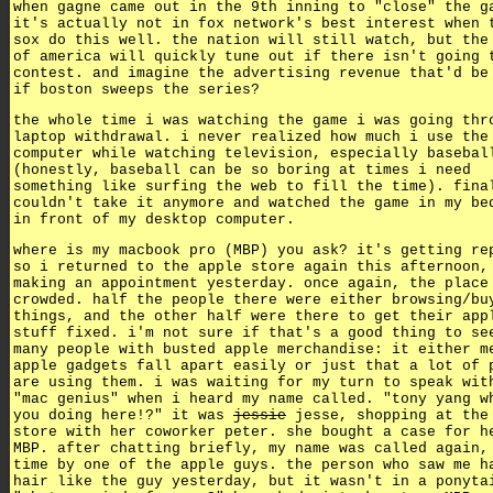
when gagne came out in the 9th inning to "close" the g
it's actually not in fox network's best interest when 
sox do this well. the nation will still watch, but the
of america will quickly tune out if there isn't going 
contest. and imagine the advertising revenue that'd be
if boston sweeps the series?
the whole time i was watching the game i was going thr
laptop withdrawal. i never realized how much i use the
computer while watching television, especially basebal
(honestly, baseball can be so boring at times i need
something like surfing the web to fill the time). fina
couldn't take it anymore and watched the game in my be
in front of my desktop computer.
where is my macbook pro (MBP) you ask? it's getting re
so i returned to the apple store again this afternoon,
making an appointment yesterday. once again, the place
crowded. half the people there were either browsing/bu
things, and the other half were there to get their app
stuff fixed. i'm not sure if that's a good thing to se
many people with busted apple merchandise: it either m
apple gadgets fall apart easily or just that a lot of 
are using them. i was waiting for my turn to speak wit
"mac genius" when i heard my name called. "tony yang w
you doing here!?" it was
jessie
jesse, shopping at the
store with her coworker peter. she bought a case for h
MBP. after chatting briefly, my name was called again,
time by one of the apple guys. the person who saw me h
hair like the guy yesterday, but it wasn't in a ponyta