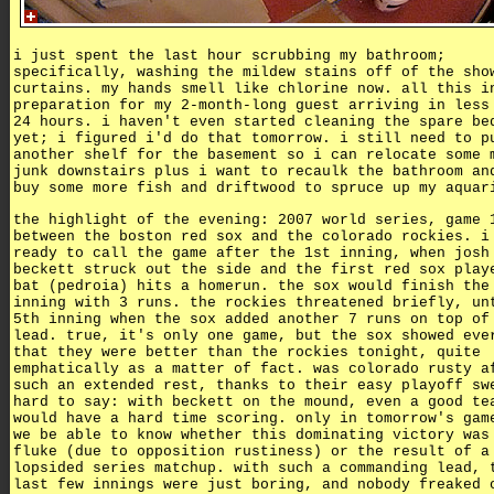
i just spent the last hour scrubbing my bathroom;
specifically, washing the mildew stains off of the sho
curtains. my hands smell like chlorine now. all this i
preparation for my 2-month-long guest arriving in less
24 hours. i haven't even started cleaning the spare be
yet; i figured i'd do that tomorrow. i still need to p
another shelf for the basement so i can relocate some 
junk downstairs plus i want to recaulk the bathroom an
buy some more fish and driftwood to spruce up my aquar
the highlight of the evening: 2007 world series, game 
between the boston red sox and the colorado rockies. i
ready to call the game after the 1st inning, when josh
beckett struck out the side and the first red sox play
bat (pedroia) hits a homerun. the sox would finish the
inning with 3 runs. the rockies threatened briefly, un
5th inning when the sox added another 7 runs on top of
lead. true, it's only one game, but the sox showed eve
that they were better than the rockies tonight, quite
emphatically as a matter of fact. was colorado rusty a
such an extended rest, thanks to their easy playoff sw
hard to say: with beckett on the mound, even a good te
would have a hard time scoring. only in tomorrow's gam
we be able to know whether this dominating victory was
fluke (due to opposition rustiness) or the result of a
lopsided series matchup. with such a commanding lead, 
last few innings were just boring, and nobody freaked 