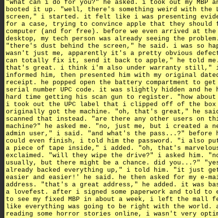
"what can i do for you?" he asked. i took out my MBP a
booted it up. "well, there's something weird with the 
screen," i started. it felt like i was presenting evid
for a case, trying to convince apple that they should 
computer (and for free). before we even arrived at the
desktop, my tech person was already seeing the problem
"there's dust behind the screen," he said. i was so ha
wasn't just me, apparently it's a pretty obvious defec
can totally fix it, send it back to apple," he told me
that's great. i think i'm also under warranty still," 
informed him, then presented him with my original date
receipt. he popped open the battery compartment to get
serial number UPC code. it was slightly hidden and he 
hard time getting his scan gun to register. "how about
i took out the UPC label that i clipped off of the box
originally got the machine. "oh, that's great," he sai
scanned that instead. "are there any other users on th
machine?" he asked me. "no, just me, but i created a n
admin user," i said. "and what's the pass...?" before 
could even finish, i told him the password. "i also pu
a piece of tape inside," i added. "oh, that's marvelou
exclaimed. "will they wipe the drive?" i asked him. "n
usually, but there might be a chance. did you...?" "ye
already backed everything up," i told him. "it just ge
easier and easier!' he said. he then asked for my e-ma
address. "that's a great address," he added. it was ba
a lovefest. after i signed some paperwork and told to 
to see my fixed MBP in about a week, i left the mall f
like everything was going to be right with the world. 
reading some horror stories online, i wasn't very opti