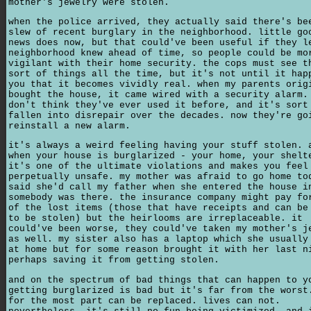
mother's jewelry were stolen.
when the police arrived, they actually said there's be
slew of recent burglary in the neighborhood. little go
news does now, but that could've been useful if they l
neighborhood knew ahead of time, so people could be mo
vigilant with their home security. the cops must see t
sort of things all the time, but it's not until it hap
you that it becomes vividly real. when my parents orig
bought the house, it came wired with a security alarm.
don't think they've ever used it before, and it's sort
fallen into disrepair over the decades. now they're go
reinstall a new alarm.
it's always a weird feeling having your stuff stolen. 
when your house is burglarized - your home, your shelt
it's one of the ultimate violations and makes you feel
perpetually unsafe. my mother was afraid to go home to
said she'd call my father when she entered the house i
somebody was there. the insurance company might pay fo
of the lost items (those that have receipts and can be
to be stolen) but the heirlooms are irreplaceable. it
could've been worse, they could've taken my mother's j
as well. my sister also has a laptop which she usually
at home but for some reason brought it with her last n
perhaps saving it from getting stolen.
and on the spectrum of bad things that can happen to y
getting burglarized is bad but it's far from the worst
for the most part can be replaced. lives can not.