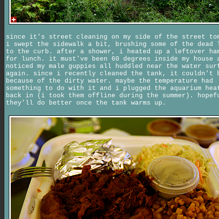
since it's street cleaning on my side of the street to
i swept the sidewalk a bit, brushing some of the dead 
to the curb. after a shower, i heated up a leftover ha
for lunch. it must've been 60 degrees inside my house 
noticed my male guppies all huddled near the water sur
again. since i recently cleaned the tank, it couldn't 
because of the dirty water. maybe the temperature had
something to do with it and i plugged the aquarium hea
back in (i took them offline during the summer). hopef
they'll do better once the tank warms up.