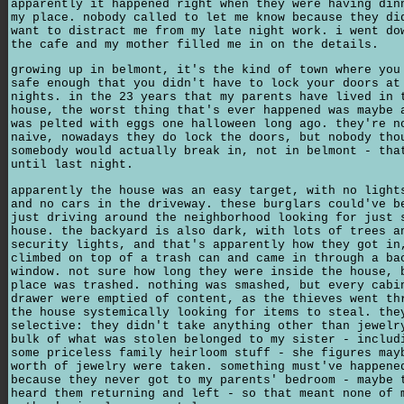
apparently it happened right when they were having din
my place. nobody called to let me know because they di
want to distract me from my late night work. i went do
the cafe and my mother filled me in on the details.
growing up in belmont, it's the kind of town where you
safe enough that you didn't have to lock your doors at
nights. in the 23 years that my parents have lived in 
house, the worst thing that's ever happened was maybe 
was pelted with eggs one halloween long ago. they're n
naive, nowadays they do lock the doors, but nobody tho
somebody would actually break in, not in belmont - tha
until last night.
apparently the house was an easy target, with no light
and no cars in the driveway. these burglars could've b
just driving around the neighborhood looking for just 
house. the backyard is also dark, with lots of trees a
security lights, and that's apparently how they got in
climbed on top of a trash can and came in through a ba
window. not sure how long they were inside the house, 
place was trashed. nothing was smashed, but every cabi
drawer were emptied of content, as the thieves went th
the house systemically looking for items to steal. the
selective: they didn't take anything other than jewelr
bulk of what was stolen belonged to my sister - includ
some priceless family heirloom stuff - she figures may
worth of jewelry were taken. something must've happene
because they never got to my parents' bedroom - maybe 
heard them returning and left - so that meant none of 