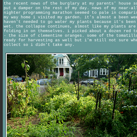
the recent news of the burglary at my parents' house s
put a damper on the rest of my day. news of my near-al
nighter programming marathon seemed to pale in compari
my way home i visited my garden. it's almost a been we
haven't needed to go water my plants because it's been
wet. the collapse continues, almost like my plants are
folding in on themselves. i picked about a dozen red t
- the size of clementine oranges. some of the tomatill
ready for harvesting as well but i'm still not sure wh
collect so i didn't take any.