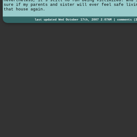
nevertheless, it's still no fun being victimized. and 
sure if my parents and sister will ever feel safe livi
that house again.
last updated Wed October 17th, 2007 2:07AM |
comments (