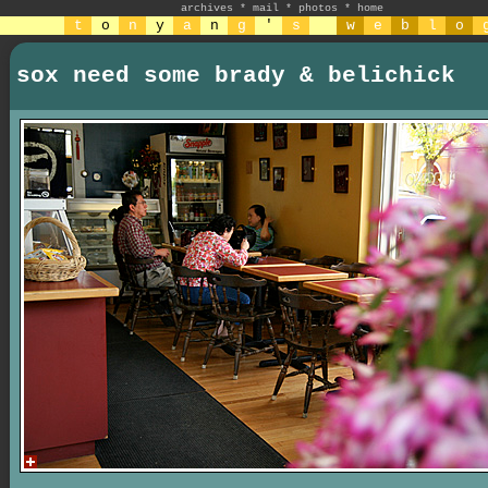
archives
*
mail
*
photos
*
home
t
o
n
y
a
n
g
'
s
w
e
b
l
o
sox need some brady & belichick