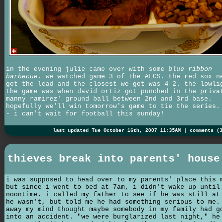
in the evening julie came over with some
blue ribbon
barbecue
. we watched game 3 of the ALCS. the red sox n
got the lead and the closest we got was 4-2. the lowli
the game was when david ortiz got punched in the priva
manny ramirez' ground ball between 2nd and 3rd base.
hopefully we'll win tomorrow's game to tie the series.
- i can't wait for football this sunday!
last updated Tue October 16th, 2007 11:35AM |
comments (
thieves break into parents' house
i was supposed to head over to my parents' place this 
but since i went to bed at 7am, i didn't wake up until
noontime. i called my father to see if he was still at
he wasn't, but told me he had something serious to me.
away my mind thought maybe somebody in my family had g
into an accident. "we were burglarized last night," he