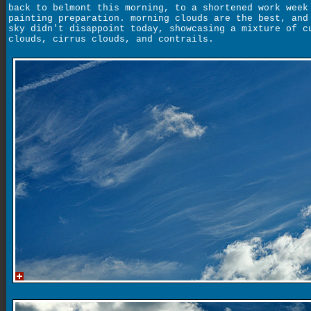
back to belmont this morning, to a shortened work week
painting preparation. morning clouds are the best, and
sky didn't disappoint today, showcasing a mixture of c
clouds, cirrus clouds, and contrails.