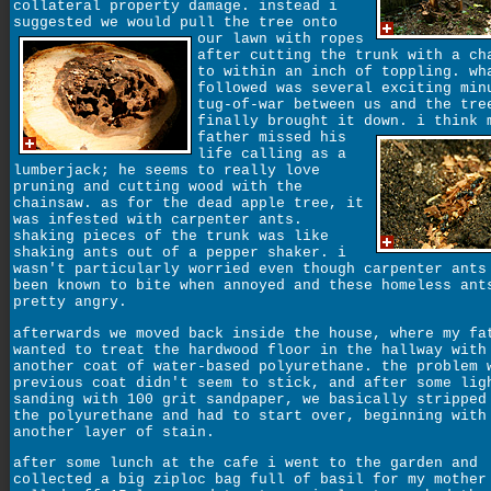
collateral property damage. instead i
suggested we would pull the tree onto
our lawn with ropes
after cutting the trunk with a ch
to within an inch of toppling. wh
followed was several exciting min
tug-of-war between us and the tre
finally brought it down.
i think 
father missed his
life calling as a
lumberjack; he seems to really love
pruning and cutting wood with the
chainsaw. as for the dead apple tree, it
was infested with carpenter ants.
shaking pieces of the trunk was like
shaking ants out of a pepper shaker. i
wasn't particularly worried even though carpenter ants
been known to bite when annoyed and these homeless ant
pretty angry.
afterwards we moved back inside the house, where my fa
wanted to treat the hardwood floor in the hallway with
another coat of water-based polyurethane. the problem 
previous coat didn't seem to stick, and after some lig
sanding with 100 grit sandpaper, we basically stripped
the polyurethane and had to start over, beginning with
another layer of stain.
after some lunch at the cafe i went to the garden and
collected a big ziploc bag full of basil for my mother