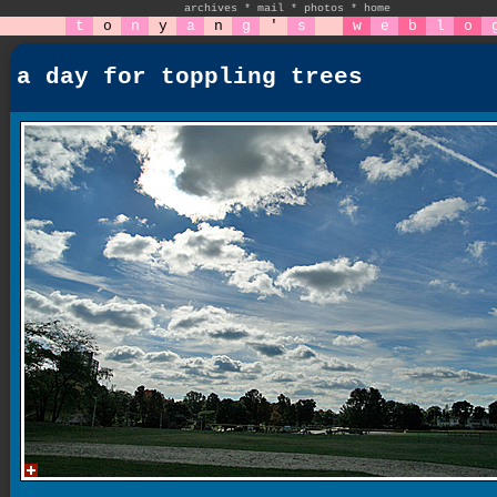
archives
*
mail
*
photos
*
home
t
o
n
y
a
n
g
'
s
w
e
b
l
o
a day for toppling trees