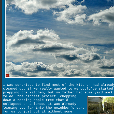
i was surprised to find most of the kitchen had alread
cleaned up. if we really wanted to we could've started
prepping the kitchen, but my father had some yard work
to do. the biggest project:
chopping
down a rotting apple tree that'd
collapsed on a fence. it was already
leaning too far into the neighbor's yard
for us to just cut it without some