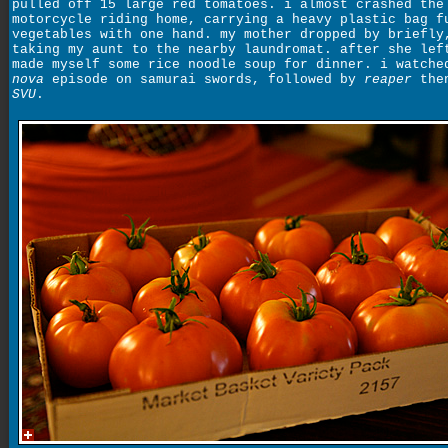
pulled off 15 large red tomatoes. i almost crashed the
motorcycle riding home, carrying a heavy plastic bag f
vegetables with one hand. my mother dropped by briefly
taking my aunt to the nearby laundromat. after she lef
made myself some rice noodle soup for dinner. i watche
nova
episode on samurai swords, followed by
reaper
then
SVU
.