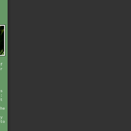
t
s
o
of
er
e
n
ps
r:
it
y
the
ey
 to