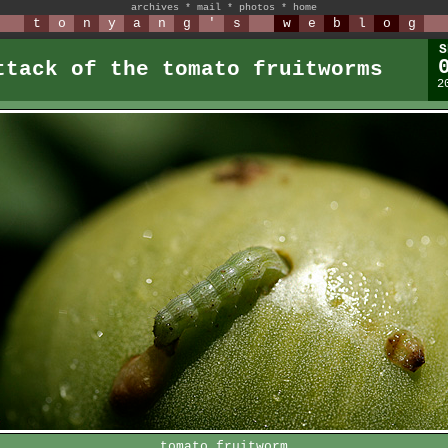
archives
*
mail
*
photos
*
home
t
o
n
y
a
n
g
'
s
w
e
b
l
o
g
S
ttack of the tomato fruitworms
2
tomato fruitworm