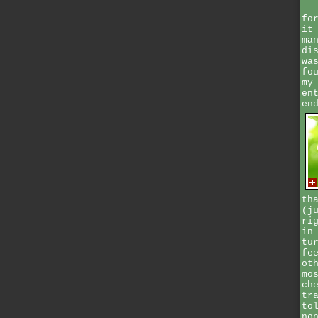
fo
it
ma
di
wa
fo
my
en
en
th
(j
ri
in
tu
fe
ot
mo
ch
tr
to
no