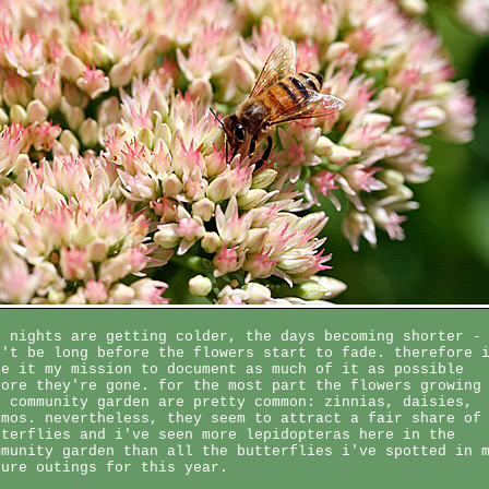
e nights are getting colder, the days becoming shorter -
n't be long before the flowers start to fade. therefore 
ke it my mission to document as much of it as possible
fore they're gone. for the most part the flowers growing
e community garden are pretty common: zinnias, daisies,
smos. nevertheless, they seem to attract a fair share of
tterflies and i've seen more lepidopteras here in the
mmunity garden than all the butterflies i've spotted in 
ture outings for this year.