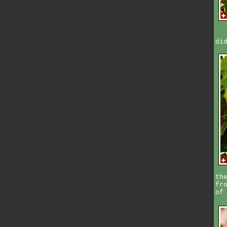
di
th
fr
of