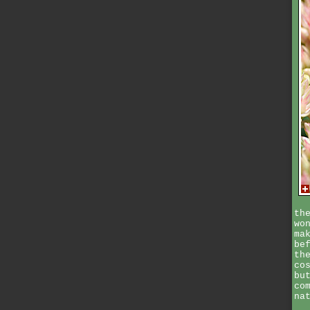
th
wo
ma
be
th
co
bu
co
na