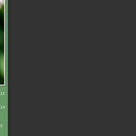
 it
i
 in
my