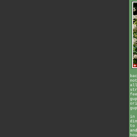
ba
no
al
st
fe
gu
or
gu
in
di
to
an
ho