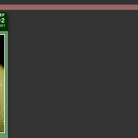
EP
02
007