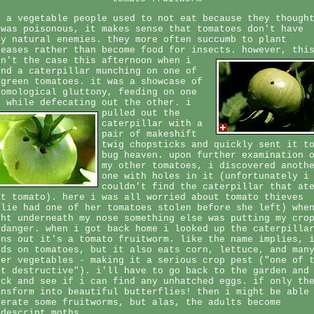
r a vegetable people used to not eat because they though
 was poisonous, it makes sense that tomatoes don't have
ny natural enemies. they more often succumb to plant
seases rather than become food for insects.
however, thi
sn't the case this afternoon when i
und a caterpillar munching on one of
 green tomatoes. it was a showcase of
tomological gluttony, feeding on one
d while defecating out the other.
i
pulled out the
caterpillar with a
pair of makeshift
twig chopsticks and quickly sent it t
bug heaven. upon further examination 
my other tomatoes, i discovered anoth
one with holes in it (unfortunately i
couldn't find the caterpillar that at
at tomato). here i was all worried about tomato thieves
ulie had one of her tomatoes stolen before she left) whe
ght underneath my nose something else was putting my cro
 danger. when i got back home i looked up the caterpilla
rns out it's a tomato fruitworm. like the name implies, 
eds on tomatoes, but it also eats corn, lettuce, and man
her vegetables - making it a serious crop pest ("one of 
st destructive"). i'll have to go back to the garden and
eck and see if i can find any unhatched eggs. if only th
ansform into beautiful butterflies! then i might be able
lerate some fruitworms, but alas, the adults become
ndescript moths.