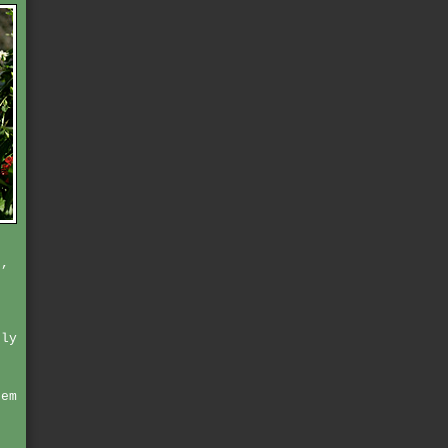
e,
nly
hem
t
r
n