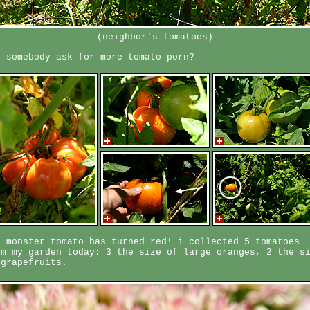
(neighbor's tomatoes)
d somebody ask for more tomato porn?
e monster tomato has turned red! i collected 5 tomatoes
om my garden today: 3 the size of large oranges, 2 the s
 grapefruits.