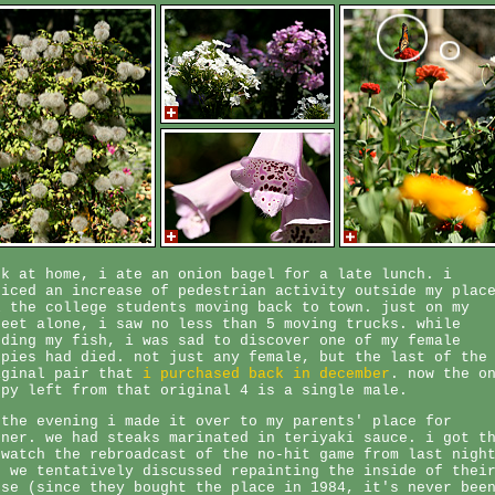
ck at home, i ate an onion bagel for a late lunch. i
ticed an increase of pedestrian activity outside my plac
l the college students moving back to town. just on my
reet alone, i saw no less than 5 moving trucks. while
eding my fish, i was sad to discover one of my female
ppies had died. not just any female, but the last of the
iginal pair that
i purchased back in december
. now the o
ppy left from that original 4 is a single male.
 the evening i made it over to my parents' place for
nner. we had steaks marinated in teriyaki sauce. i got t
 watch the rebroadcast of the no-hit game from last nigh
d we tentatively discussed repainting the inside of thei
use (since they bought the place in 1984, it's never bee