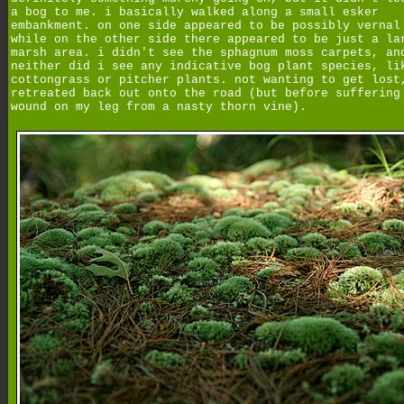
a bog to me. i basically walked along a small esker
embankment. on one side appeared to be possibly vernal
while on the other side there appeared to be just a la
marsh area. i didn't see the sphagnum moss carpets, an
neither did i see any indicative bog plant species, li
cottongrass or pitcher plants. not wanting to get lost
retreated back out onto the road (but before suffering
wound on my leg from a nasty thorn vine).