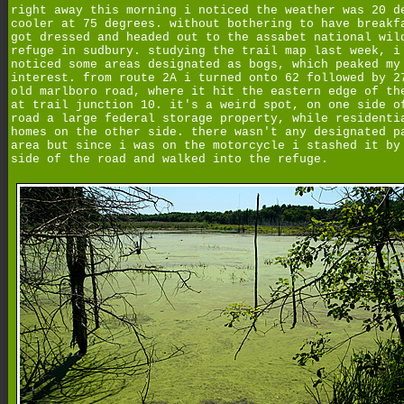
right away this morning i noticed the weather was 20 d
cooler at 75 degrees. without bothering to have breakf
got dressed and headed out to the assabet national wil
refuge in sudbury. studying the trail map last week, i
noticed some areas designated as bogs, which peaked my
interest. from route 2A i turned onto 62 followed by 2
old marlboro road, where it hit the eastern edge of th
at trail junction 10. it's a weird spot, on one side o
road a large federal storage property, while residenti
homes on the other side. there wasn't any designated p
area but since i was on the motorcycle i stashed it by
side of the road and walked into the refuge.