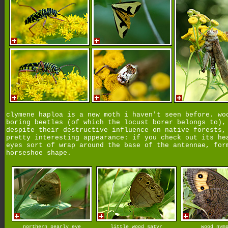
clymene haploa is a new moth i haven't seen before. wo
boring beetles (of which the locust borer belongs to),
despite their destructive influence on native forests,
pretty interesting appearance: if you check out its he
eyes sort of wrap around the base of the antennae, for
horseshoe shape.
northern pearly eye
little wood satyr
wood nym