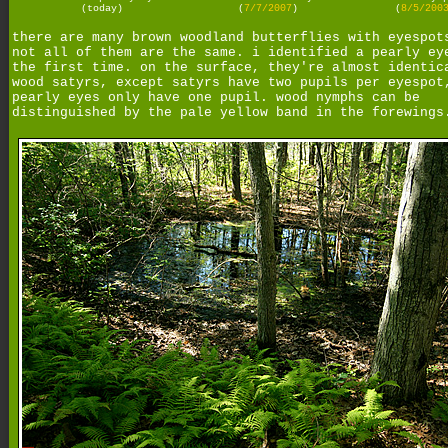
(today)
(
7/7/2007
)
(
8/5/200
there are many brown woodland butterflies with eyespot
not all of them are the same. i identified a pearly ey
the first time. on the surface, they're almost identic
wood satyrs, except satyrs have two pupils per eyespot
pearly eyes only have one pupil. wood nymphs can be
distinguished by the pale yellow band in the forewings