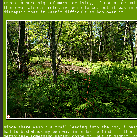
trees, a sure sign of marsh activity, if not an actual
there was also a protective wire fence, but it was in 
disrepair that it wasn't difficult to hop over it.
since there wasn't a trail leading into the bog, i bas
had to bushwhack my own way in order to find it. there
definitely something marshy going on, but it didn't lo