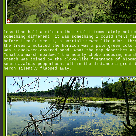
less than half a mile on the trial i immediately notic
something different. it was something i could smell fi
before i could see it, a horrible sewer-like odor. thr
the trees i noticed the horizon was a pale green color
was a duckweed-covered pond, what the map describes as
"shallow marsh meadow." the nearly choke-inducing mars
stench was joined by the clove-like fragrance of bloom
swamp azaleas
pepperbush. off in the distance a great 
heron silently flapped away.