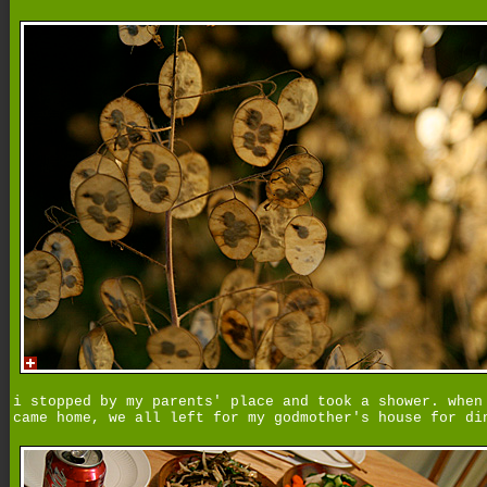
i stopped by my parents' place and took a shower. when
came home, we all left for my godmother's house for di