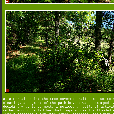
at a certain point the tree-covered trail came out to 
clearing. a segment of the path beyond was submerged. 
deciding what to do next, i noticed a rustle of activi
mother wood duck led her ducklings across the flooded 