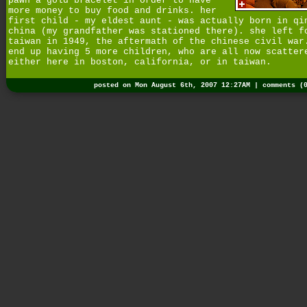
pawn a gold bracelet in order to have
more money to buy food and drinks. her
first child - my eldest aunt - was actually born in qi
china (my grandfather was stationed there). she left f
taiwan in 1949, the aftermath of the chinese civil war
end up having 5 more children, who are all now scatter
either here in boston, california, or in taiwan.
posted on Mon August 6th, 2007 12:27AM |
comments (