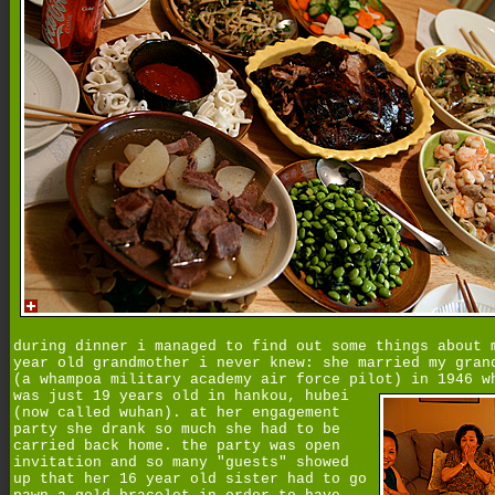
during dinner i managed to find out some things about 
year old grandmother i never knew: she married my gran
(a whampoa military academy air force pilot) in 1946 w
was just 19 years old in hankou,
hubei
(now called wuhan). at her engagement
party she drank so much she had to be
carried back home. the party was open
invitation and so many "guests" showed
up that her 16 year old sister had to go