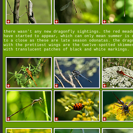
there wasn't any new dragonfly sightings. the red mead
have started to appear, which can only mean summer is 
to a close as these are late season odonatas. the drag
with the prettiest wings are the twelve-spotted skimme
with translucent patches of black and white markings.