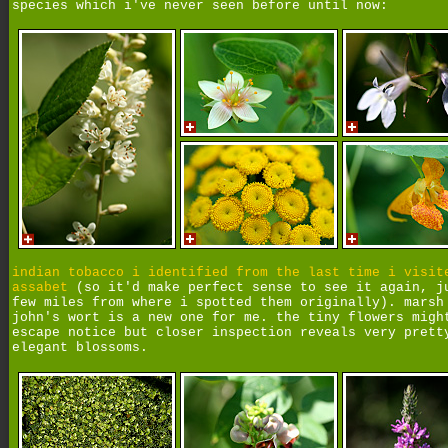
species which i've never seen before until now:
indian tobacco i identified from the last time i visit
assabet
(so it'd make perfect sense to see it again, j
few miles from where i spotted them originally). marsh
john's wort is a new one for me. the tiny flowers migh
escape notice but closer inspection reveals very prett
elegant blossoms.