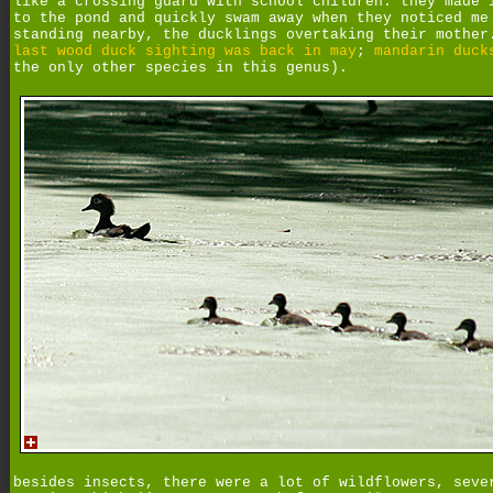
like a crossing guard with school children. they made 
to the pond and quickly swam away when they noticed me
standing nearby, the ducklings overtaking their mother
last wood duck sighting was back in may
;
mandarin duck
the only other species in this genus).
besides insects, there were a lot of wildflowers, seve