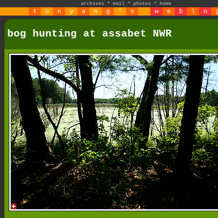
archives
*
mail
*
photos
*
home
t
o
n
y
a
n
g
'
s
w
e
b
l
o
bog hunting at assabet NWR