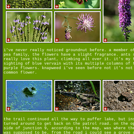
i've never really noticed groundnut before. a member o
pea family, the flowers have a slight fragrance. ants 
really love this plant, climbing all over it. it's my 
sighting of blue vervain with its multiple columns of 
purple flowers. knapweed i've seen before not it's not
common flower.
the trail continued all the way to puffer lake, but in
turned around to get back on the patrol road. on the o
side of junction 9, according to the map, was where th
was supposed to be. from the road i could see a grove 