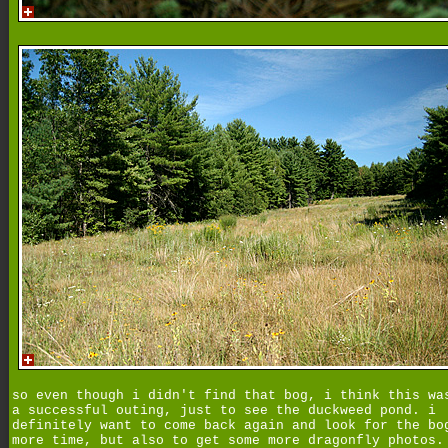
so even though i didn't find that bog, i think this wa
a successful outing, just to see the duckweed pond. i
definitely want to come back again and look for the bo
more time, but also to get some more dragonfly photos.