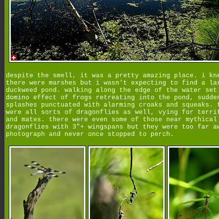
despite the smell, it was a pretty amazing place. i kn
there were marshes but i wasn't expecting to find a la
duckweed pond. walking along the edge of the water set
domino effect of frogs retreating into the pond, sudde
splashes punctuated with alarming croaks and squeaks. 
were all sorts of dragonflies as well, vying for terri
and mates. there were even some of those near mythical
dragonflies with 3"+ wingspans but they were too far a
photograph and never once stopped to perch.