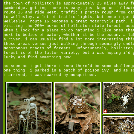
the town of holliston is approximately 25 miles away f
cambridge. getting there is easy, just keep on followi
route 16 and ride west. traffic's pretty rough from ca
to wellesley, a lot of traffic lights, but once i get 
wellesley, route 16 becomes a great motorcycle path. i
visiting the 200+ acres of holliston state forest. usu
when i look for a place to go naturing i like ones tha
next to bodies of water, whether it be the ocean, a la
a river. i can usually find a lot more interesting thi
those areas versus just walking through seemingly endl
monotonous tracts of forests. unfortunately, holliston
forest is of the latter variety, but i was hoping i'd 
lucky and find something new.
as soon as i got there i knew there'd be some challeng
one thing, i parked in a patch of poison ivy. and as s
i arrived, i was swarmed by mosquitoes.