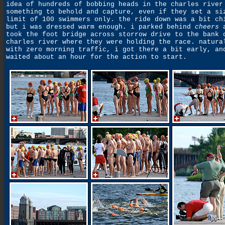
idea of hundreds of bobbing heads in the charles river
something to behold and capture, even if they set a si
limit of 100 swimmers only. the ride down was a bit ch
but i was dressed warm enough. i parked behind
cheers
a
took the foot bridge across storrow drive to the bank 
charles river where they were holding the race. natura
with zero morning traffic, i got there a bit early, an
waited about an hour for the action to start.