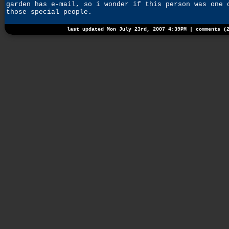
garden has e-mail, so i wonder if this person was one 
those special people.
last updated Mon July 23rd, 2007 4:39PM |
comments (