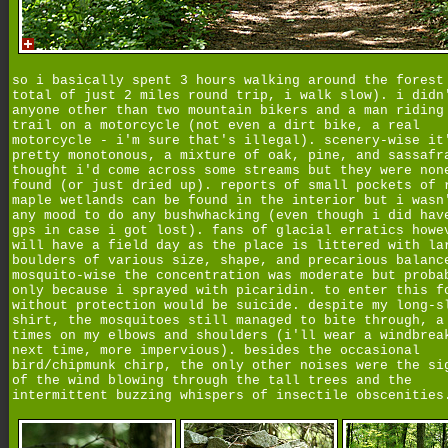
so i basically spent 3 hours walking around the forest
total of just 2 miles round trip, i walk slow). i didn
anyone other than two mountain bikers and a man riding
trail on a motorcycle (not even a dirt bike, a real
motorcycle - i'm sure that's illegal). scenery-wise it
pretty monotonous, a mixture of oak, pine, and sassafr
thought i'd come across some streams but they were non
found (or just dried up). reports of small pockets of 
maple wetlands can be found in the interior but i wasn
any mood to do any bushwhacking (even though i did hav
gps in case i got lost). fans of glacial erratics howe
will have a field day as the place is littered with la
boulders of various size, shape, and precarious balanc
mosquito-wise the concentration was moderate but proba
only because i sprayed with picaridin. to enter this f
without protection would be suicide. despite my long-s
shirt, the mosquitoes still managed to bite through, a
times on my elbows and shoulders (i'll wear a windbrea
next time, more impervious). besides the occasional
bird/chipmunk chirp, the only other noises were the si
of the wind blowing through the tall trees and the
intermittent buzzing whispers of insectile obscenities