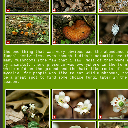
the one thing that was very obvious was the abundance 
fungal activities. even though i didn't actually see t
many mushrooms (the few that i saw, most of them were 
by animals), there presence was everywhere in the form
white mold on the ground and the hair-like roots of th
mycelia. for people who like to eat wild mushrooms, th
be a great spot to find some choice fungi later in the
season.