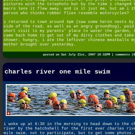
pictures with the telephoto but by the time i changed 
macro lens it flew away. and is it just me, but am i t
person who thinks robber flies resemble motorcycles?
i returned to town around 4pm (saw some heron nests by
side of the road, as well as an angry groundhog), paid
short visit to my parents' place to water the garden, 
came back home to get out of my dirty clothes and take
shower. hungry, i ate the leftover chinese meatballs m
mother brought over yesterday.
posted on Sat July 21st, 2007 10:32PM |
comments (
charles river one mile swim
i woke up at 6:30 in the morning to head down to the c
river by the hatchshell for the first ever charles riv
mile swim. not to participate, but to get some photos.