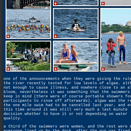
one of the announcements when they were giving the rul
the river recently tested for low levels of algae. alt
not enough to cause illness, and nowhere close to an a
bloom, nevertheless it was something that the swimmers
keep in mind (there were of course portable showers fo
participants to rinse off afterwards). algae was the r
the one mile swim had to be cancelled last year, and e
this time around it was still very much a last minute
decision whether to have it or not depending on water
quality.
a third of the swimmers were women, and the rest were 
everyone lined up by the dock. after the gun was fired