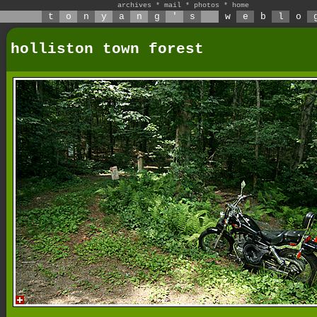
archives
*
mail
*
photos
*
home
t
o
n
y
a
n
g
'
s
w
e
b
l
o
holliston town forest