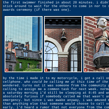
the first swimmer finished in about 20 minutes. i didn
stick around to wait for the others to come in nor to 
awards ceremony (if there was one).
by the time i made it to my motorcycle, i got a call o
cellphone.
who could be calling me at this time of the
wondered. turns out it was someone from the community 
calling to assign me a common task for next week. norm
a saturday morning i'd still be sleeping at 8:45 and w
absolutely furious if somebody called me that wasn't a
emergency. but since i was awake anyway, i was amused 
than anything else that someone would choose to call s
early. i'd heard a rumor that not everyone from the co