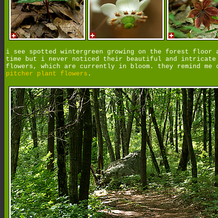
i see spotted wintergreen growing on the forest floor 
time but i never noticed their beautiful and intricate
flowers, which are currently in bloom. they remind me 
pitcher plant flowers
.