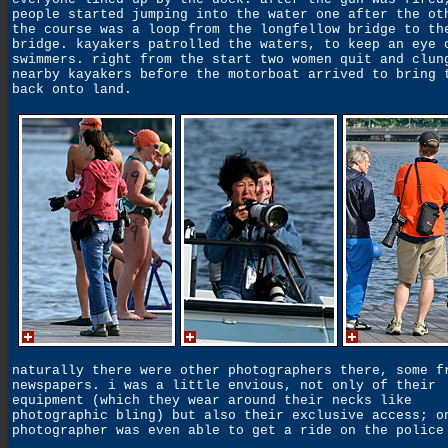
people started jumping into the water one after the ot
the course was a loop from the longfellow bridge to th
bridge. kayakers patrolled the waters, to keep an eye 
swimmers. right from the start two women quit and clun
nearby kayakers before the motorboat arrived to bring 
back onto land.
naturally there were other photographers there, some f
newspapers. i was a little envious, not only of their
equipment (which they wear around their necks like
photographic bling) but also their exclusive access; o
photographer was even able to get a ride on the police