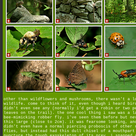
other than wildflowers and mushrooms, there wasn't a l
wildlife. come to think of it, even though i heard bir
didn't even see any (normally i'd get a robin or two p
leaves on the trail). the one cool thing i saw was a l
bee-mimicking robber fly. i've seen them before but ne
this large (close to 2cm). it was fearsome looking, an
didn't even have a normal piercing proboscis of other 
flies, but instead had this dull chisel of a mouthpart
puncture the tough exoskeleton of its prey. i snapped 