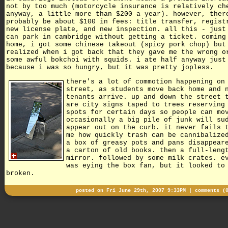
not by too much (motorcycle insurance is relatively ch
anyway, a little more than $200 a year). however, ther
probably be about $100 in fees: title transfer, regist
new license plate, and new inspection. all this - just
can park in cambridge without getting a ticket. coming
home, i got some chinese takeout (spicy pork chop) but
realized when i got back that they gave me the wrong o
some awful bokchoi with squids. i ate half anyway just
because i was so hungry, but it was pretty jopless.
there's a lot of commotion happening on
street, as students move back home and 
tenants arrive. up and down the street 
are city signs taped to trees reserving
spots for certain days so people can mo
occasionally a big pile of junk will su
appear out on the curb. it never fails 
me how quickly trash can be cannibalize
a box of greasy pots and pans disappear
a carton of old books. then a full-leng
mirror. followed by some milk crates. e
was eying the box fan, but it looked to
broken.
posted on Fri June 29th, 2007 9:33PM |
comments (