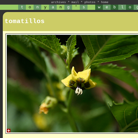
archives
*
mail
*
photos
*
home
t
o
n
y
a
n
g
'
s
w
e
b
l
o
tomatillos