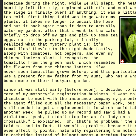
sometime during the night, while we all slept, the hea
humidity left the city, replaced with mild and cool we
the siege is finally over! if anything, it was a littl
too cold.
first thing i did was to go water my
plants. it takes me longer to uncoil the hose
and put it back again than it does to actually
water my garden. after that i went to the cafe
briefly to drop off my gps and pick up some tea
eggs. out in the parking lot, i finally
realized what that mystery plant is: it's
tomatillos! they're in the nightshade family,
along with tomatoes, hot peppers, and even my
chinese lantern plant. i recognized the
tomatillo from the green husk, which resembles
the flowers from the chinese lantern. i've
never seen tomatillos grown before, and this particula
was a present for my father from my aunt, who has a wh
bunch more in their backyard garden.
since it was still early (before noon), i decided to t
care of my motorcycle registration business. i went to
chinatown to meet with the insurance company my parent
the agent filled out all the necessary paper work, but
still needed to get a replacement title which could ta
another week. he pulled up my record and saw i had a
violation. "yeah, i didn't stop for an old lady on a
crosswalk," i explained. "oh, that's no problem," the 
told me. and in fact, it wasn't a problem, because it 
even affect my points. naturally registering the motor
in cambridge instead of belmont means a premium increa