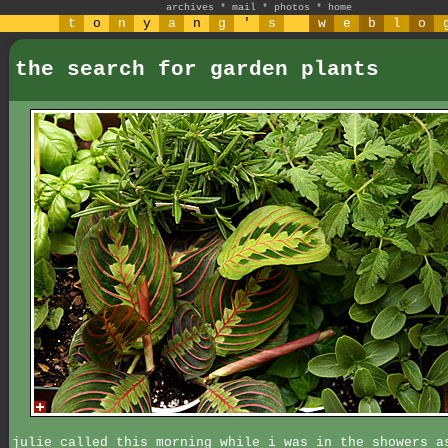
archives
*
mail
*
photos
*
home
t
o
n
y
a
n
g
'
s
w
e
b
l
o
the search for garden plants
julie called this morning while i was in the showers a