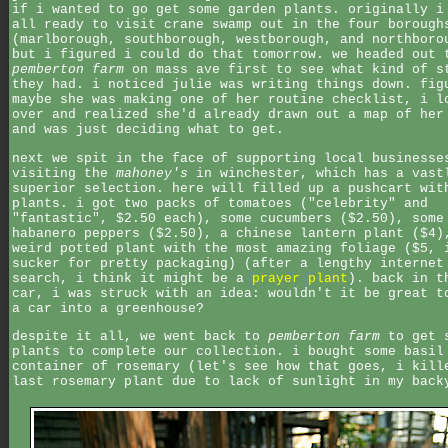
if i wanted to go get some garden plants. originally i
all ready to visit crane swamp out in the four borough
(marlborough, southborough, westborough, and northboro
but i figured i could do that tomorrow. we headed out 
pemberton farm
on mass ave first to see what kind of s
they had. i noticed julie was writing things down. fig
maybe she was making one of her routine checklist, i l
over and realized she'd already drawn out a map of her
and was just deciding what to get.
next we spit in the face of supporting local businesse
visiting the
mahoney's
in winchester, which has a vast
superior selection. here will filled up a pushcart wit
plants. i got two packs of tomatoes ("celebrity" and
"fantastic", $2.50 each), some cucumbers ($2.50), some
habanero peppers ($2.50), a chinese lantern plant ($4)
weird potted plant with the most amazing foliage ($5, 
sucker for pretty packaging) (after a lengthy internet
search, i think it might be a
prayer plant
). back in t
car, i was struck with an idea: wouldn't it be great t
a car into a greenhouse?
despite it all, we went back to
pemberton farm
to get 
plants to complete our collection. i bought some basil
container of rosemary (let's see how that goes, i kill
last rosemary plant due to lack of sunlight in my back