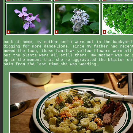
back at home, my mother and i were out in the backyard
digging for more dandelions. since my father had recen
mowed the lawn, those familiar yellow flowers were all
but the plants were all still there. my mother was so 
up in the moment that she re-aggravated the blister on
palm from the last time she was weeding.