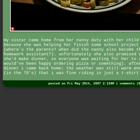
my sister came home from her nanny duty with her child
because she was helping her finish some school project
(where's the parents? when did the nanny also become t
homework assistant?). unfortunately she also promised 
she'd make dinner, so everyone was waiting for her to 
would've been happy ordering pizza or something). afte
dinner i came back home; the weather was still warm en
(in the 70's) that i was fine riding in just a t-shirt
posted on Fri May 25th, 2007 2:12AM |
comments (