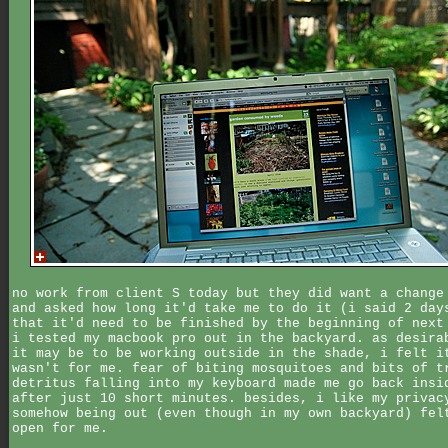
no work from client S today but they did want a change
and asked how long it'd take me to do it (i said 2 day
that it'd need to be finished by the beginning of next
i tested my macbook pro out in the backyard. as desira
it may be to be working outside in the shade, i felt i
wasn't for me. fear of biting mosquitoes and bits of t
detritus falling into my keyboard made me go back insi
after just 10 short minutes. besides, i like my privac
somehow being out (even though in my own backyard) fel
open for me.