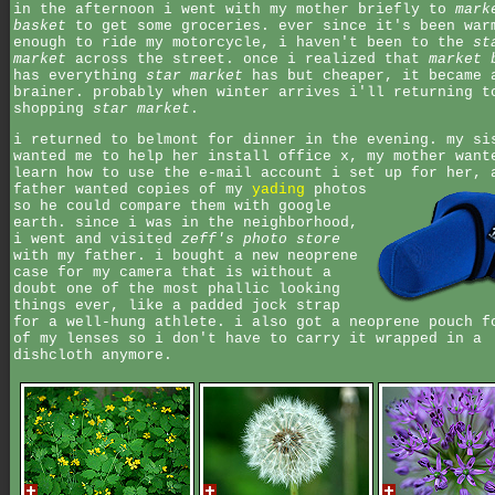
in the afternoon i went with my mother briefly to
mark
basket
to get some groceries. ever since it's been war
enough to ride my motorcycle, i haven't been to the
st
market
across the street. once i realized that
market 
has everything
star market
has but cheaper, it became 
brainer. probably when winter arrives i'll returning t
shopping
star market
.
i returned to belmont for dinner in the evening. my si
wanted me to help her install office x, my mother want
learn how to use the e-mail account i set up for her,
father wanted copies of my
yading
photos
so he could compare them with google
earth. since i was in the neighborhood,
i went and visited
zeff's photo store
with my father. i bought a new neoprene
case for my camera that is without a
doubt one of the most phallic looking
things ever, like a padded jock strap
for a well-hung athlete. i also got a neoprene pouch f
of my lenses so i don't have to carry it wrapped in a
dishcloth anymore.