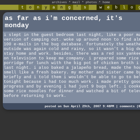
archives
*
mail
*
photos
*
home
t
o
n
y
a
n
g
'
s
w
e
b
l
o
as far as i'm concerned, it's
monday
i slept in the guest bedroom last night, like a poor m
version of camping out. woke up around noon to find al
100 e-mails in the bug database. fortunately the weath
outside was again cold and rainy, so it wasn't a big d
stay home and work. besides, there was a red sox yanke
on television to keep me company. i prepared some rice
porridge for lunch with the big pot of chicken broth i
last night. i also baked a jalapeño bread, made the ho
smell like a fresh bakery. my mother and sister came b
briefly and i told them i wouldn't be able to go to be
tonight because i had too much work. i made pretty goo
progress and by evening i had just 9 bugs left. i cook
some rice noodles for dinner and watched a bit of tele
before returning to work.
posted on Sun April 29th, 2007 9:48PM |
comments (