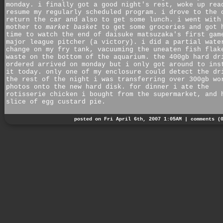
monday. i finally got a good night's rest, woke up rea
resume my regularly scheduled program. i drove to the 
return the car and also to get some lunch. i went with
mother to
market basket
to get some groceries and got 
time to watch the end of daisuke matsuzaka's first gam
major league pitcher (a victory). i did a partial wate
change on my fry tank, vacuuming the uneaten fish flak
waste on the bottom of the aquarium. the 400gb hard dr
ordered arrived on monday but i only got around to ins
it today. only one of my enclosure could detect the dr
the rest of the night i was transferring over 300gb wo
photos onto the new hard disk. for dinner i ate the
rotisserie chicken i bought from the supermarket, and 
slice of egg custard pie.
posted on Fri April 6th, 2007 1:05AM |
comments (