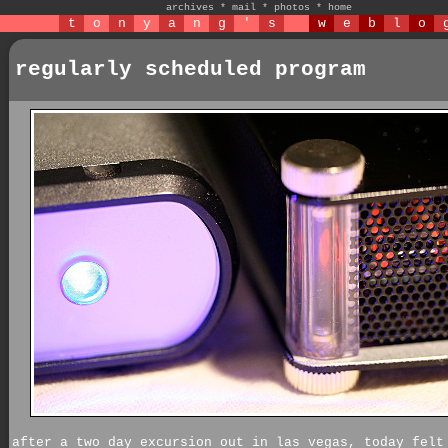
archives
*
mail
*
photos
*
home
t
o
n
y
a
n
g
'
s
w
e
b
l
o
regularly scheduled program
after a two day excursion out in las vegas, today felt