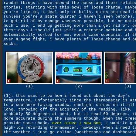
random things i have around the house and their relate
stories, starting with this bowl of loose change. mayb
you're like me, i deal only in bills. coins are dead t
(unless you're a state quarter i haven't seen before).
to get rid of my change whenever possible, but no matt
much i use, i end up getting more than i get rid of. o
these days i should just visit a coinstar machine and 
automatically sorted for me. worst case scenario, if t
ever a gang fight, i have plenty of loose change and o
socks.
(1)
(2)
(3)
(1): this used to be how i found out about the day's
temperature. unfortunately since the thermometer is at
to a southern-facing window, sunlight shines on it all
long, throwing off the accuracy of the reading. like,
probably 50 degrees at best, but it read 60 degrees. i
more accurate during the summers though, when the tree
provide some shade.
ever since i saw one
, i want to ge
high-low recording thermometer. nowadays when i need t
the weather i just go online (weatherpop and dashboard