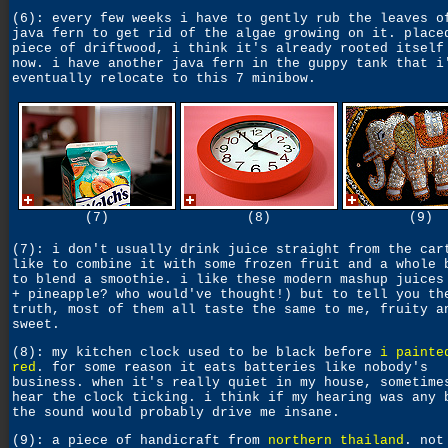
(6): every few weeks i have to gently rub the leaves o
java fern to get rid of the algae growing on it. place
piece of driftwood, i think it's already rooted itself
now. i have another java fern in the guppy tank that i
eventually relocate to this 7 minibow.
(7)
(8)
(9)
(7): i don't usually drink juice straight from the car
like to combine it with some frozen fruit and a whole 
to blend a smoothie. i like these modern mashup juices
+ pineapple? who would've thought!) but to tell you th
truth, most of them all taste the same to me, fruity a
sweet.
(8): my kitchen clock used to be black before
i painte
red
. for some reason it eats batteries like nobody's
business. when it's really quiet in my house, sometime
hear the clock ticking. i think if my hearing was any 
the sound would probably drive me insane.
(9): a piece of handicraft from
northern thailand
. not