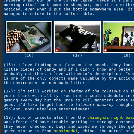
chinese brand gum on the coffee table. maybe it's part
morning ritual back home in shanghai, but it's somethi
noticed. even when i put the bottle somewhere else, it
manages to return to the coffee table.
(16)
(17)
(18)
(16): i love finding sea glass on the beach. they look
little pieces of candy and if i didn't know any better
probably eat them. i love wikipedia's description: "se
is one of the only objects made valuable by the action
the environment on man-made litter."
(17): i'm still working on
shadow of the colossus
on th
you'd think with all my free time i could schedule in 
gaming every day but the urge to kill monsters comes a
goes. i'd like to get back to
katamari damarcy
though,
violent, more mindless entertainment.
(18): box of insects also from the
chiangmai night baz
was afraid i'd have trouble getting it through customs
they never checked my bags and waved me through the ga
green statue is from
sanxingdui
, china. the actual sta