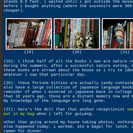
stands 8.5 feet. i waited until i got outside the muse
before i bought anything (where the souvenirs were 300
cheaper).
(19)
(20)
(21)
(19): i think half of all the books i own are nature r
during the summers, after a successful nature outing, 
these books are strewn about the house as i try to ide
whatever i saw that particular day.
(20): these fortune kitties are actually candy contain
also have a large collection of japanese language book
reminder of when i minored in japanese back in college
than 10 years ago. those are a distant memory now and 
my knowledge of the language are long gone.
(21): here's the doll that that anshun receptionist
se
put in my bag
when i left for guiyang.
other than going around my house taking photos, nothin
else happened today. i worked, ate a bagel for lunch, 
ramen for dinner.