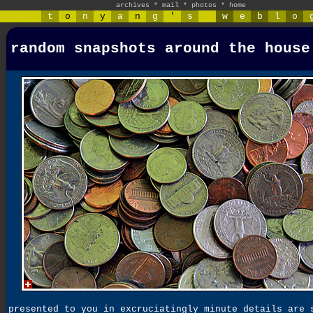
archives
*
mail
*
photos
*
home
t
o
n
y
a
n
g
'
s
w
e
b
l
o
random snapshots around the house
presented to you in excruciatingly minute details are 