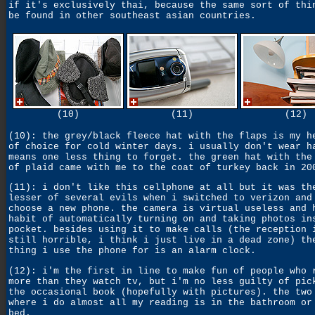
if it's exclusively thai, because the same sort of thi
be found in other southeast asian countries.
(10)
(11)
(12)
(10): the grey/black fleece hat with the flaps is my h
of choice for cold winter days. i usually don't wear h
means one less thing to forget. the green hat with the
of plaid came with me to the coat of turkey back in 20
(11): i don't like this cellphone at all but it was th
lesser of several evils when i switched to verizon and
choose a new phone. the camera is virtual useless and 
habit of automatically turning on and taking photos in
pocket. besides using it to make calls (the reception 
still horrible, i think i just live in a dead zone) th
thing i use the phone for is an alarm clock.
(12): i'm the first in line to make fun of people who 
more than they watch tv, but i'm no less guilty of pic
the occasional book (hopefully with pictures). the two
where i do almost all my reading is in the bathroom or
bed.