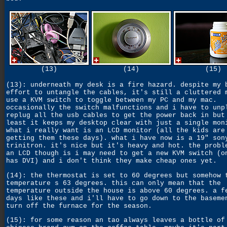
(13)
(14)
(15)
(13): underneath my desk is a fire hazard. despite my 
effort to untangle the cables, it's still a cluttered 
use a KVM switch to toggle between my PC and my mac.
occasionally the switch malfunctions and i have to unp
replug all the usb cables to get the power back in but
least it keeps my desktop clear with just a single mon
what i really want is an LCD monitor (all the kids are
getting them these days). what i have now is a 19" son
trinitron. it's nice but it's heavy and hot. the probl
an LCD though is i may need to get a new KVM switch (o
has DVI) and i don't think they make cheap ones yet.
(14): the thermostat is set to 60 degrees but somehow 
temperature s 63 degrees. this can only mean that the
temperature outside the house is above 60 degrees. a f
days like these and i'll have to go down to the baseme
turn off the furnace for the season.
(15): for some reason an tao always leaves a bottle of