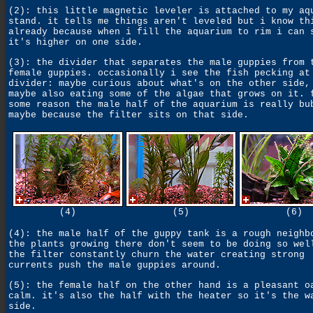
(2): this little magnetic leveler is attached to my aq
stand. it tells me things aren't leveled but i know th
already because when i fill the aquarium to rim i can 
it's higher on one side.
(3): the divider that separates the male guppies from 
female guppies. occasionally i see the fish pecking at
divider: maybe curious about what's on the other side,
maybe also eating some of the algae that grows on it. 
some reason the male half of the aquarium is really bu
maybe because the filter sits on that side.
(4)
(5)
(6)
(4): the male half of the guppy tank is a rough neighb
the plants growing there don't seem to be doing so wel
the filter constantly churn the water creating strong
currents push the male guppies around.
(5): the female half on the other hand is a pleasant o
calm. it's also the half with the heater so it's the w
side.