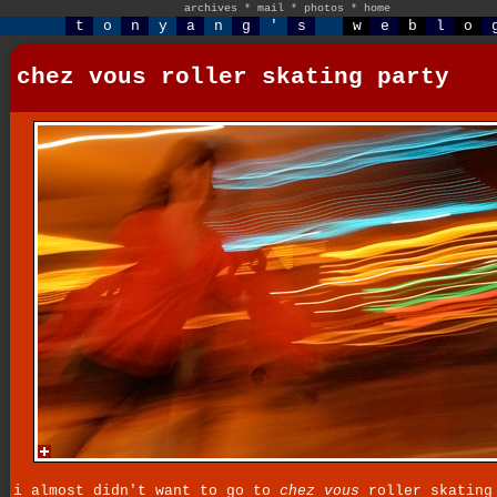
archives
*
mail
*
photos
*
home
t
o
n
y
a
n
g
'
s
w
e
b
l
o
chez vous roller skating party
i almost didn't want to go to
chez vous
roller skating