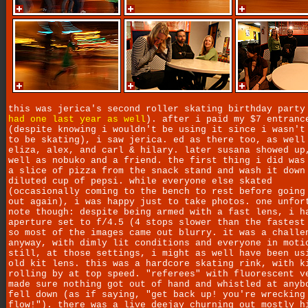
this was jerica's second roller skating birthday party
had one last year as well
). after i paid my $7 entranc
(despite knowing i wouldn't be using it since i wasn't
to be skating), i saw jerica. ed as there too, as well
eliza, alex, and carl & hilary. later susana showed up
well as nobuko and a friend. the first thing i did was
a slice of pizza from the snack stand and wash it down
diluted cup of pepsi. while everyone else skated
(occasionally coming to the bench to rest before going
out again), i was happy just to take photos. one unfor
note though: despite being armed with a fast lens, i h
aperture set to f/4.5 (4 stops slower than the fastest
so most of the images came out blurry. it was a challe
anyway, with dimly lit conditions and everyone in moti
still, at those settings, i might as well have been us
old kit lens. this was a hardcore skating rink, with k
rolling by at top speed. "referees" with fluorescent v
made sure nothing got out of hand and whistled at anyb
fell down (as if saying, "get back up! you're wrecking
flow!"). there was a live deejay churning out mostly h