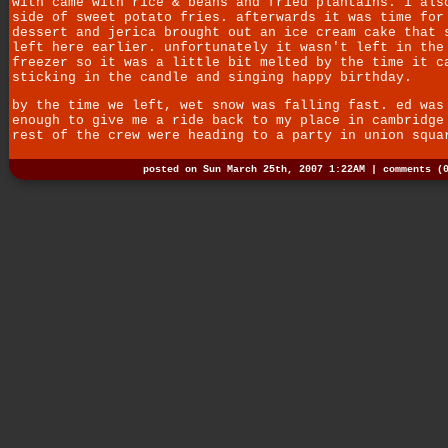
with came with rice & beans and fried plantains. i als
side of sweet potato fries. afterwards it was time for
dessert and jerica brought out an ice cream cake that 
left here earlier. unfortunately it wasn't left in the
freezer so it was a little bit melted by the time it c
sticking in the candle and singing happy birthday.
by the time we left, wet snow was falling fast. ed was
enough to give me a ride back to my place in cambridge
rest of the crew were heading to a party in union squa
posted on Sun March 25th, 2007 1:22AM |
comments (