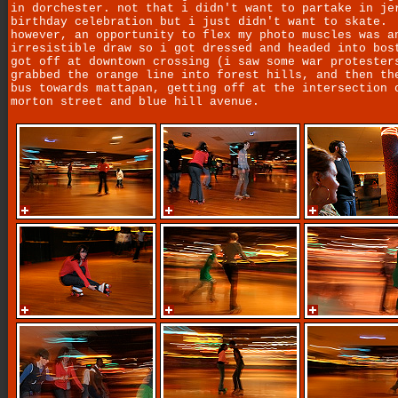
in dorchester. not that i didn't want to partake in je
birthday celebration but i just didn't want to skate.
however, an opportunity to flex my photo muscles was a
irresistible draw so i got dressed and headed into bos
got off at downtown crossing (i saw some war protester
grabbed the orange line into forest hills, and then th
bus towards mattapan, getting off at the intersection 
morton street and blue hill avenue.