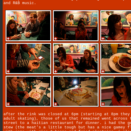
and R&B music.
after the rink was closed at 6pm (starting at 8pm they
adult skating), those of us that remained went across 
street to a haitian restaurant for dinner. i had the g
stew (the meat's a little tough but has a nice gamey f