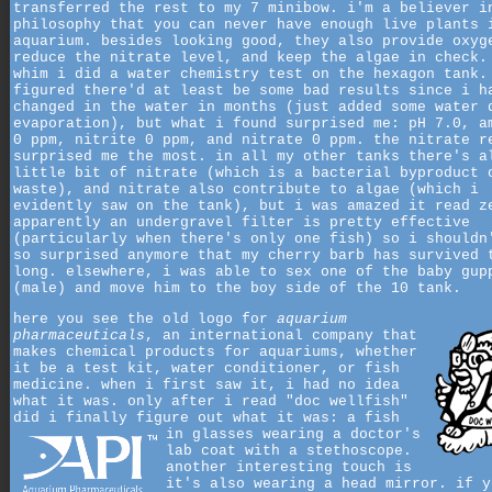
transferred the rest to my 7 minibow. i'm a believer i
philosophy that you can never have enough live plants 
aquarium. besides looking good, they also provide oxyg
reduce the nitrate level, and keep the algae in check.
whim i did a water chemistry test on the hexagon tank.
figured there'd at least be some bad results since i h
changed in the water in months (just added some water 
evaporation), but what i found surprised me: pH 7.0, a
0 ppm, nitrite 0 ppm, and nitrate 0 ppm. the nitrate r
surprised me the most. in all my other tanks there's a
little bit of nitrate (which is a bacterial byproduct 
waste), and nitrate also contribute to algae (which i
evidently saw on the tank), but i was amazed it read z
apparently an undergravel filter is pretty effective
(particularly when there's only one fish) so i shouldn
so surprised anymore that my cherry barb has survived 
long. elsewhere, i was able to sex one of the baby gup
(male) and move him to the boy side of the 10 tank.
here you see the old logo for
aquarium
pharmaceuticals
, an international company that
makes chemical products for aquariums, whether
it be a test kit, water conditioner, or fish
medicine. when i first saw it, i had no idea
what it was. only after i read "doc wellfish"
did i finally figure out what it was:
a fish
in glasses wearing a doctor's
lab coat with a stethoscope.
another interesting touch is
it's also wearing a head mirror. if y