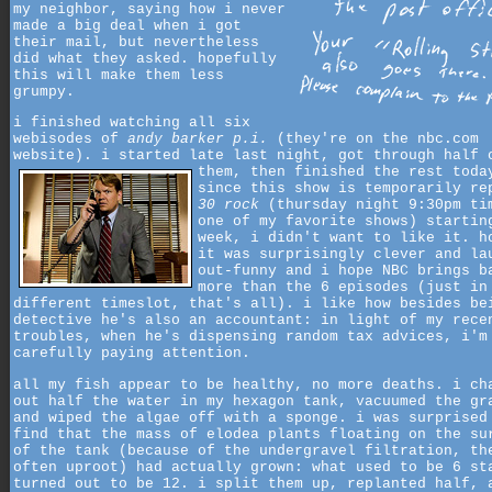
my neighbor, saying how i never
made a big deal when i got
their mail, but nevertheless
did what they asked. hopefully
this will make them less
grumpy.
i finished watching all six
webisodes of
andy barker p.i.
(they're on the nbc.com
website). i started late last night, got through half 
them,
then finished the rest toda
since this show is temporarily re
30 rock
(thursday night 9:30pm ti
one of my favorite shows) startin
week, i didn't want to like it. h
it was surprisingly clever and la
out-funny and i hope NBC brings b
more than the 6 episodes (just in
different timeslot, that's all). i like how besides be
detective he's also an accountant: in light of my rece
troubles, when he's dispensing random tax advices, i'm
carefully paying attention.
all my fish appear to be healthy, no more deaths. i ch
out half the water in my hexagon tank, vacuumed the gr
and wiped the algae off with a sponge. i was surprised
find that the mass of elodea plants floating on the su
of the tank (because of the undergravel filtration, th
often uproot) had actually grown: what used to be 6 st
turned out to be 12. i split them up, replanted half, 