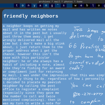
archives
*
mail
*
photos
*
home
t
o
n
y
a
n
g
'
s
w
e
b
l
o
friendly neighbors
a neighbor keeps on getting my
mail and has written me notes
about it in the past but i usually
just throw them away. i get
wrongly delivered mail all the
time but i don't make a big stink
about, i just return them to the
proper address when i get the
chance. however this isn't the
case with this particular
neighbor: he or she always has a
habit of including a note, almost
like they're fishing for an award
or compliment just for returning
my mail. i was under the impression that this was simp
neighborly thing to do. regardless of how i personally
i decided to placate my peevish
neighbor by calling the post
office to register a complaint
(especially since they gave me
the number to call and twice
mentioned complaining). then it
was my turn to write a note for