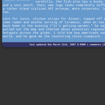
carefully, the fish also has a bushy 
and a soul patch. their new logo looks completely diff
a rather bland stylized API acronym, more corporate, l
fun.
corn for lunch, chicken strips for dinner, topped off 
some ramen and anothe serving of tiramisu. when an tao
back home in the evening ("it's getting warmer," he sa
pulled out the map and chatted about potential regiona
hotspots across the globe. i told him how americans se
world, and he gave me the countering china viewpoint.
last updated Sun March 11th, 2007 9:58AM |
comments (