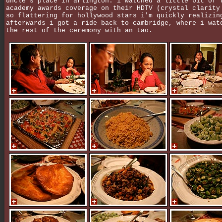
uncle's place in arlington. i watched a little bit of 
academy awards coverage on their HDTV (crystal clarity
so flattering for hollywood stars i'm quickly realizin
afterwards i got a ride back to cambridge, where i wat
the rest of the ceremony with an tao.