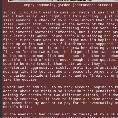
empty community garden (sacramento street)
sunday. i couldn't wait to wake up. maybe it was that 
nap i took early last night, but this morning i just c
sleep anymore. a check of my guppies showed that one f
still looking sick, resting at the bottom of the tank,
trail of clear, slimy waste trailing from her vent. it
be an internal bacterial infection, but i think the pr
is a little bit worse, since she's also missing her ve
fins. i'm not sure what to do, right now i'm hoping it
clear up on its own; even if i medicate the supposed
bacterial infection, it still regrow her missing ventr
fins. as for the two males, the larger of the two seem
be the more dominant fish and chases the other one whe
possible. i kind of wish i never bought these guppies,
seem to be more trouble than their worth. they're
territorial, aggressive, sickly, prolific, infanticida
nothing like the tetras, who are peaceful, enjoy the l
of a carbon dioxide infused tank, and won't eat up my 
like the guppies.
i went out to add $200 to my bank account, hoping to k
account above the minimum so i wouldn't get penalized.
waiting for checks from two different clients; if i do
them by tomorrow, i'll have to figure out some other w
get money into my account to pay for the eventuality o
month's bills.
in the evening i had dinner with my family at my aunt 