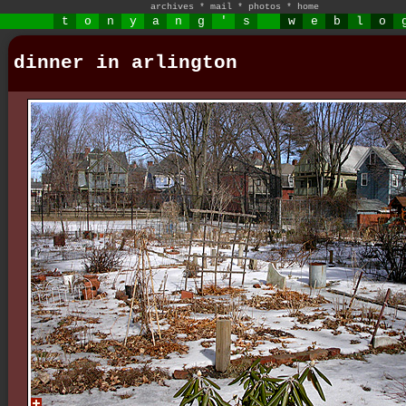
archives
*
mail
*
photos
*
home
t
o
n
y
a
n
g
'
s
w
e
b
l
o
dinner in arlington