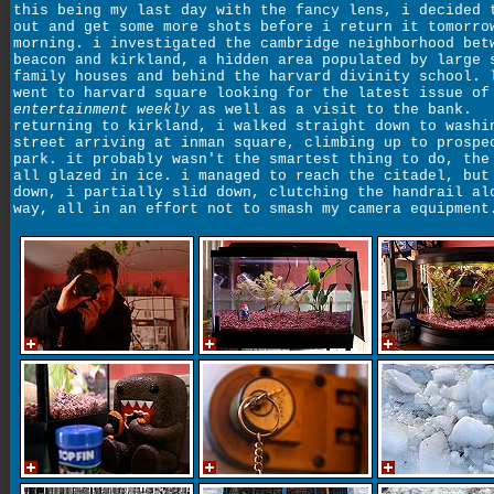
this being my last day with the fancy lens, i decided 
out and get some more shots before i return it tomorro
morning. i investigated the cambridge neighborhood bet
beacon and kirkland, a hidden area populated by large 
family houses and behind the harvard divinity school. 
went to harvard square looking for the latest issue of
entertainment weekly
as well as a visit to the bank.
returning to kirkland, i walked straight down to washi
street arriving at inman square, climbing up to prospe
park. it probably wasn't the smartest thing to do, the
all glazed in ice. i managed to reach the citadel, but
down, i partially slid down, clutching the handrail al
way, all in an effort not to smash my camera equipment