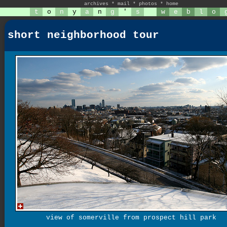
archives
*
mail
*
photos
*
home
t
o
n
y
a
n
g
'
s
w
e
b
l
o
short neighborhood tour
view of somerville from prospect hill park