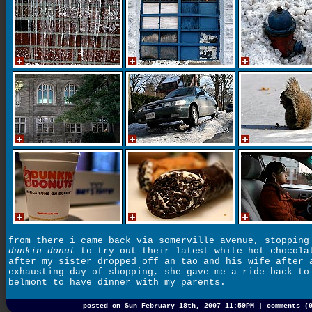
from there i came back via somerville avenue, stopping
dunkin donut
to try out their latest white hot chocola
after my sister dropped off an tao and his wife after 
exhausting day of shopping, she gave me a ride back to
belmont to have dinner with my parents.
posted on Sun February 18th, 2007 11:59PM |
comments (