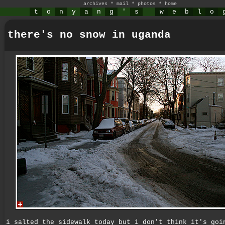
archives
*
mail
*
photos
*
home
t
o
n
y
a
n
g
'
s
w
e
b
l
o
there's no snow in uganda
i salted the sidewalk today but i don't think it's goi