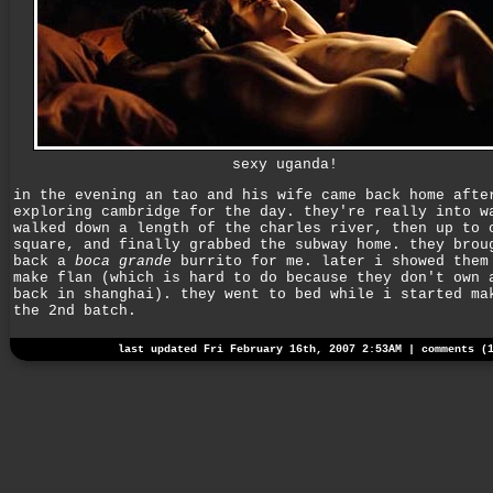
sexy uganda!
in the evening an tao and his wife came back home afte
exploring cambridge for the day. they're really into w
walked down a length of the charles river, then up to 
square, and finally grabbed the subway home. they brou
back a
boca grande
burrito for me. later i showed them
make flan (which is hard to do because they don't own 
back in shanghai). they went to bed while i started ma
the 2nd batch.
last updated Fri February 16th, 2007 2:53AM |
comments (