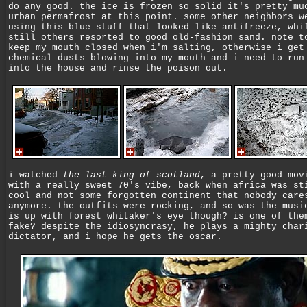
do any good. the ice is frozen so solid it's pretty mu
urban permafrost at this point. some other neighbors w
using this blue stuff that looked like antifreeze, whi
still others resorted to good old-fashion sand. note t
keep my mouth closed when i'm salting, otherwise i get
chemical dusts blowing into my mouth and i need to run
into the house and rinse the poison out.
i watched
the last king of scotland
, a pretty good mov
with a really sweet 70's vibe, back when africa was st
cool and not some forgotten continent that nobody care
anymore. the outfits were rocking, and so was the musi
is up with forest whitaker's eye though? is one of the
fake? despite the idiosyncrasy, he plays a mighty char
dictator, and i hope he gets the oscar.