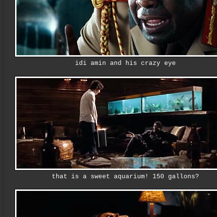
idi amin and his crazy eye
that is a sweet aquarium! 150 gallons?