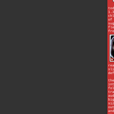
to
1.
ch
of
su
fl
fr
re
sl
de
th
in
fo
tr
au
bi
si
ou
an