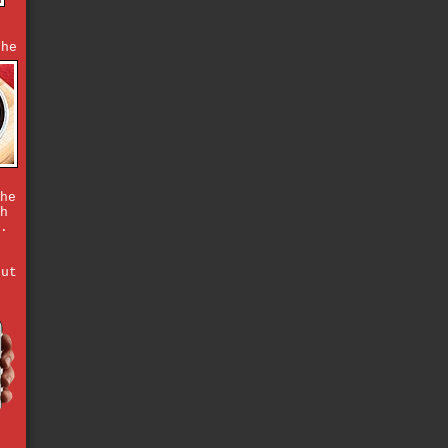
,
the
he
h
.
but