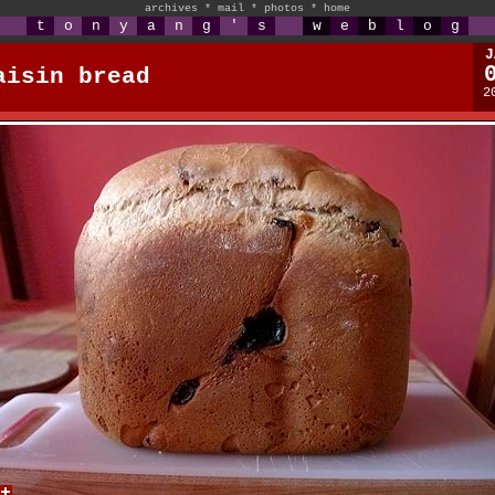
archives
*
mail
*
photos
*
home
t
o
n
y
a
n
g
'
s
w
e
b
l
o
g
J
aisin bread
2