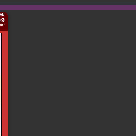
AN
09
007