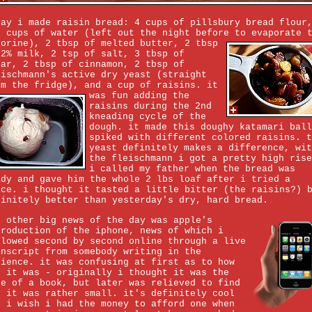
day i made raisin bread: 4 cups of pillsbury bread flour
3 cups of water (left out the night before to evaporate 
lorine), 2 tbsp of melted butter,
2 tbsp
 2% milk, 2 tsp of salt, 3 tbsp of
gar, 2 tbsp of cinnamon, 2 tbsp of
eischmann's active dry yeast (straight
om the fridge), and a cup of raisins.
it
was fun adding the
raisins during the 2nd
kneading cycle of the
dough. it made this doughy katamari ball
spiked with different colored raisins. t
yeast definitely makes a difference, wit
the fleischmann i got a pretty high rise
i called my father when the bread was
ady and gave him the whole 2 lbs loaf after i tried a
ice. i thought it tasted a little bitter (the raisins?) 
finitely better than yesterday's dry, hard bread.
e other big news of the day was apple's
troduction of the iphone, news of which i
llowed second by second online through a live
anscript from somebody writing in the
dience. it was confusing at first as to how
g it was - originally i thought it was the
ze of a book, but later was relieved to find
t it was rather small. it's definitely cool
d i wish i had the money to afford one when