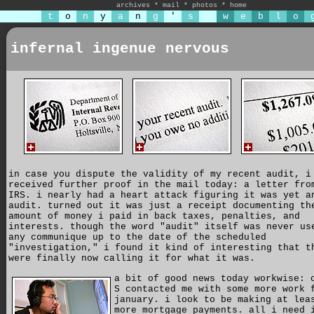
archives
*
mail
*
photos
*
home
t
o
n
y
a
n
g
'
s
w
e
b
l
o
infernal ingenue nervous
in case you dispute the validity of my recent audit, i
received further proof in the mail today: a letter fro
IRS. i nearly had a heart attack figuring it was yet a
audit. turned out it was just a receipt documenting th
amount of money i paid in back taxes, penalties, and
interests. though the word "audit" itself was never us
any communique up to the date of the scheduled
"investigation," i found it kind of interesting that t
were finally now calling it for what it was.
a bit of good news today workwise: 
S contacted me with some more work 
january. i look to be making at lea
more mortgage payments. all i need 