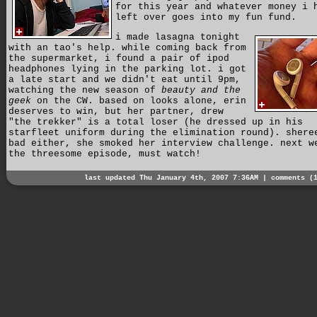
for this year and whatever money i 
left over goes into my fun fund.
i made lasagna tonight
with an tao's help. while coming back from
the supermarket, i found a pair of ipod
headphones lying in the parking lot. i got
a late start and we didn't eat until 9pm,
watching the new season of
beauty and the
geek
on the CW. based on looks alone, erin
deserves to win, but her partner, drew
"the trekker" is a total loser (he dressed up in his
starfleet uniform during the elimination round). shere
bad either, she smoked her interview challenge. next w
the threesome episode, must watch!
last updated Thu January 4th, 2007 7:36AM |
comments (